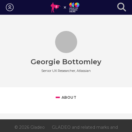
Login
Georgie Bottomley
Senior UX Researcher, Atlassian
ABOUT
© 2026 Gladeo
GLADEO and related marks and