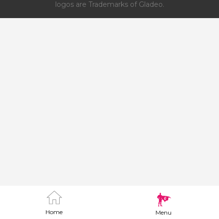
logos are Trademarks of Gladeo.
Home
Menu