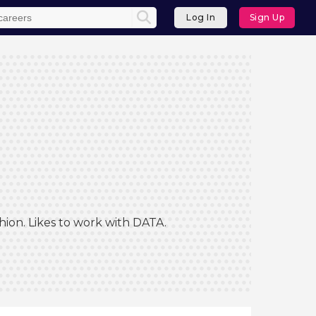
Log In
Sign Up
hion. Likes to work with DATA.