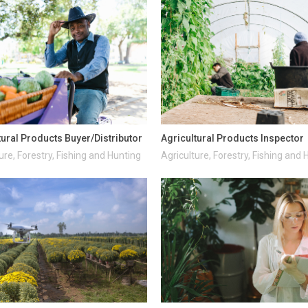
tural Products Buyer/Distributor
Agricultural Products Inspector
ure, Forestry, Fishing and Hunting
Agriculture, Forestry, Fishing and 