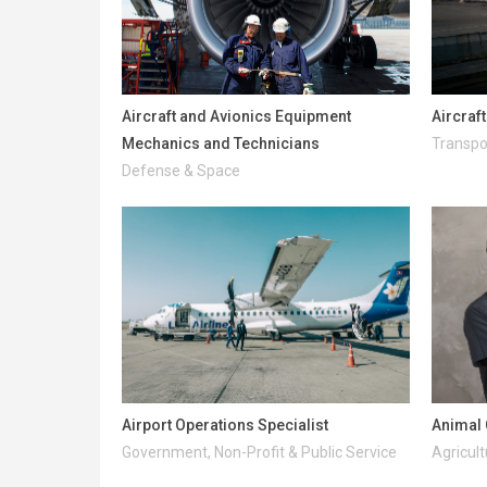
Aircraft and Avionics Equipment
Aircraf
Mechanics and Technicians
Transpo
Defense & Space
Airport Operations Specialist
Animal 
Government, Non-Profit & Public Service
Agricult