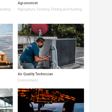
Agronomist
Hunting
Agriculture, Forestry, Fishing and Hunting
Air Quality Technician
Environment