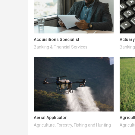
Acquisitions Specialist
Actuary
Banking & Financial Services
Banking 
Aerial Applicator
Agricul
Agriculture, Forestry, Fishing and Hunting
Agricult