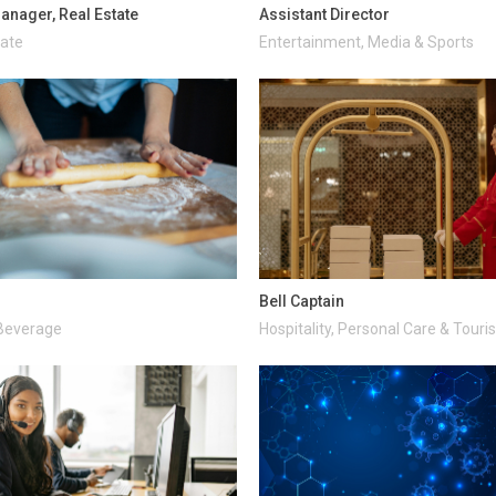
anager, Real Estate
Assistant Director
tate
Entertainment, Media & Sports
Bell Captain
Beverage
Hospitality, Personal Care & Tour