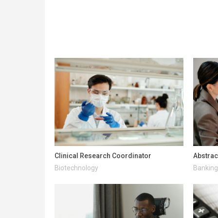
Clinical Research Coordinator
Abstrac
Biotechnology
Banking 