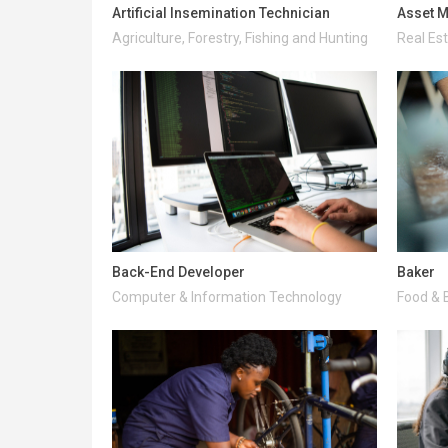
Artificial Insemination Technician
Asset M
Agriculture, Forestry, Fishing and Hunting
Real Es
Back-End Developer
Baker
Computer & Information Technology
Food & 