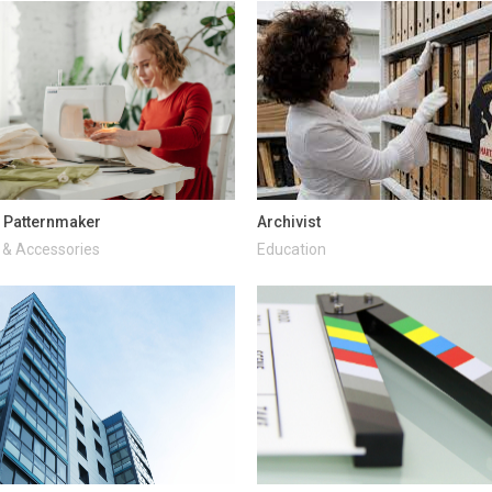
 Patternmaker
Archivist
 & Accessories
Education