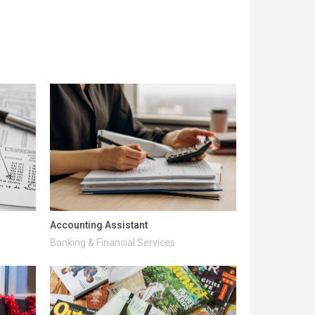
Accounting Assistant
Banking & Financial Services