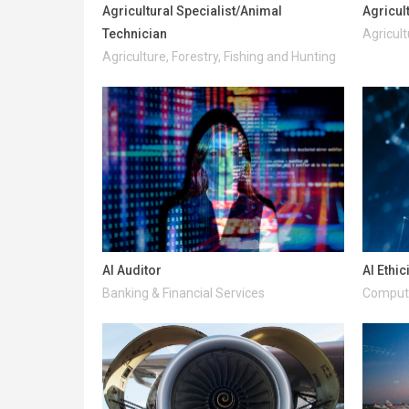
Agricultural Specialist/Animal
Agricul
Technician
Agricult
Agriculture, Forestry, Fishing and Hunting
AI Auditor
AI Ethic
Banking & Financial Services
Compute