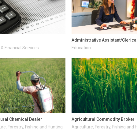
Administrative Assistant/Clerica
& Financial Services
Education
tural Chemical Dealer
Agricultural Commodity Broker
ure, Forestry, Fishing and Hunting
Agriculture, Forestry, Fishing and 