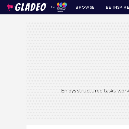
BROWSE
BE INSPIR
for
Main
navigation
Enjoys structured tasks, work