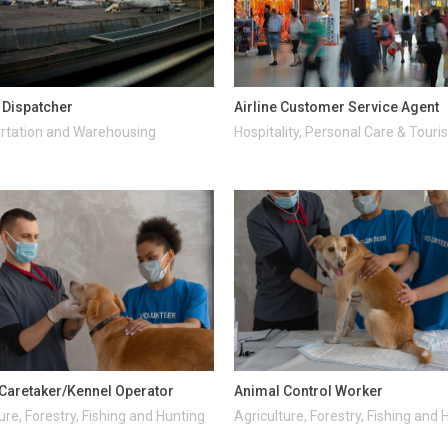
t Dispatcher
Airline Customer Service Agent
rtation and Warehousing
Hospitality, Personal Care & Tour
Caretaker/Kennel Operator
Animal Control Worker
ure, Forestry, Fishing and Hunting
Agriculture, Forestry, Fishing and 