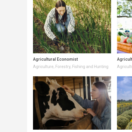
Agricultural Economist
Agricul
Agriculture, Forestry, Fishing and Hunting
Agricult