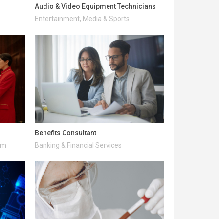
Audio & Video Equipment Technicians
Entertainment, Media & Sports
Benefits Consultant
ism
Banking & Financial Services