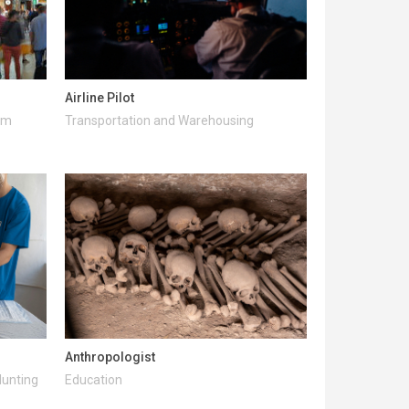
Airline Pilot
ism
Transportation and Warehousing
Anthropologist
Hunting
Education