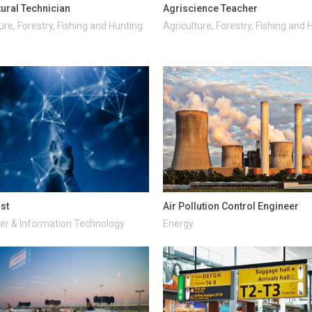
tural Technician
Agriscience Teacher
ure, Forestry, Fishing and Hunting
Agriculture, Forestry, Fishing and 
ist
Air Pollution Control Engineer
r & Information Technology
Energy