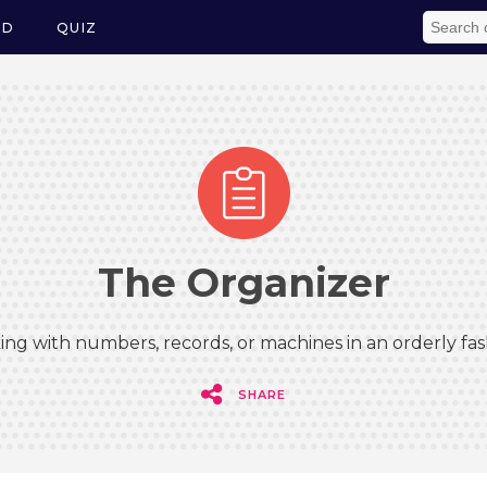
ED
QUIZ
The Organizer
ing with numbers, records, or machines in an orderly fas
SHARE