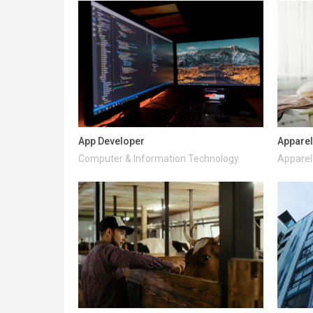
App Developer
Apparel
Computer & Information Technology
Apparel