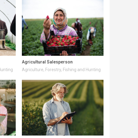
Agricultural Salesperson
Hunting
Agriculture, Forestry, Fishing and Hunting