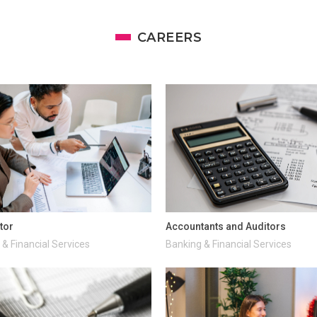
CAREERS
tor
Accountants and Auditors
& Financial Services
Banking & Financial Services