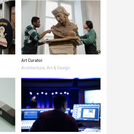
Art Curator
Architecture, Art & Design