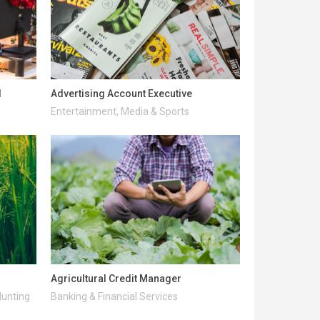
l
Advertising Account Executive
Entertainment, Media & Sports
Agricultural Credit Manager
Hunting
Banking & Financial Services