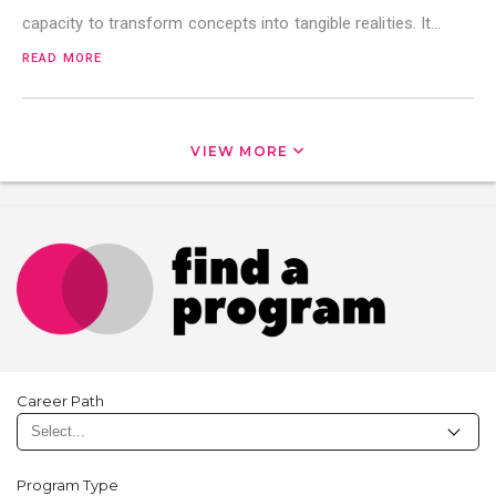
capacity to transform concepts into tangible realities. It…
READ MORE
VIEW MORE
Career Path
Program Type