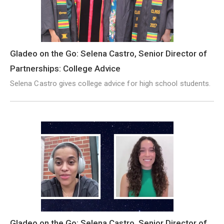
Gladeo on the Go: Selena Castro, Senior Director of
Partnerships: College Advice
Selena Castro gives college advice for high school students.
Gladeo on the Go: Selena Castro, Senior Director of