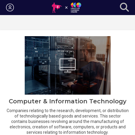
Login
Computer & Information Technology
Companies relating to the research, development, or distribution
of technologically based goods and services. This sector
contains businesses revolving around the manufacturing of
electronics, creation of software, computers, or products and
services relating to information technology.