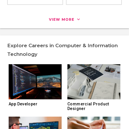
VIEW MORE
Explore Careers in Computer & Information
Technology
App Developer
Commercial Product
Designer