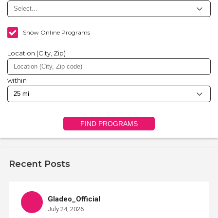
Show Online Programs
Location (City, Zip)
within
FIND PROGRAMS
Recent Posts
Gladeo_Official
July 24, 2026