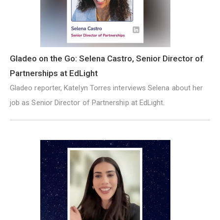
Gladeo on the Go: Selena Castro, Senior Director of
Partnerships at EdLight
Gladeo reporter, Katelyn Torres interviews Selena about her
job as Senior Director of Partnership at EdLight.