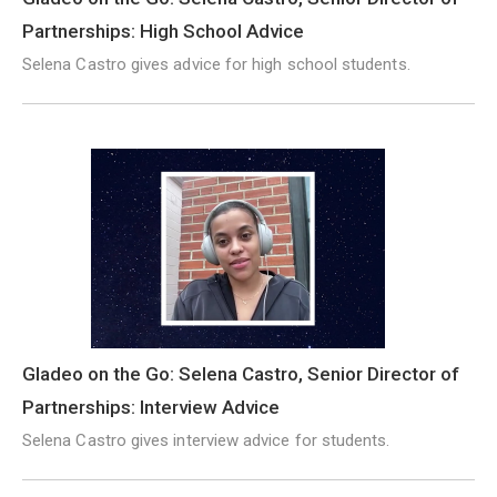
Partnerships: High School Advice
Selena Castro gives advice for high school students.
Gladeo on the Go: Selena Castro, Senior Director of
Partnerships: Interview Advice
Selena Castro gives interview advice for students.