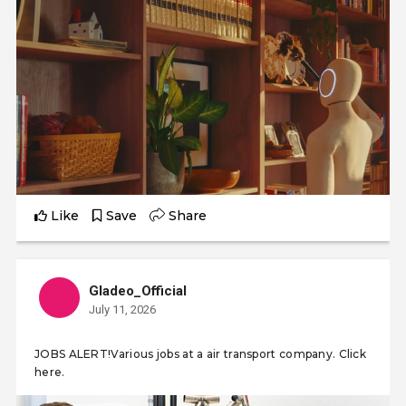
Like
Save
Share
Gladeo_Official
July 11, 2026
JOBS ALERT!Various jobs at a air transport company. Click
here.