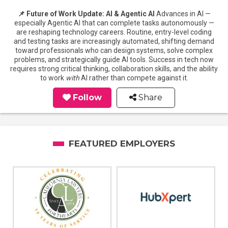
📌 Future of Work Update: AI & Agentic AI
Advances in AI —
especially Agentic AI that can complete tasks autonomously —
are reshaping technology careers. Routine, entry-level coding
and testing tasks are increasingly automated, shifting demand
toward professionals who can design systems, solve complex
problems, and strategically guide AI tools. Success in tech now
requires strong critical thinking, collaboration skills, and the ability
to work
with
AI rather than compete against it.
Follow
Share
FEATURED EMPLOYERS