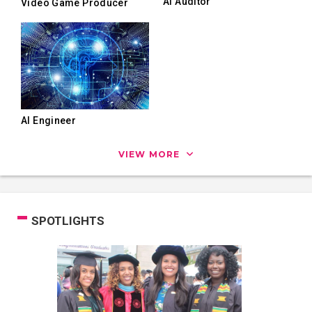
AI Auditor
Video Game Producer
AI Engineer
VIEW MORE
SPOTLIGHTS