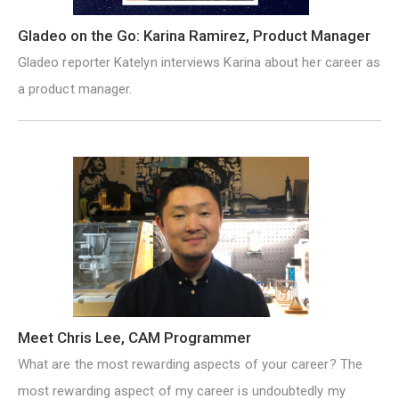
Gladeo on the Go: Karina Ramirez, Product Manager
Gladeo reporter Katelyn interviews Karina about her career as
a product manager.
Meet Chris Lee, CAM Programmer
What are the most rewarding aspects of your career? The
most rewarding aspect of my career is undoubtedly my