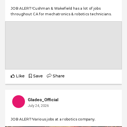
JOB ALERT!Cushman & Wakefield has a lot of jobs
throughout CA for mechatronics & robotics technicians.
Like
Save
Share
Gladeo_Official
July 24, 2026
JOB ALERT!Various jobs at a robotics company.