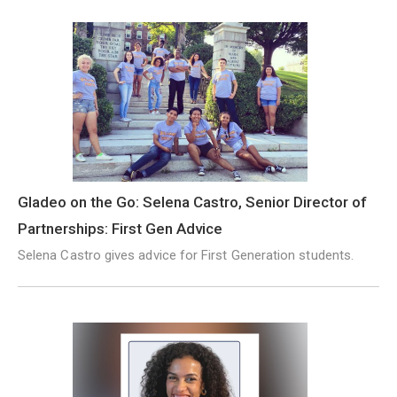
Gladeo on the Go: Selena Castro, Senior Director of
Partnerships: First Gen Advice
Selena Castro gives advice for First Generation students.