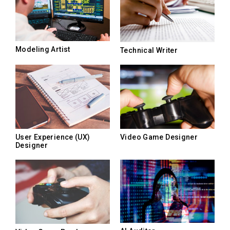
Modeling Artist
Technical Writer
User Experience (UX)
Video Game Designer
Designer