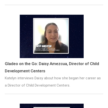
Gladeo on the Go: Daisy Amezcua, Director of Child
Development Centers
Katelyn interviews Daisy about how she began her career as
a Director of Child Development Centers.