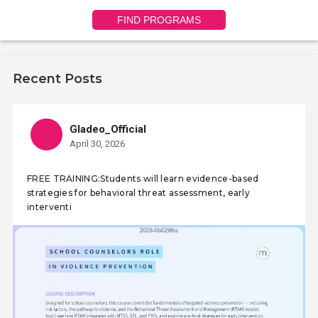
FIND PROGRAMS
Recent Posts
Gladeo_Official
April 30, 2026
FREE TRAINING:Students will learn evidence-based
strategies for behavioral threat assessment, early
interventi