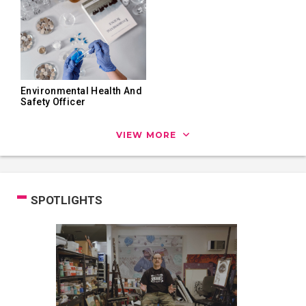
Environmental Health And
Safety Officer
VIEW MORE
SPOTLIGHTS