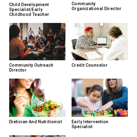
Community
Child Development
Organizational Director
Specialist/Early
Childhood Teacher
Community Outreach
Credit Counselor
Director
Dietician And Nutritionist
Early Intervention
Specialist