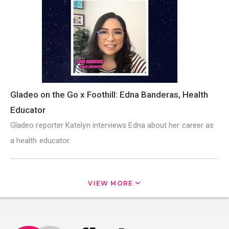
Gladeo on the Go x Foothill: Edna Banderas, Health
Educator
Gladeo reporter Katelyn interviews Edna about her career as
a health educator.
VIEW MORE