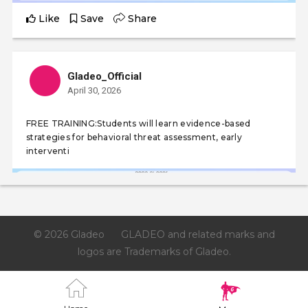
Like
Save
Share
Gladeo_Official
April 30, 2026
FREE TRAINING:Students will learn evidence-based
strategies for behavioral threat assessment, early
interventi
© 2026 Gladeo
GLADEO and related marks and
logos are Trademarks of Gladeo.