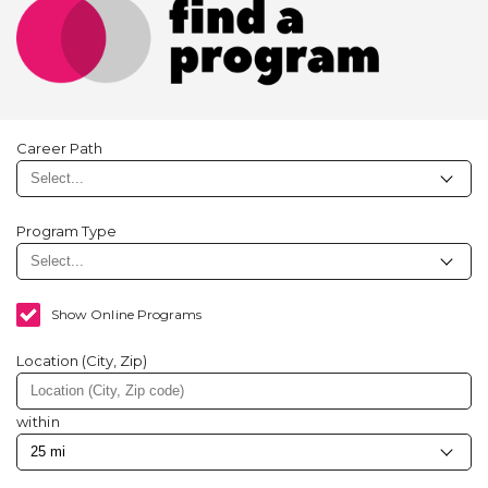
Career Path
Program Type
Show Online Programs
Location (City, Zip)
within