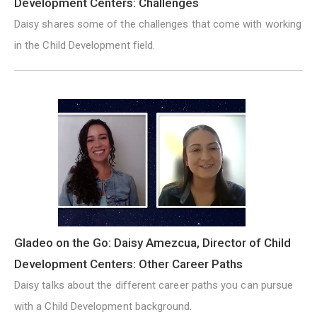
Development Centers: Challenges
Daisy shares some of the challenges that come with working
in the Child Development field.
Gladeo on the Go: Daisy Amezcua, Director of Child
Development Centers: Other Career Paths
Daisy talks about the different career paths you can pursue
with a Child Development background.