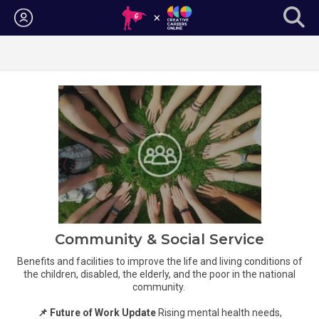
Login
Community & Social Service
Benefits and facilities to improve the life and living conditions of
the children, disabled, the elderly, and the poor in the national
community.
📌 Future of Work Update
Rising mental health needs,