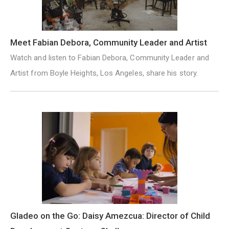
Meet Fabian Debora, Community Leader and Artist
Watch and listen to Fabian Debora, Community Leader and
Artist from Boyle Heights, Los Angeles, share his story.
Gladeo on the Go: Daisy Amezcua: Director of Child