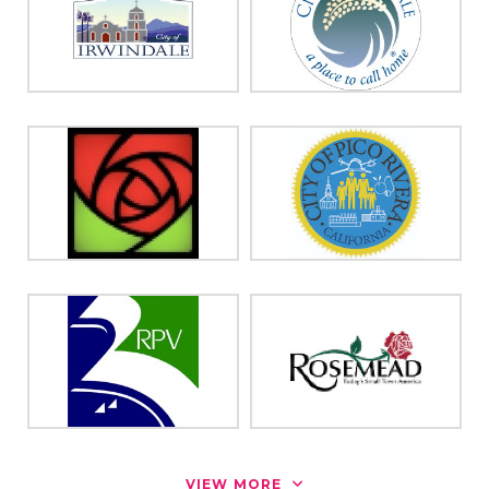
VIEW MORE