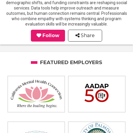
demographic shifts, and funding constraints are reshaping social
services. Data tools help improve outreach and measure
outcomes, but human connection remains central. Professionals
who combine empathy with systems thinking and program
evaluation skills will be increasingly valuable.
Follow
Share
FEATURED EMPLOYERS