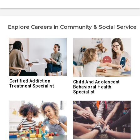
Explore Careers in Community & Social Service
Certified Addiction
Child And Adolescent
Treatment Specialist
Behavioral Health
Specialist