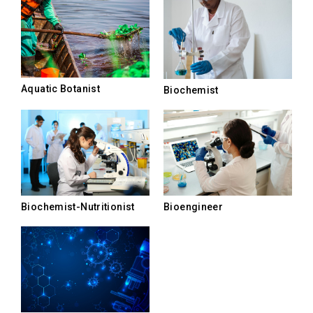
Aquatic Botanist
Biochemist
Biochemist-Nutritionist
Bioengineer