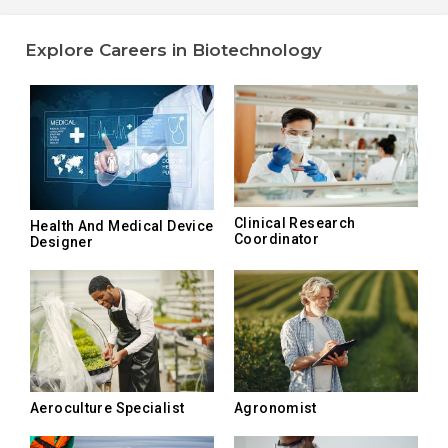
Explore Careers in Biotechnology
Clinical Research
Health And Medical Device
Coordinator
Designer
Aeroculture Specialist
Agronomist