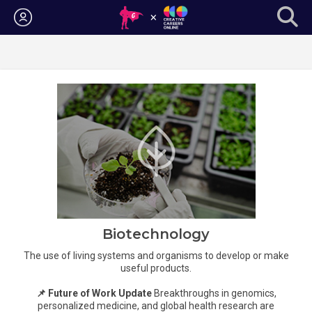
Login
Biotechnology
The use of living systems and organisms to develop or make
useful products.
📌 Future of Work Update
Breakthroughs in genomics,
personalized medicine, and global health research are