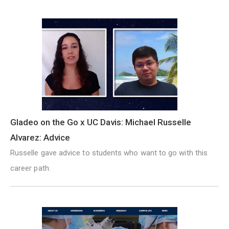
Gladeo on the Go x UC Davis: Michael Russelle
Alvarez: Advice
Russelle gave advice to students who want to go with this
career path.