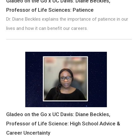
Gladeo on the Go x UC Davis: Diane Beckles,
Professor of Life Sciences: Patience
Dr. Diane Beckles explains the importance of patience in our
lives and how it can benefit our careers.
Gladeo on the Go x UC Davis: Diane Beckles,
Professor of Life Science: High School Advice &
Career Uncertainty