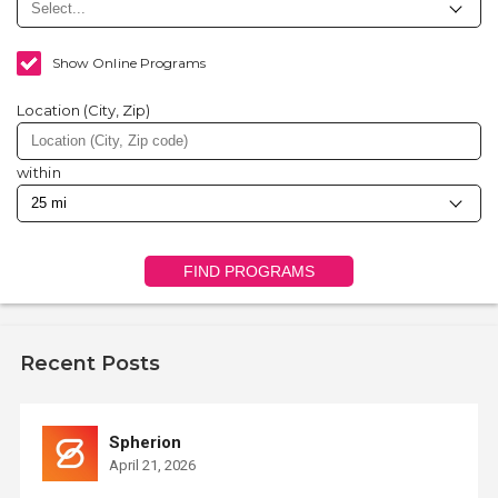
Show Online Programs
Location (City, Zip)
within
FIND PROGRAMS
Recent Posts
Spherion
April 21, 2026