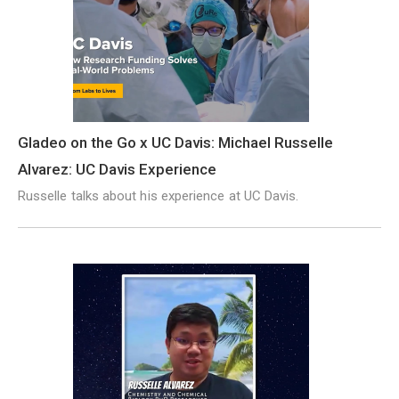
Gladeo on the Go x UC Davis: Michael Russelle
Alvarez: UC Davis Experience
Russelle talks about his experience at UC Davis.