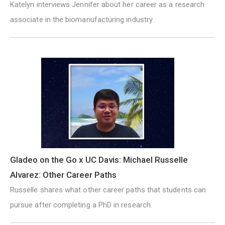
Katelyn interviews Jennifer about her career as a research
associate in the biomanufacturing industry.
Gladeo on the Go x UC Davis: Michael Russelle
Alvarez: Other Career Paths
Russelle shares what other career paths that students can
pursue after completing a PhD in research.