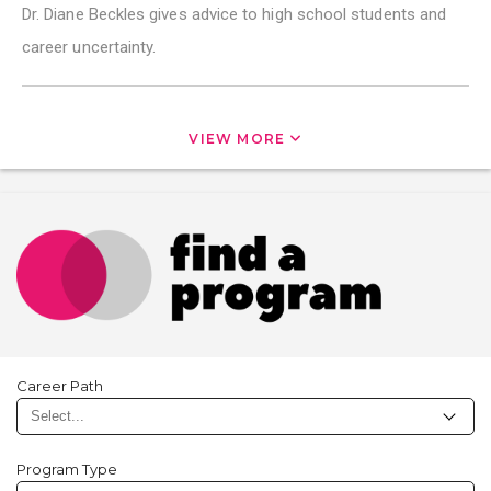
Dr. Diane Beckles gives advice to high school students and
career uncertainty.
VIEW MORE
Career Path
Program Type