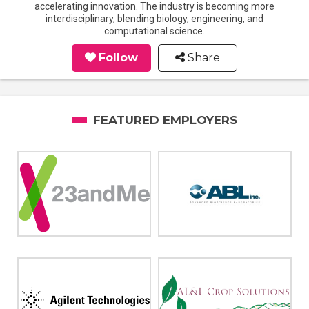
accelerating innovation. The industry is becoming more
interdisciplinary, blending biology, engineering, and
computational science.
Follow
Share
FEATURED EMPLOYERS