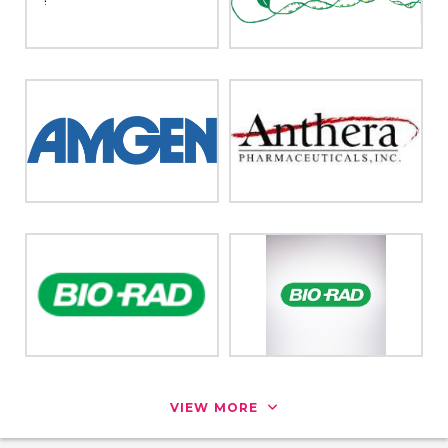
VIEW MORE