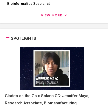
Bioinformatics Specialist
VIEW MORE
SPOTLIGHTS
Gladeo on the Go x Solano CC: Jennifer Mayo,
Research Associate, Biomanufacturing