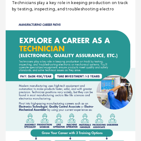
Technicians play a key role in keeping production on track
by testing, inspecting, and troubleshooting electro