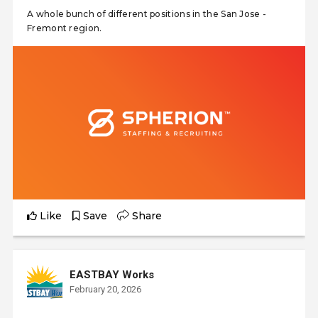
A whole bunch of different positions in the San Jose -
Fremont region.
Like
Save
Share
EASTBAY Works
February 20, 2026