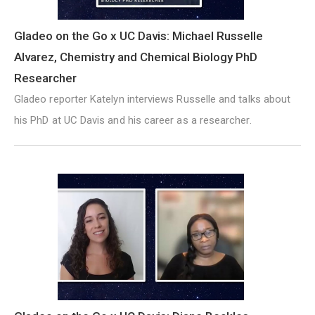
Gladeo on the Go x UC Davis: Michael Russelle
Alvarez, Chemistry and Chemical Biology PhD
Researcher
Gladeo reporter Katelyn interviews Russelle and talks about
his PhD at UC Davis and his career as a researcher.