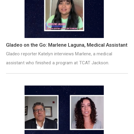
Gladeo on the Go: Marlene Laguna, Medical Assistant
Gladeo reporter Katelyn interviews Marlene, a medical
assistant who finished a program at TCAT Jackson.