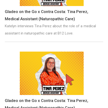
Gladeo on the Go x Contra Costa: Tina Perez,
Medical Assistant (Naturopathic Care)
Katelyn interviews Tina Perez about the role of a medical
assistant in naturopathic care at B12 Love.
Gladeo on the Go x Contra Costa: Tina Perez,
Medical Assistant (Naturopathic Care)