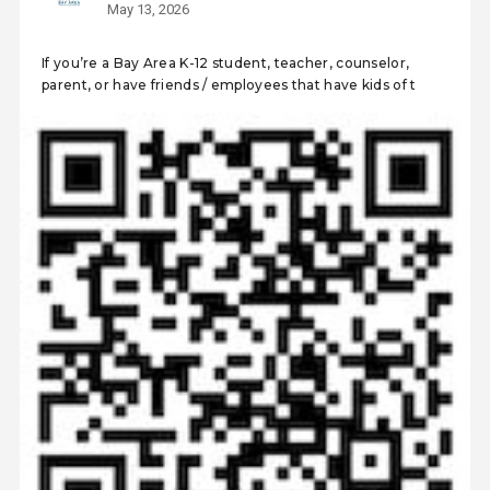
May 13, 2026
If you’re a Bay Area K-12 student, teacher, counselor,
parent, or have friends / employees that have kids of t