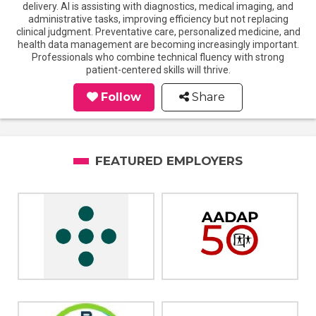
delivery. AI is assisting with diagnostics, medical imaging, and
administrative tasks, improving efficiency but not replacing
clinical judgment. Preventative care, personalized medicine, and
health data management are becoming increasingly important.
Professionals who combine technical fluency with strong
patient-centered skills will thrive.
Follow
Share
FEATURED EMPLOYERS