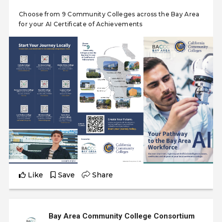
Choose from 9 Community Colleges across the Bay Area
for your AI Certificate of Achievements
Like
Save
Share
Bay Area Community College Consortium