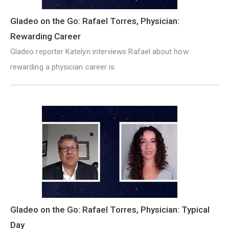
Gladeo on the Go: Rafael Torres, Physician:
Rewarding Career
Gladeo reporter Katelyn interviews Rafael about how
rewarding a physician career is.
Gladeo on the Go: Rafael Torres, Physician: Typical
Day