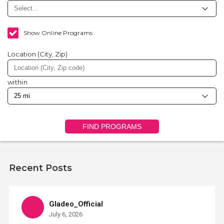
Show Online Programs
Location (City, Zip)
within
FIND PROGRAMS
Recent Posts
Gladeo_Official
July 6, 2026