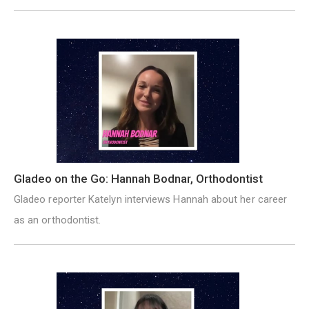
Gladeo on the Go: Hannah Bodnar, Orthodontist
Gladeo reporter Katelyn interviews Hannah about her career
as an orthodontist.