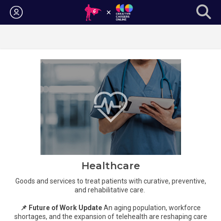
Login
Healthcare
Goods and services to treat patients with curative, preventive,
and rehabilitative care.
📌 Future of Work Update
An aging population, workforce
shortages, and the expansion of telehealth are reshaping care