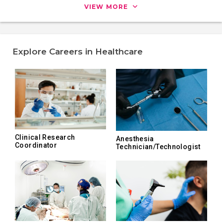
VIEW MORE
Explore Careers in Healthcare
Clinical Research
Anesthesia
Coordinator
Technician/Technologist