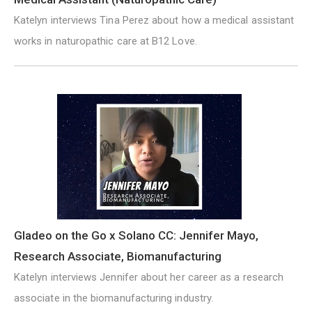
Katelyn interviews Tina Perez about how a medical assistant
works in naturopathic care at B12 Love.
Gladeo on the Go x Solano CC: Jennifer Mayo,
Research Associate, Biomanufacturing
Katelyn interviews Jennifer about her career as a research
associate in the biomanufacturing industry.