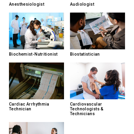
Anesthesiologist
Audiologist
Biochemist-Nutritionist
Biostatistician
Cardiac Arrhythmia
Cardiovascular
Technician
Technologists &
Technicians