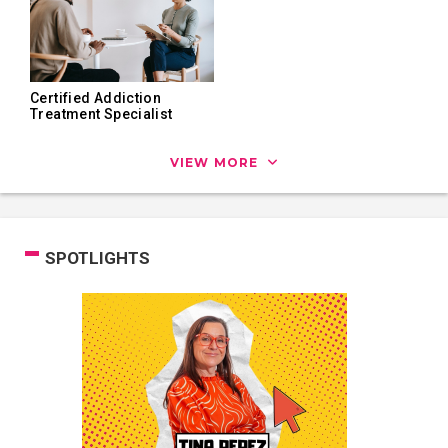
Certified Addiction
Treatment Specialist
VIEW MORE
SPOTLIGHTS