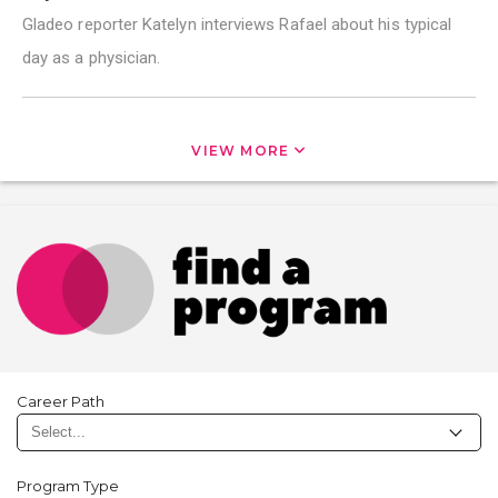
Gladeo reporter Katelyn interviews Rafael about his typical
day as a physician.
VIEW MORE
Career Path
Program Type