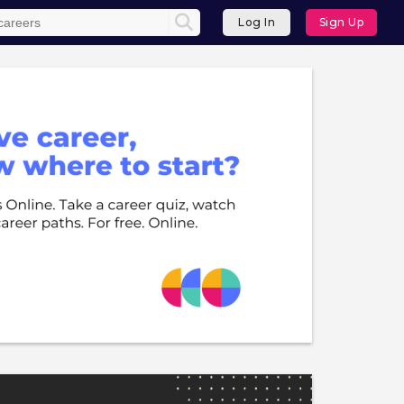
Log In
Sign Up