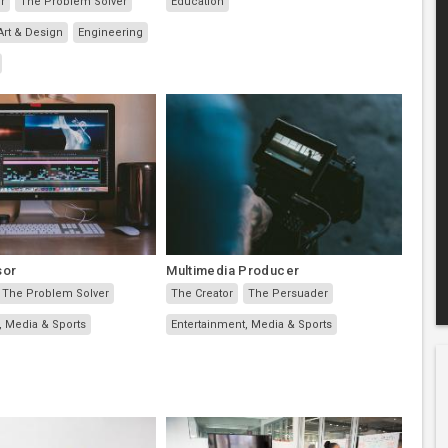
r
The Problem Solver
Education
Art & Design
Engineering
sor
Multimedia Producer
The Problem Solver
The Creator
The Persuader
, Media & Sports
Entertainment, Media & Sports