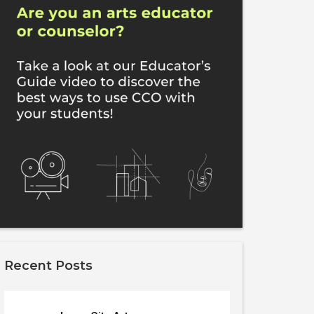
Recent Posts