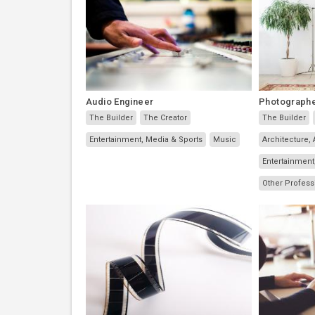
Audio Engineer
Photograph
The Builder
The Creator
The Builder
Entertainment, Media & Sports
Music
Architecture, 
Entertainment
Other Profess