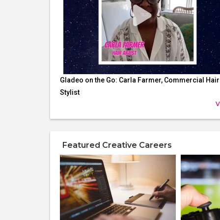
Gladeo on the Go: Carla Farmer, Commercial Hair
Stylist
V
Featured Creative Careers