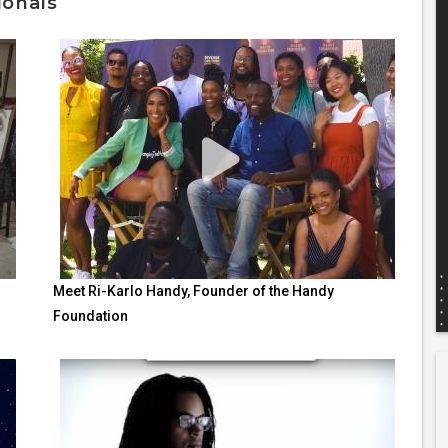
ionals
Meet Ri-Karlo Handy, Founder of the Handy
Foundation