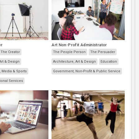
er
Art Non-Profit Administrator
The Creator
The People Person
The Persuader
Art & Design
Architecture, Art & Design
Education
, Media & Sports
Government, Non-Profit & Public Service
ional Services