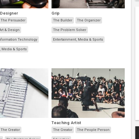
 Designer
Grip
The Persuader
The Builder
The Organizer
Art & Design
The Problem Solver
nformation Technology
Entertainment, Media & Sports
, Media & Sports
Teaching Artist
The Creator
The Creator
The People Person