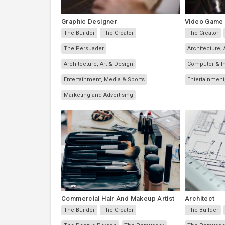
Graphic Designer
Video Game
The Builder
The Creator
The Creator
The Persuader
Architecture, 
Architecture, Art & Design
Computer & I
Entertainment, Media & Sports
Entertainment
Marketing and Advertising
Commercial Hair And Makeup Artist
Architect
The Builder
The Creator
The Builder