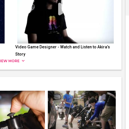
Video Game Designer - Watch and Listen to Akira’s
Story
IEW MORE