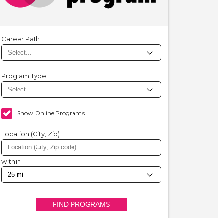
Career Path
Program Type
Show Online Programs
Location (City, Zip)
within
FIND PROGRAMS