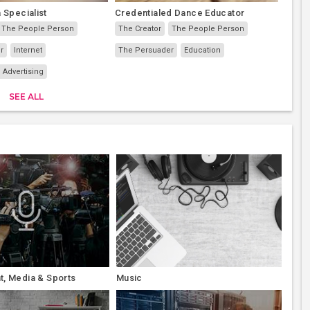
 Specialist
Credentialed Dance Educator
The People Person
The Creator
The People Person
r
Internet
The Persuader
Education
 Advertising
SEE ALL
t, Media & Sports
Music