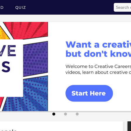
ED
QUIZ