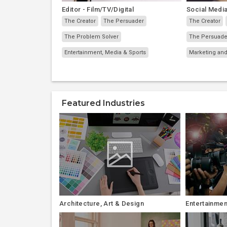
Editor - Film/TV/Digital
Social Media
The Creator
The Persuader
The Creator
The Problem Solver
The Persuade
Entertainment, Media & Sports
Marketing and
Featured Industries
Architecture, Art & Design
Entertainmen