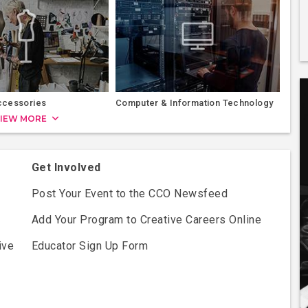
ccessories
Computer & Information Technology
IEW MORE
Get Involved
Post Your Event to the CCO Newsfeed
Add Your Program to Creative Careers Online
ive
Educator Sign Up Form