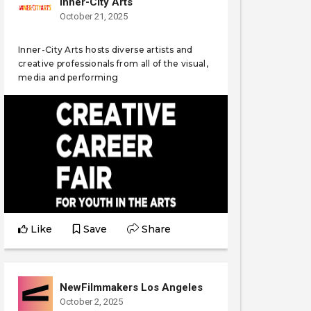
Inner-City Arts
October 21, 2025
Inner-City Arts hosts diverse artists and
creative professionals from all of the visual,
media and performing
Like
Save
Share
NewFilmmakers Los Angeles
October 2, 2025