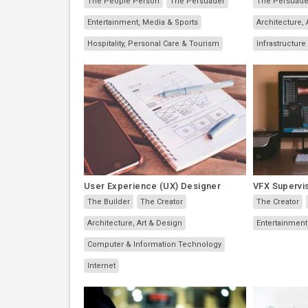
The People Person
The Persuader
The Persuade
Entertainment, Media & Sports
Architecture, 
Hospitality, Personal Care & Tourism
Infrastructure
User Experience (UX) Designer
VFX Supervi
The Builder
The Creator
The Creator
Architecture, Art & Design
Entertainment
Computer & Information Technology
Internet