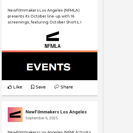
NewFilmmakers Los Angeles (NFMLA)
presents its October line-up with 16
screenings, featuring October Shorts, I
Like
Save
Share
NewFilmmakers Los Angeles
September 6, 2025
NewFilmmakers Los Angeles (NFMLA) hosts