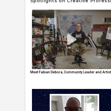
Spotlights on Creative Profess
Meet Fabian Debora, Community Leader and Artist