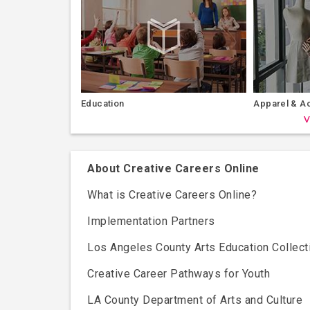
Education
Apparel & A
V
About Creative Careers Online
What is Creative Careers Online?
Implementation Partners
Los Angeles County Arts Education Collect
Creative Career Pathways for Youth
LA County Department of Arts and Culture