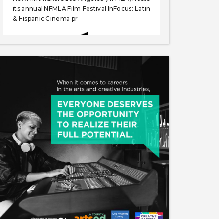
its annual NFMLA Film Festival InFocus: Latin
& Hispanic Cinema pr
Like
Save
Share
NewFilmmakers Los Angeles
May 27, 2025
NewFilmmakers Los Angeles (NFMLA) hosts
its July Monthly festival, which includes its