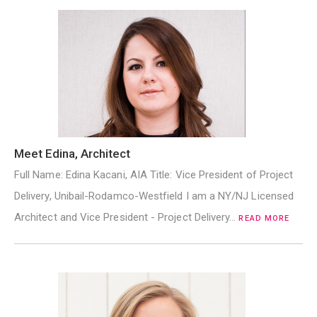
Meet Edina, Architect
Full Name: Edina Kacani, AIA Title: Vice President of Project
Delivery, Unibail-Rodamco-Westfield I am a NY/NJ Licensed
Architect and Vice President - Project Delivery…
READ MORE