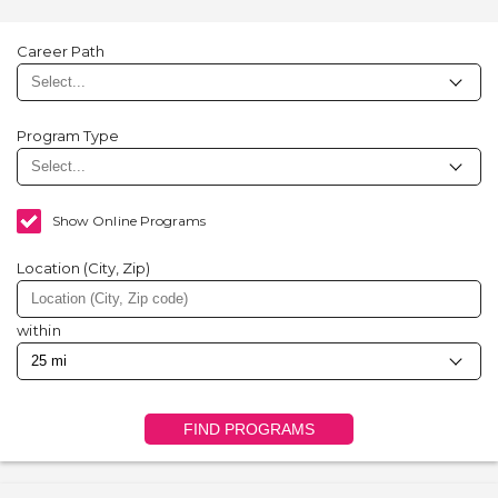
Career Path
Program Type
Show Online Programs
Location (City, Zip)
within
FIND PROGRAMS