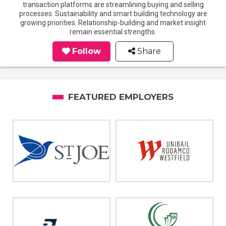
transaction platforms are streamlining buying and selling
processes. Sustainability and smart building technology are
growing priorities. Relationship-building and market insight
remain essential strengths.
Follow
Share
FEATURED EMPLOYERS