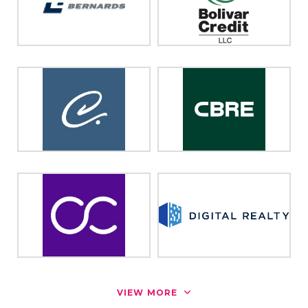
VIEW MORE