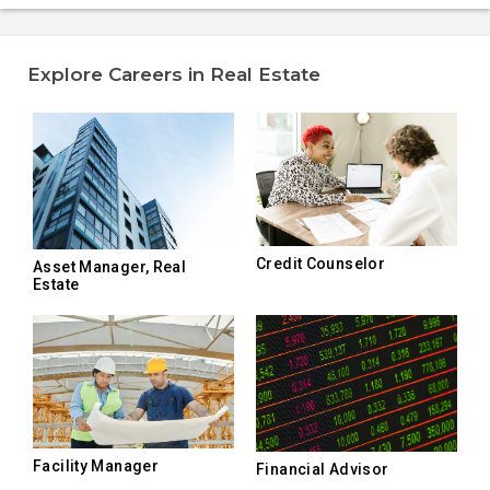
Explore Careers in Real Estate
Credit Counselor
Asset Manager, Real
Estate
Facility Manager
Financial Advisor