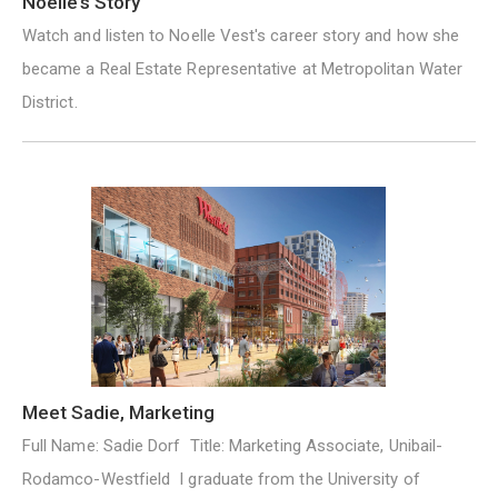
Noelle’s Story
Watch and listen to Noelle Vest's career story and how she
became a Real Estate Representative at Metropolitan Water
District.
Meet Sadie, Marketing
Full Name: Sadie Dorf Title: Marketing Associate, Unibail-
Rodamco-Westfield I graduate from the University of