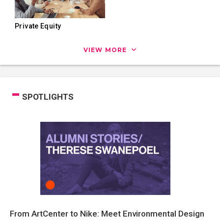
Private Equity
VIEW MORE
SPOTLIGHTS
From ArtCenter to Nike: Meet Environmental Design