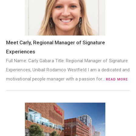
Meet Carly, Regional Manager of Signature
Experiences
Full Name: Carly Gabara Title: Regional Manager of Signature
Experiences, Unibail Rodamco Westfield I am a dedicated and
motivational people manager with a passion for…
READ MORE