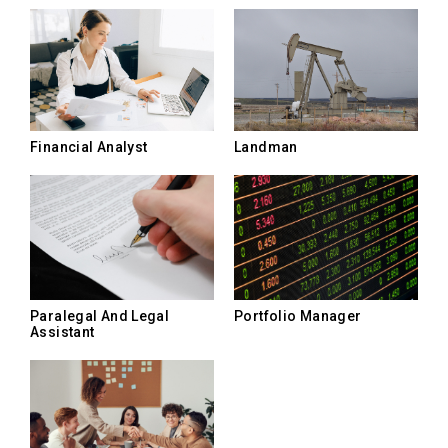
Landman
Financial Analyst
Paralegal And Legal
Portfolio Manager
Assistant