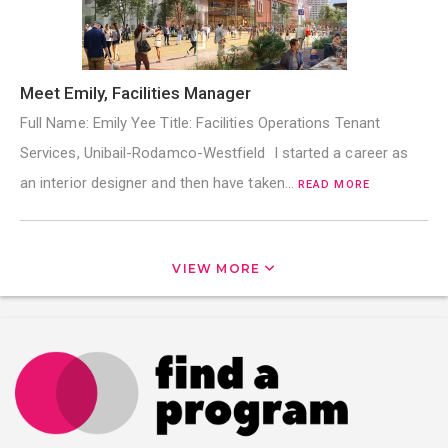
Meet Emily, Facilities Manager
Full Name: Emily Yee Title: Facilities Operations Tenant
Services, Unibail-Rodamco-Westfield I started a career as
an interior designer and then have taken…
READ MORE
VIEW MORE