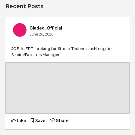
Recent Posts
Gladeo_Official
June 26, 2026
JOB ALERT!Looking for Studio TechniciansHiring for
Studio/Facilities Manager
Like
Save
Share