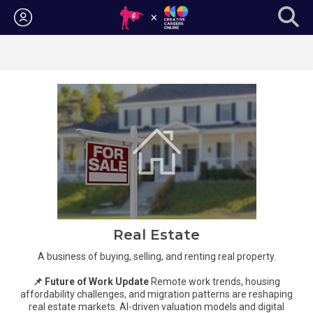
Login
Real Estate
A business of buying, selling, and renting real property.
📌 Future of Work Update
Remote work trends, housing
affordability challenges, and migration patterns are reshaping
real estate markets. AI-driven valuation models and digital