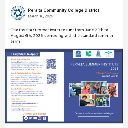
Peralta Community College District
March 16, 2026
The Peralta Summer Institute runs from June 29th to
August 6th, 2026, coinciding with the standard summer
term