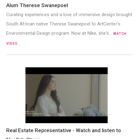
Alum Therese Swanepoel
Curating experiences and a love of immersive design brought
South African native Therese Swanepoel to ArtCenter's
Environmental Design program. Now at Nike, she's…
WATCH
VIDEO
Real Estate Representative - Watch and listen to