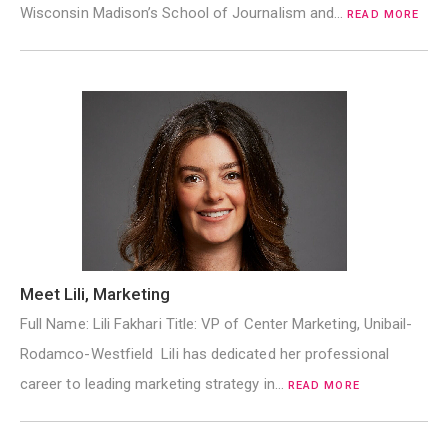
Wisconsin Madison’s School of Journalism and…
READ MORE
Meet Lili, Marketing
Full Name: Lili Fakhari Title: VP of Center Marketing, Unibail-
Rodamco-Westfield Lili has dedicated her professional
career to leading marketing strategy in…
READ MORE