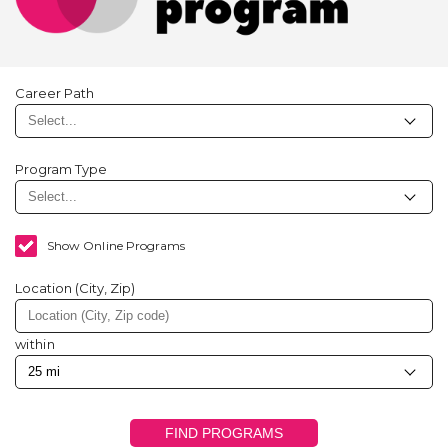
Career Path
Program Type
Show Online Programs
Location (City, Zip)
within
FIND PROGRAMS