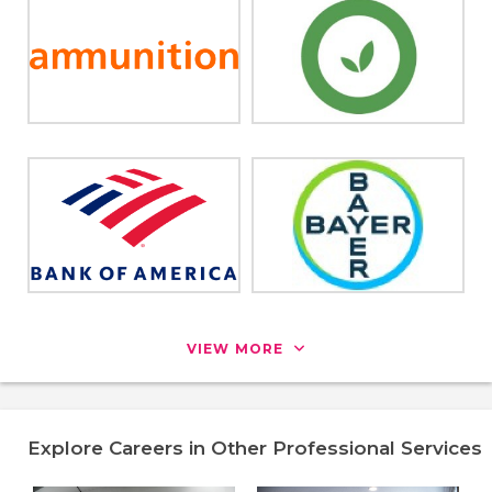
VIEW MORE
Explore Careers in Other Professional Services