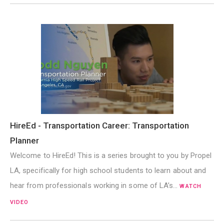
HireEd - Transportation Career: Transportation
Planner
Welcome to HireEd! This is a series brought to you by Propel
LA, specifically for high school students to learn about and
hear from professionals working in some of LA’s…
WATCH
VIDEO