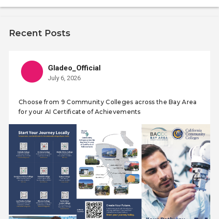
Recent Posts
Gladeo_Official
July 6, 2026
Choose from 9 Community Colleges across the Bay Area
for your AI Certificate of Achievements