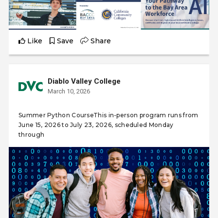
Like
Save
Share
Diablo Valley College
March 10, 2026
Summer Python CourseThis in-person program runs from
June 15, 2026 to July 23, 2026, scheduled Monday
through