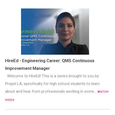
HireEd - Engineering Career: QMS Continuous
Improvement Manager
Welcome to HireEd! This is a series brought to you by
Propel LA, specifically for high school students to learn
about and hear from professionals working in some…
WATCH
VIDEO