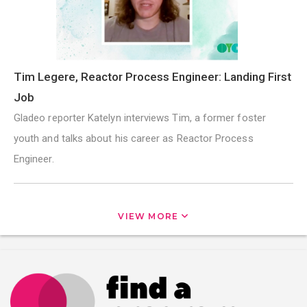
Tim Legere, Reactor Process Engineer: Landing First
Job
Gladeo reporter Katelyn interviews Tim, a former foster
youth and talks about his career as Reactor Process
Engineer.
VIEW MORE