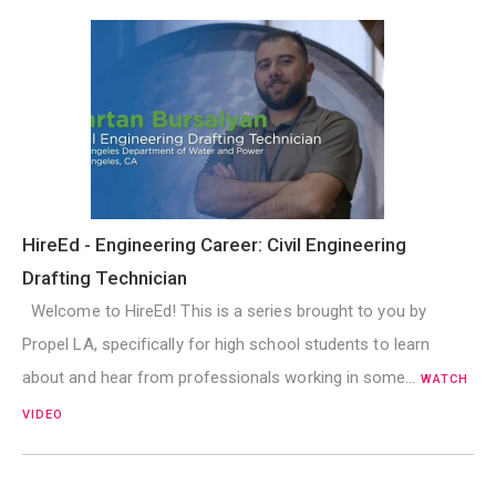
HireEd - Engineering Career: Civil Engineering
Drafting Technician
Welcome to HireEd! This is a series brought to you by
Propel LA, specifically for high school students to learn
about and hear from professionals working in some…
WATCH
VIDEO