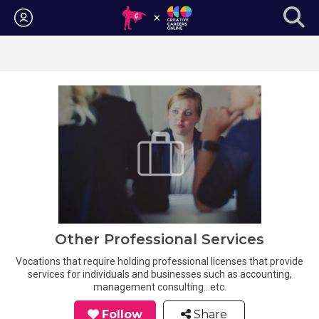
Login
Other Professional Services
Vocations that require holding professional licenses that provide
services for individuals and businesses such as accounting,
management consulting...etc.
Follow
Share