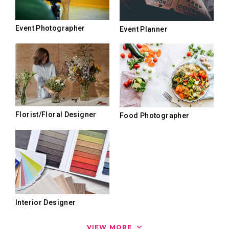
Event Photographer
Event Planner
Florist/Floral Designer
Food Photographer
Interior Designer
VIEW MORE