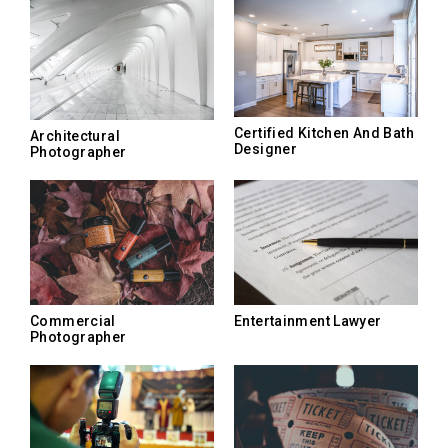
Certified Kitchen And Bath
Architectural
Designer
Photographer
Commercial
Entertainment Lawyer
Photographer