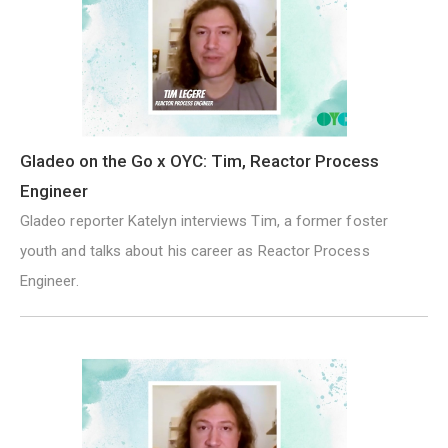
Gladeo on the Go x OYC: Tim, Reactor Process
Engineer
Gladeo reporter Katelyn interviews Tim, a former foster
youth and talks about his career as Reactor Process
Engineer.