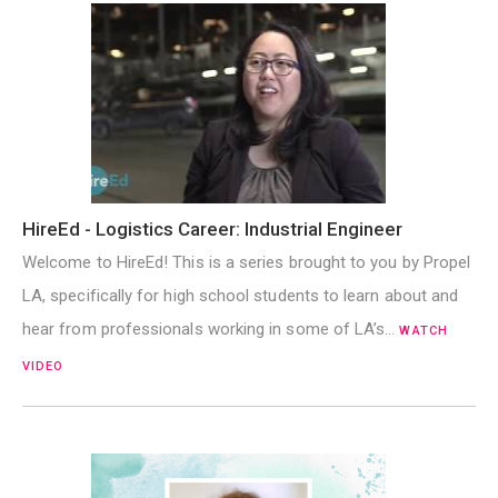
HireEd - Logistics Career: Industrial Engineer
Welcome to HireEd! This is a series brought to you by Propel
LA, specifically for high school students to learn about and
hear from professionals working in some of LA’s…
WATCH
VIDEO