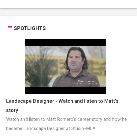
SPOTLIGHTS
Landscape Designer - Watch and listen to Matt’s
story
Watch and listen to Matt Romero's career story and how he
became Landscape Designer at Studio-MLA.