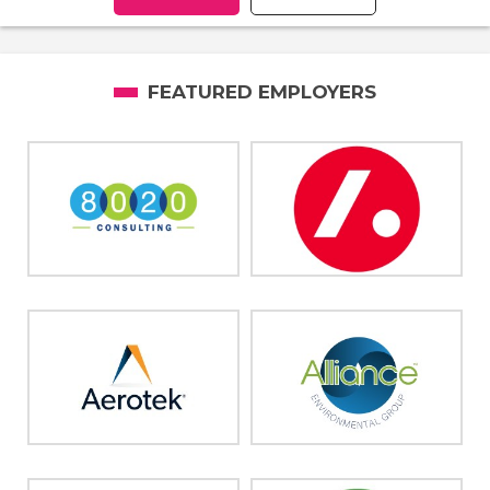
FEATURED EMPLOYERS