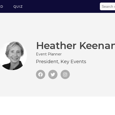
ED
QUIZ
Heather Keena
Event Planner
President, Key Events