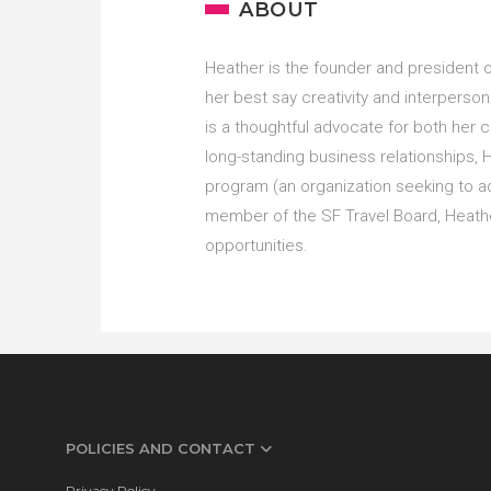
ABOUT
Heather is the founder and president 
her best say creativity and interpersona
is a thoughtful advocate for both her c
long-standing business relationships, 
program (an organization seeking to ad
member of the SF Travel Board, Heathe
opportunities.
POLICIES AND CONTACT
Privacy Policy