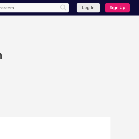
Log In
Sign Up
n