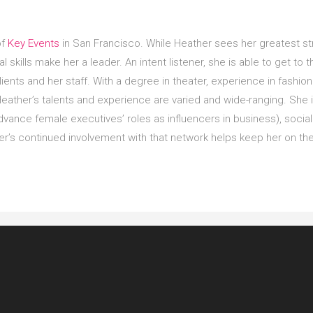
of
Key Events
in San Francisco. While Heather sees her greatest s
l skills make her a leader. An intent listener, she is able to get to 
lients and her staff. With a degree in theater, experience in fashio
Heather’s talents and experience are varied and wide-ranging. She i
vance female executives’ roles as influencers in business), social 
r’s continued involvement with that network helps keep her on the