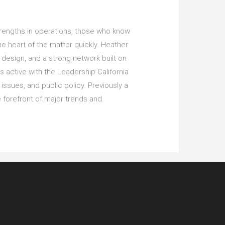
trengths in operations, those who know
the heart of the matter quickly. Heather
n design, and a strong network built on
s active with the Leadership California
issues, and public policy. Previously a
 forefront of major trends and