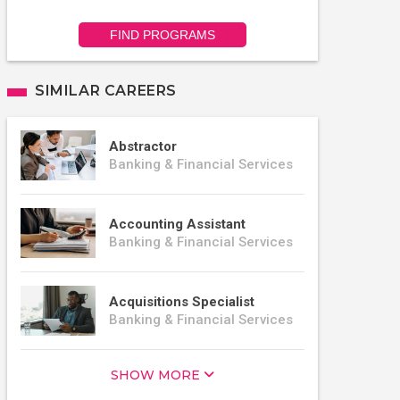
FIND PROGRAMS
SIMILAR CAREERS
Abstractor
Banking & Financial Services
Accounting Assistant
Banking & Financial Services
Acquisitions Specialist
Banking & Financial Services
SHOW MORE