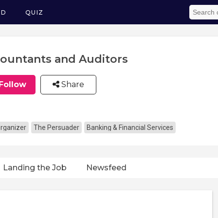
ED
QUIZ
ountants and Auditors
Follow
Share
rganizer
The Persuader
Banking & Financial Services
Landing the Job
Newsfeed