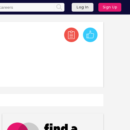
Log In
Sign Up