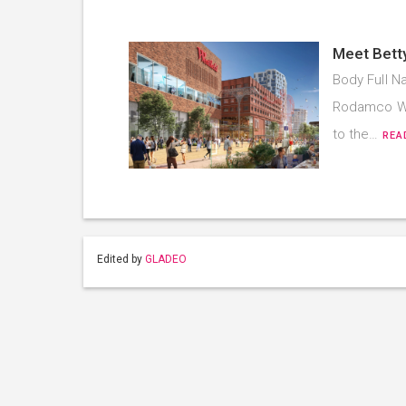
Meet Bett
Body Full Na
Rodamco Wes
to the…
REA
Edited by
GLADEO