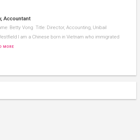
y, Accountant
me: Betty Vong Title: Director, Accounting, Unibail
tfield I am a Chinese born in Vietnam who immigrated
D MORE