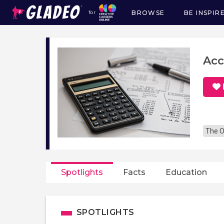
BROWSE
BE INSPIR
for
Main
navigation
Acc
The O
Spotlights
Facts
Education
SPOTLIGHTS