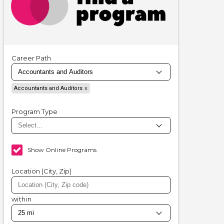
Career Path
Accountants and Auditors
Program Type
Show Online Programs
Location (City, Zip)
within