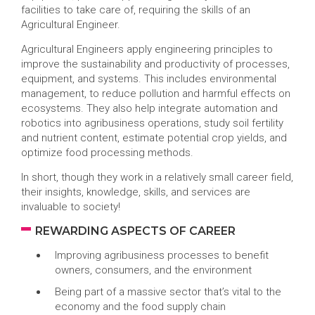
facilities to take care of, requiring the skills of an
Agricultural Engineer.
Agricultural Engineers apply engineering principles to
improve the sustainability and productivity of processes,
equipment, and systems. This includes environmental
management, to reduce pollution and harmful effects on
ecosystems. They also help integrate automation and
robotics into agribusiness operations, study soil fertility
and nutrient content, estimate potential crop yields, and
optimize food processing methods.
In short, though they work in a relatively small career field,
their insights, knowledge, skills, and services are
invaluable to society!
REWARDING ASPECTS OF CAREER
Improving agribusiness processes to benefit
owners, consumers, and the environment
Being part of a massive sector that’s vital to the
economy and the food supply chain