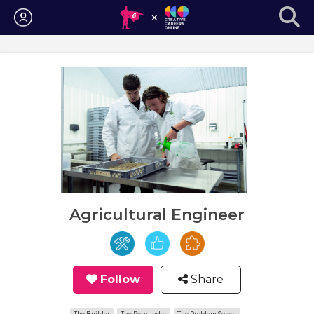
Login
Agricultural Engineer
Follow
Share