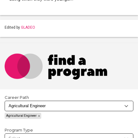
Edited by
GLADEO
Career Path
Agricultural Engineer
Program Type