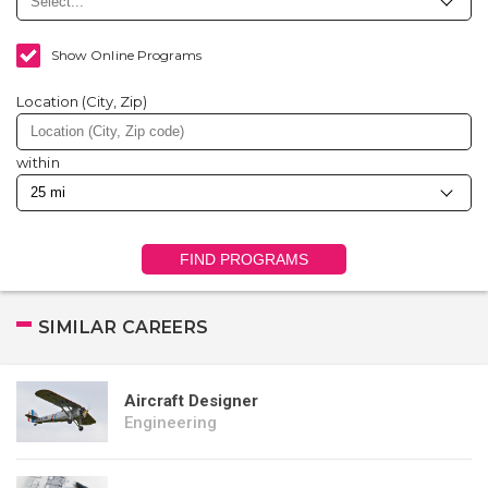
Show Online Programs
Location (City, Zip)
within
FIND PROGRAMS
SIMILAR CAREERS
Aircraft Designer
Engineering