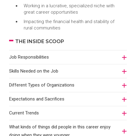
Working in a lucrative, specialized niche with
great career opportunities
Impacting the financial health and stability of
rural communities
THE INSIDE SCOOP
Job Responsibilities
Skills Needed on the Job
Different Types of Organizations
Expectations and Sacrifices
Current Trends
What kinds of things did people in this career enjoy
doing when they were younger…