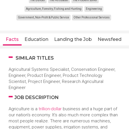
The Builder
The Persuader
The Problem Solver
Agriculture, Forestry, Fishing and Hunting
Engineering
Government, Non-Profit & Public Service
Other Professional Services
Facts
Education
Landing the Job
Newsfeed
SIMILAR TITLES
Agricultural Systems Specialist, Conservation Engineer,
Engineer, Product Engineer, Product Technology
Scientist, Project Engineer, Research Agricultural
Engineer
JOB DESCRIPTION
Agriculture is a
trillion-dollar
business and a huge part of
our nation’s economy. It’s also much more complex than
most people realize. There are numerous machines,
equipment, power supplies, irrigation systems, and