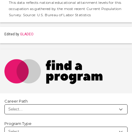
This data reflects national educational attainment levels for this
occupation as gathered by the most recent Current Population
Survey. Source: U.S. Bureau of Labor Statistics
Edited by
GLADEO
Career Path
Program Type