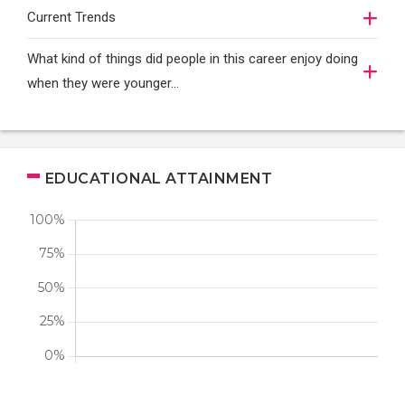
Current Trends
What kind of things did people in this career enjoy doing
when they were younger…
EDUCATIONAL ATTAINMENT