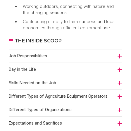
Working outdoors, connecting with nature and
the changing seasons
Contributing directly to farm success and local
economies through efficient equipment use
THE INSIDE SCOOP
Job Responsibilities
Day in the Life
Skills Needed on the Job
Different Types of Agriculture Equipment Operators
Different Types of Organizations
Expectations and Sacrifices