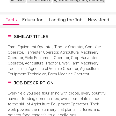
The Builder
The Problem Solver
Agriculture, Forestry, Fishing and Hunting
Facts
Education
Landing the Job
Newsfeed
SIMILAR TITLES
Farm Equipment Operator, Tractor Operator, Combine
Operator, Harvester Operator, Agricultural Machinery
Operator, Field Equipment Operator, Crop Harvester
Operator, Agricultural Tractor Driver, Farm Machinery
Technician, Agricultural Vehicle Operator, Agricultural
Equipment Technician, Farm Machine Operator
JOB DESCRIPTION
Every field you see flourishing with crops, every bountiful
harvest feeding communities, owes part of its success
to the skill of Agriculture Equipment Operators. Their
work powers the machinery that plants, nurtures, and
gathers food essential to our daily lives.