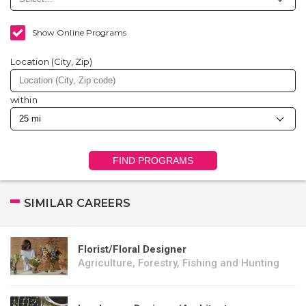
Show Online Programs
Location (City, Zip)
within
FIND PROGRAMS
SIMILAR CAREERS
Florist/Floral Designer
Agriculture, Forestry, Fishing and Hunting