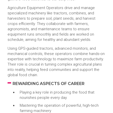
Agriculture Equipment Operators drive and manage
specialized machinery like tractors, combines, and
harvesters to prepare soil, plant seeds, and harvest
crops efficiently. They collaborate with farmers,
agronomists, and maintenance teams to ensure
equipment runs smoothly and fields are worked on
schedule, aiming for healthy and abundant yields.
Using GPS-guided tractors, advanced monitors, and
mechanical controls, these operators combine hands-on
expertise with technology to maximize farm productivity.
Their role is crucial in turning complex agricultural plans
into reality, helping feed communities and support the
global food chain.
REWARDING ASPECTS OF CAREER
Playing a key role in producing the food that
nourishes people every day
Mastering the operation of powerful, high-tech
farming machinery