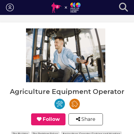
Login
Agriculture Equipment Operator
Follow
Share