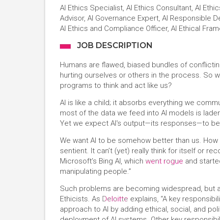
AI Ethics Specialist, AI Ethics Consultant, AI Ethi
Advisor, AI Governance Expert, AI Responsible D
AI Ethics and Compliance Officer, AI Ethical Fr
JOB DESCRIPTION
Humans are flawed, biased bundles of conflictin
hurting ourselves or others in the process. So wh
programs to think and act like us?
AI is like a child; it absorbs everything we commu
most of the data we feed into AI models is lade
Yet we expect AI's output—its responses—to be 
We want AI to be somehow better than us. How is th
sentient. It can’t (yet) really think for itself or
Microsoft’s Bing AI, which
went rogue
and started
manipulating people.”
Such problems are becoming widespread, but are
Ethicists. As
Deloitte
explains, “A key responsibil
approach to AI by adding ethical, social, and po
deployment of AI systems. Other key responsibili