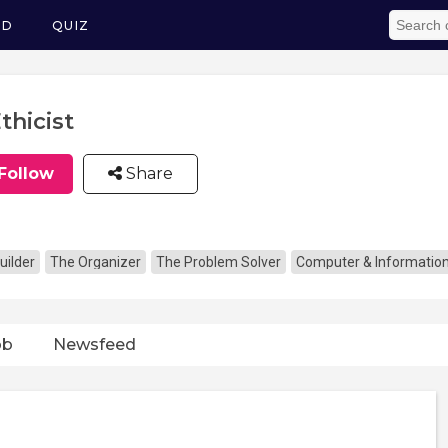
ED
QUIZ
Ethicist
Follow
Share
uilder
The Organizer
The Problem Solver
Computer & Informatio
ob
Newsfeed