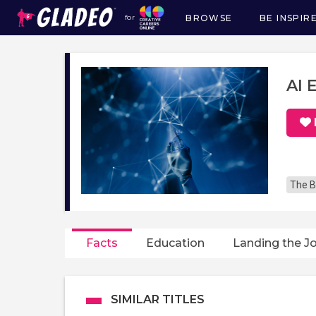
BROWSE
BE INSPIR
for
Main
navigation
AI 
The B
Facts
Education
Landing the J
SIMILAR TITLES