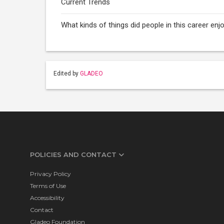
Current Trends
What kinds of things did people in this career e
Edited by
GLADEO
POLICIES AND CONTACT
Privacy Policy
Terms of Use
Accessibility
Contact
Gladeo Foundation