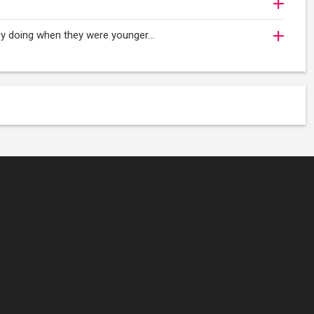
njoy doing when they were younger…