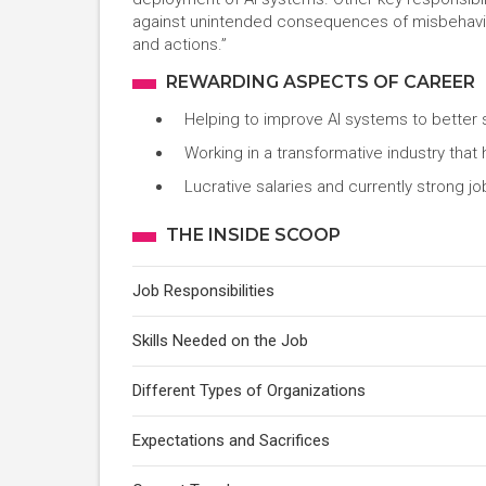
against unintended consequences of misbehaving 
and actions.”
REWARDING ASPECTS OF CAREER
Helping to improve AI systems to better
Working in a transformative industry that
Lucrative salaries and currently strong j
THE INSIDE SCOOP
Job Responsibilities
Skills Needed on the Job
Different Types of Organizations
Expectations and Sacrifices