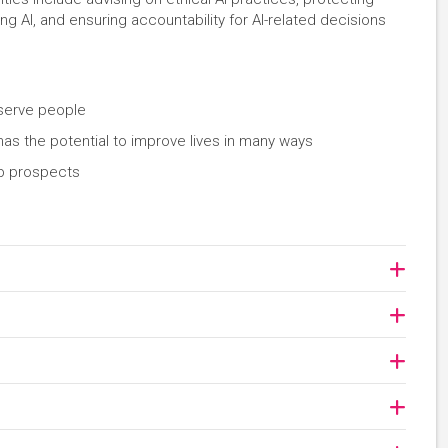
AI, and ensuring accountability for AI-related decisions
 serve people
 has the potential to improve lives in many ways
ob prospects