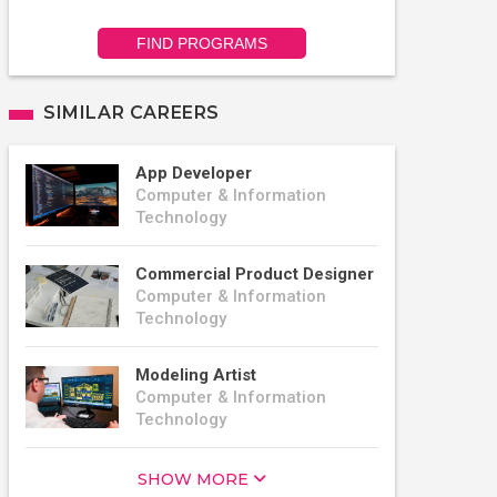
FIND PROGRAMS
SIMILAR CAREERS
App Developer
Computer & Information
Technology
Commercial Product Designer
Computer & Information
Technology
Modeling Artist
Computer & Information
Technology
SHOW MORE