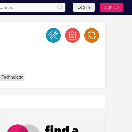
Log In
Sign Up
n Technology