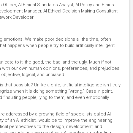
cs Officer, AI Ethical Standards Analyst, AI Policy and Ethics
evelopment Manager, AI Ethical Decision-Making Consultant,
amework Developer
g emotions. We make poor decisions all the time, often
at happens when people try to build artificially intelligent
nicate to it, the good, the bad, and the ugly. Much if not
n with our own human opinions, preferences, and prejudices.
objective, logical, and unbiased.
at possible? Unlike a child, artificial intelligence isn’t truly
 recognize when it is doing something “wrong.” Case in point,
 “insulting people, lying to them, and even emotionally
 addressed by a growing field of specialists called AI
ity of an AI ethicist…would be to improve the engineering
litical perspectives to the design, development, and
ties include advising on ethical AI practices, protecting