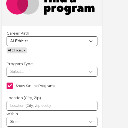
Career Path
AI Ethicist
Program Type
Show Online Programs
Location (City, Zip)
within