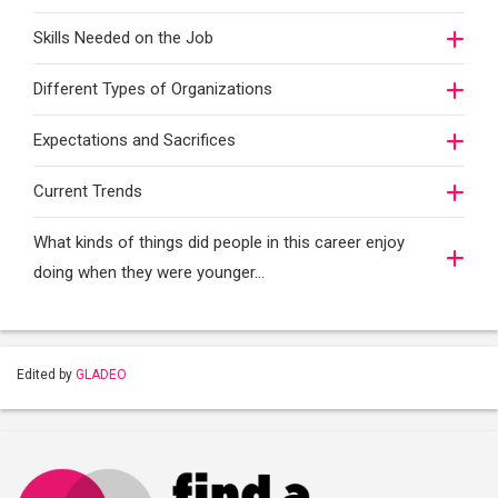
Skills Needed on the Job
Different Types of Organizations
Expectations and Sacrifices
Current Trends
What kinds of things did people in this career enjoy
doing when they were younger…
Edited by
GLADEO