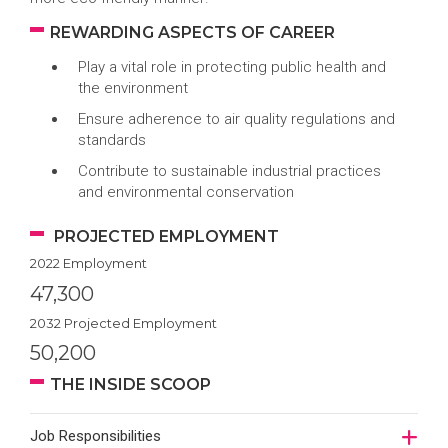
REWARDING ASPECTS OF CAREER
Play a vital role in protecting public health and
the environment
Ensure adherence to air quality regulations and
standards
Contribute to sustainable industrial practices
and environmental conservation
PROJECTED EMPLOYMENT
2022 Employment
47,300
2032 Projected Employment
50,200
THE INSIDE SCOOP
Job Responsibilities