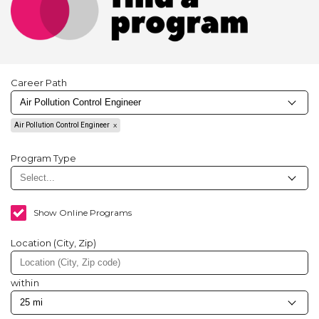
Career Path
Air Pollution Control Engineer
Program Type
Show Online Programs
Location (City, Zip)
within