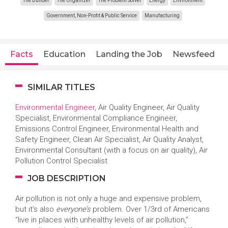
The Builder
The Organizer
The Problem Solver
Energy
Environment
Government, Non-Profit & Public Service
Manufacturing
Facts
Education
Landing the Job
Newsfeed
SIMILAR TITLES
Environmental Engineer
, Air Quality Engineer, Air Quality
Specialist, Environmental Compliance Engineer,
Emissions Control Engineer, Environmental Health and
Safety Engineer, Clean Air Specialist, Air Quality Analyst,
Environmental Consultant (with a focus on air quality), Air
Pollution Control Specialist
JOB DESCRIPTION
Air pollution is not only a huge and expensive problem,
but it’s also
everyone’s
problem. Over 1/3rd of Americans
“live in places with unhealthy levels of air pollution,”