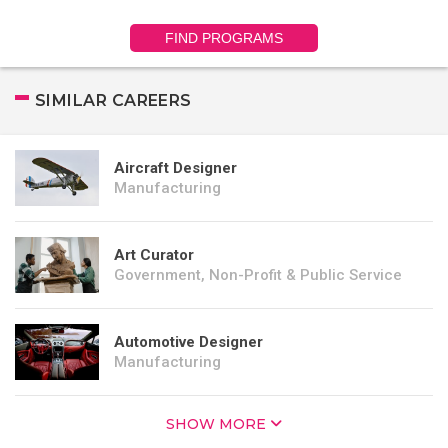
FIND PROGRAMS
SIMILAR CAREERS
Aircraft Designer
Manufacturing
Art Curator
Government, Non-Profit & Public Service
Automotive Designer
Manufacturing
SHOW MORE