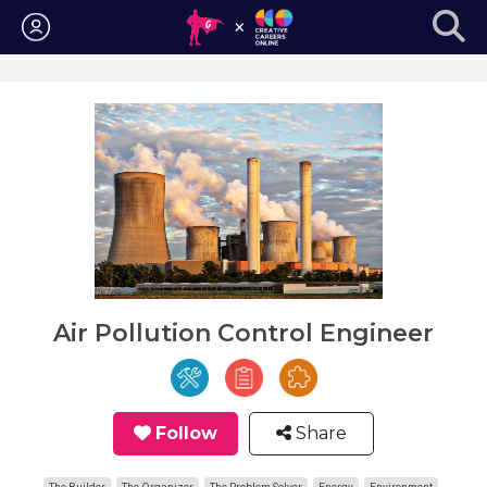
Login
Air Pollution Control Engineer
Follow
Share