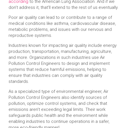
according
to the American Lung Association. And if we
don’t address it, that’ll extend to the rest of us eventually.
Poor air quality can lead to or contribute to a range of
medical conditions like asthma, cardiovascular disease,
metabolic problems, and issues with our nervous and
reproductive systems.
Industries known for impacting air quality include energy
production, transportation, manufacturing, agriculture,
and more. Organizations in such industries use Air
Pollution Control Engineers to design and implement
systems that reduce harmful emissions, helping to
ensure that industries can comply with air quality
standards.
As a specialized type of environmental engineer, Air
Pollution Control Engineers also identify sources of
pollution, optimize control systems, and check that
emissions aren’t exceeding legal limits. Their work
safeguards public health and the environment while
enabling industries to continue operations in a safer,
more eco-friendly manner!