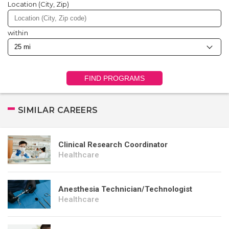
Location (City, Zip)
within
FIND PROGRAMS
SIMILAR CAREERS
Clinical Research Coordinator
Healthcare
Anesthesia Technician/Technologist
Healthcare