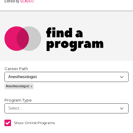
Edited by
GLADEO
Career Path
Anesthesiologist
Program Type
Show Online Programs