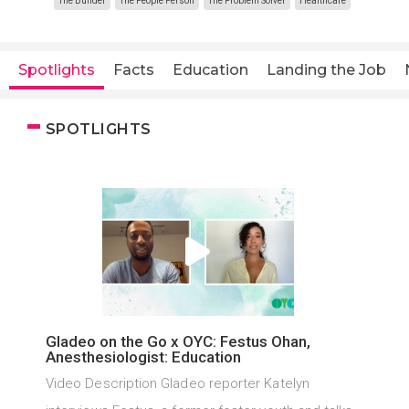
The Builder
The People Person
The Problem Solver
Healthcare
Spotlights
Facts
Education
Landing the Job
SPOTLIGHTS
Gladeo on the Go x OYC: Festus Ohan,
Anesthesiologist: Education
Video Description Gladeo reporter Katelyn