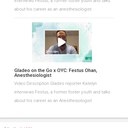
interviews Festus, a former foster youth and talks
about his career as an anesthesiologist.
Gladeo on the Go x OYC: Festus Ohan,
Anesthesiologist
Video Description Gladeo reporter Katelyn
interviews Festus, a former foster youth and talks
about his career as an Anesthesiologist.