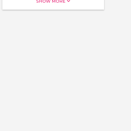
SHOW MORE