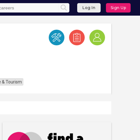
Log In
Sign Up
re & Tourism