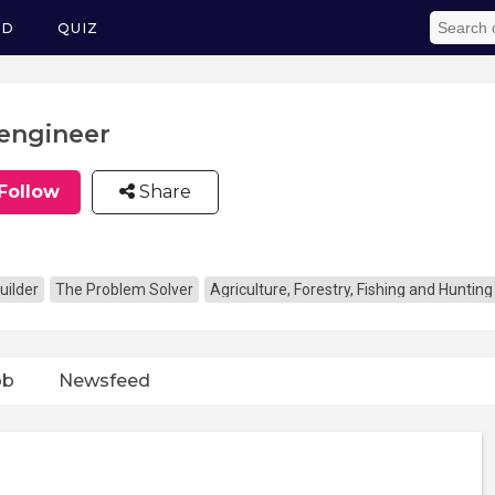
ED
QUIZ
engineer
Follow
Share
uilder
The Problem Solver
Agriculture, Forestry, Fishing and Hunting
ob
Newsfeed