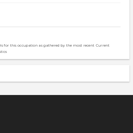
els for this occupation as gathered by the most recent Current
tics