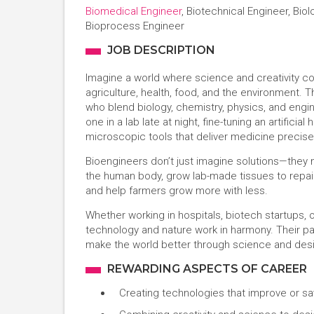
Biomedical Engineer
, Biotechnical Engineer, Bio
Bioprocess Engineer
JOB DESCRIPTION
Imagine a world where science and creativity c
agriculture, health, food, and the environment.
who blend biology, chemistry, physics, and engin
one in a lab late at night, fine-tuning an artifici
microscopic tools that deliver medicine precise
Bioengineers don’t just imagine solutions—they 
the human body, grow lab-made tissues to repair 
and help farmers grow more with less.
Whether working in hospitals, biotech startups, 
technology and nature work in harmony. Their path
make the world better through science and des
REWARDING ASPECTS OF CAREER
Creating technologies that improve or sa