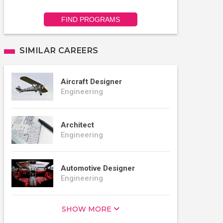
FIND PROGRAMS
SIMILAR CAREERS
Aircraft Designer
Engineering
Architect
Engineering
Automotive Designer
Engineering
SHOW MORE