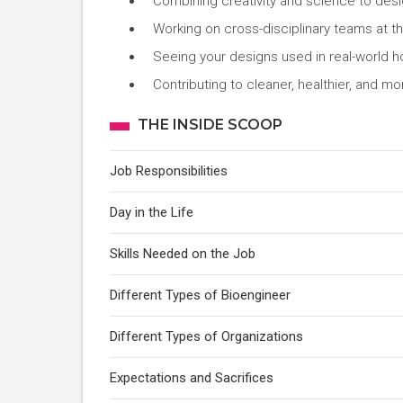
Combining creativity and science to desi
Working on cross-disciplinary teams at the
Seeing your designs used in real-world ho
Contributing to cleaner, healthier, and m
THE INSIDE SCOOP
Job Responsibilities
Day in the Life
Skills Needed on the Job
Different Types of Bioengineer
Different Types of Organizations
Expectations and Sacrifices