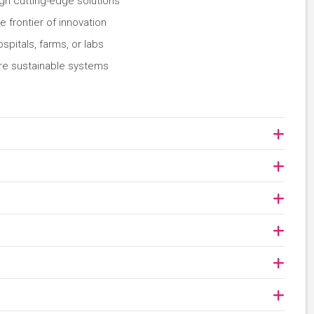
gn cutting-edge solutions
 frontier of innovation
spitals, farms, or labs
ore sustainable systems