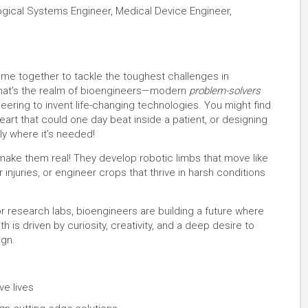
logical Systems Engineer, Medical Device Engineer,
ome together to tackle the toughest challenges in
 That’s the realm of bioengineers—modern
problem-solvers
eering to invent life-changing technologies. You might find
al heart that could one day beat inside a patient, or designing
ly where it’s needed!
make them real! They develop robotic limbs that move like
injuries, or engineer crops that thrive in harsh conditions
or research labs, bioengineers are building a future where
 is driven by curiosity, creativity, and a deep desire to
ign.
ve lives