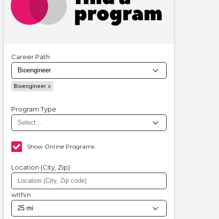
Career Path
Bioengineer
Program Type
Show Online Programs
Location (City, Zip)
within