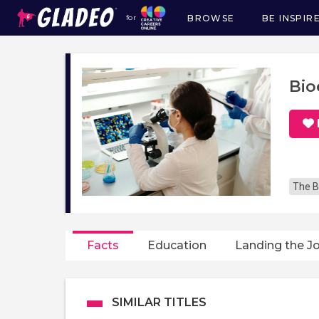
BROWSE
BE INSPIR
for
Main
navigation
Bio
The B
Facts
Education
Landing the J
SIMILAR TITLES