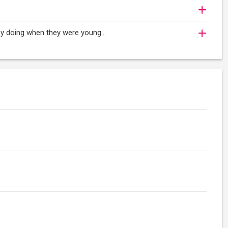
oy doing when they were young...