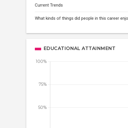
Current Trends
What kinds of things did people in this career enj
EDUCATIONAL ATTAINMENT