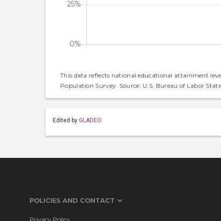
This data reflects national educational attainment lev
Population Survey. Source: U.S. Bureau of Labor Statis
Edited by
GLADEO
POLICIES AND CONTACT
Privacy Policy