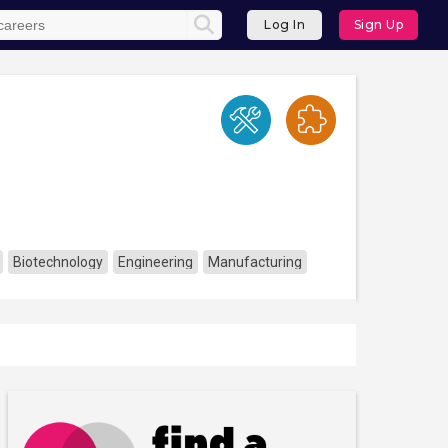
Log In
Sign Up
Biotechnology
Engineering
Manufacturing