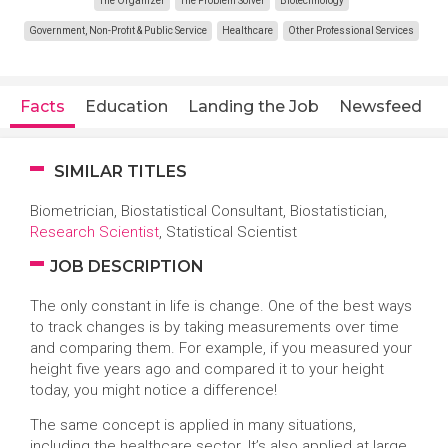
The Organizer
The Problem Solver
Biotechnology
Government, Non-Profit & Public Service
Healthcare
Other Professional Services
Facts
Education
Landing the Job
Newsfeed
SIMILAR TITLES
Biometrician, Biostatistical Consultant, Biostatistician,
Research Scientist
, Statistical Scientist
JOB DESCRIPTION
The only constant in life is change. One of the best ways
to track changes is by taking measurements over time
and comparing them. For example, if you measured your
height five years ago and compared it to your height
today, you might notice a difference!
The same concept is applied in many situations,
including the healthcare sector. It’s also applied at large