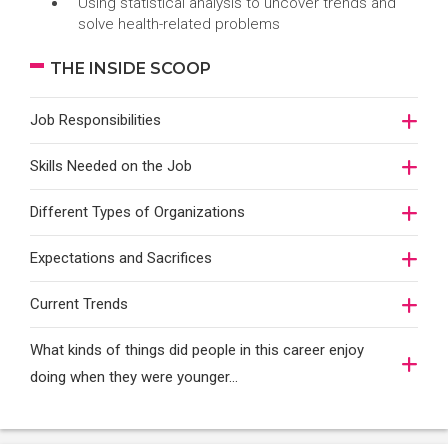
Using statistical analysis to uncover trends and
solve health-related problems
THE INSIDE SCOOP
Job Responsibilities
Skills Needed on the Job
Different Types of Organizations
Expectations and Sacrifices
Current Trends
What kinds of things did people in this career enjoy
doing when they were younger…