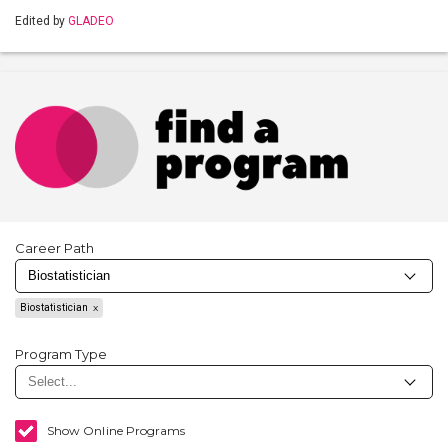
Edited by
GLADEO
Career Path
Biostatistician
Program Type
Show Online Programs