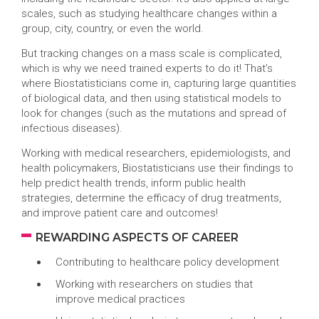
scales, such as studying healthcare changes within a
group, city, country, or even the world.
But tracking changes on a mass scale is complicated,
which is why we need trained experts to do it! That’s
where Biostatisticians come in, capturing large quantities
of biological data, and then using statistical models to
look for changes (such as the mutations and spread of
infectious diseases).
Working with medical researchers, epidemiologists, and
health policymakers, Biostatisticians use their findings to
help predict health trends, inform public health
strategies, determine the efficacy of drug treatments,
and improve patient care and outcomes!
REWARDING ASPECTS OF CAREER
Contributing to healthcare policy development
Working with researchers on studies that
improve medical practices