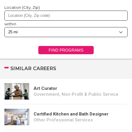
Location (City, Zip)
within
FIND PROGRAMS
SIMILAR CAREERS
Art Curator
Government, Non-Profit & Public Service
Certified Kitchen and Bath Designer
Other Professional Services