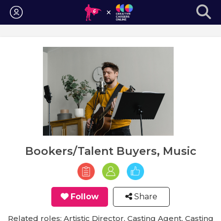
Login
Bookers/Talent Buyers, Music
Follow
Share
Related roles: Artistic Director, Casting Agent, Casting