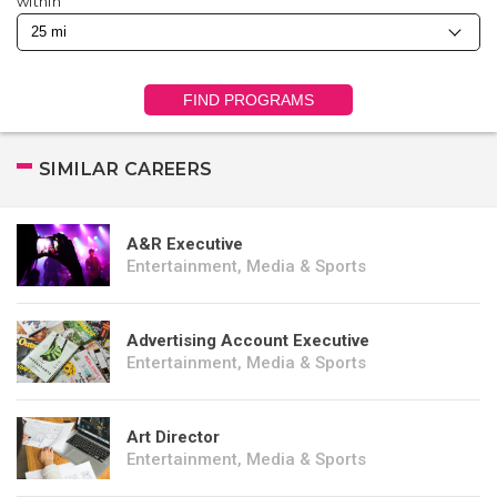
within
FIND PROGRAMS
SIMILAR CAREERS
A&R Executive
Entertainment, Media & Sports
Advertising Account Executive
Entertainment, Media & Sports
Art Director
Entertainment, Media & Sports