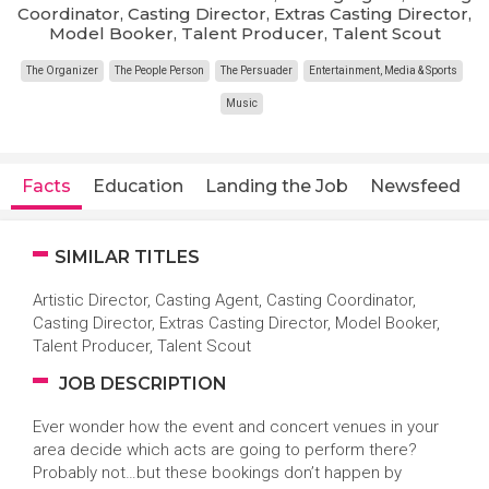
Coordinator, Casting Director, Extras Casting Director,
Model Booker, Talent Producer, Talent Scout
The Organizer
The People Person
The Persuader
Entertainment, Media & Sports
Music
Facts
Education
Landing the Job
Newsfeed
SIMILAR TITLES
Artistic Director, Casting Agent, Casting Coordinator,
Casting Director, Extras Casting Director, Model Booker,
Talent Producer, Talent Scout
JOB DESCRIPTION
Ever wonder how the event and concert venues in your
area decide which acts are going to perform there?
Probably not…but these bookings don’t happen by