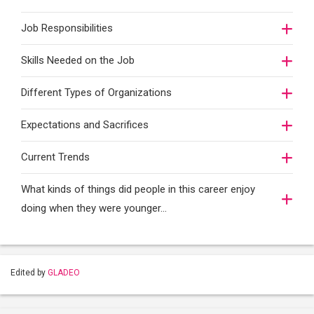
Job Responsibilities
Skills Needed on the Job
Different Types of Organizations
Expectations and Sacrifices
Current Trends
What kinds of things did people in this career enjoy
doing when they were younger…
Edited by
GLADEO