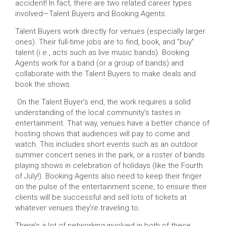
accident! In fact, there are two related career types
involved—Talent Buyers and Booking Agents.
Talent Buyers work directly for venues (especially larger
ones). Their full-time jobs are to find, book, and “buy”
talent (i.e., acts such as live music bands). Booking
Agents work for a band (or a group of bands) and
collaborate with the Talent Buyers to make deals and
book the shows.
On the Talent Buyer’s end, the work requires a solid
understanding of the local community’s tastes in
entertainment. That way, venues have a better chance of
hosting shows that audiences will pay to come and
watch. This includes short events such as an outdoor
summer concert series in the park, or a roster of bands
playing shows in celebration of holidays (like the Fourth
of July!). Booking Agents also need to keep their finger
on the pulse of the entertainment scene, to ensure their
clients will be successful and sell lots of tickets at
whatever venues they’re traveling to.
There’s a lot of networking involved in both of these