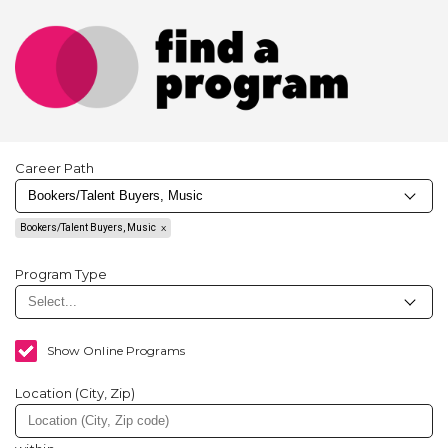
Career Path
Bookers/Talent Buyers, Music
Program Type
Show Online Programs
Location (City, Zip)