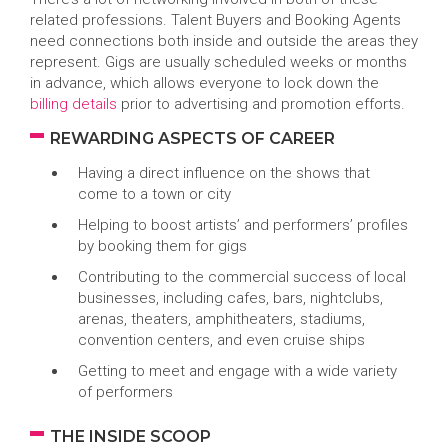
related professions. Talent Buyers and Booking Agents
need connections both inside and outside the areas they
represent. Gigs are usually scheduled weeks or months
in advance, which allows everyone to lock down the
billing details
prior to advertising and promotion efforts.
REWARDING ASPECTS OF CAREER
Having a direct influence on the shows that
come to a town or city
Helping to boost artists’ and performers’ profiles
by booking them for gigs
Contributing to the commercial success of local
businesses, including cafes, bars, nightclubs,
arenas, theaters, amphitheaters, stadiums,
convention centers, and even cruise ships
Getting to meet and engage with a wide variety
of performers
THE INSIDE SCOOP