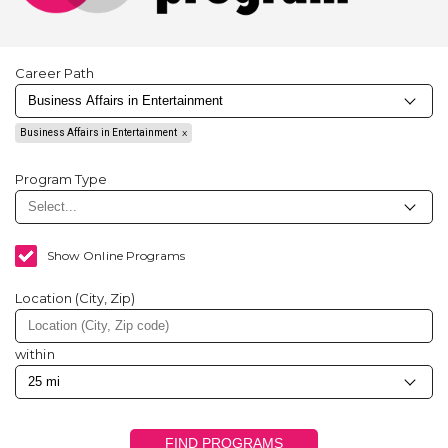
Career Path
Business Affairs in Entertainment
Program Type
Show Online Programs
Location (City, Zip)
within
FIND PROGRAMS