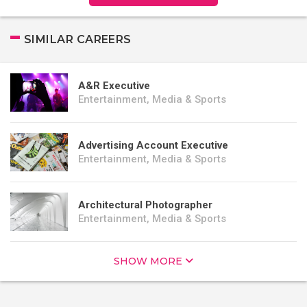
SIMILAR CAREERS
A&R Executive
Entertainment, Media & Sports
Advertising Account Executive
Entertainment, Media & Sports
Architectural Photographer
Entertainment, Media & Sports
SHOW MORE