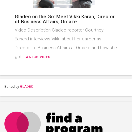
Gladeo on the Go: Meet Vikki Karan, Director
of Business Affairs, Omaze
Video Description Gladeo reporter Courtney
Echerd interviews Vikki about her career as
Director of Business Affairs at Omaze and how she
got…
WATCH VIDEO
Edited by
GLADEO