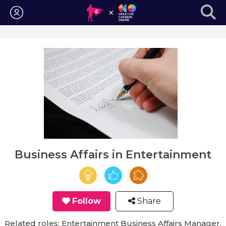
Login
Business Affairs in Entertainment
Follow
Share
Related roles: Entertainment Business Affairs Manager,