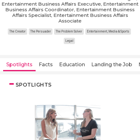
Entertainment Business Affairs Executive, Entertainment
Business Affairs Coordinator, Entertainment Business
Affairs Specialist, Entertainment Business Affairs
Associate
The Creator
The Persuader
The Problem Solver
Entertainment, Media & Sports
Legal
Spotlights
Facts
Education
Landing the Job
SPOTLIGHTS