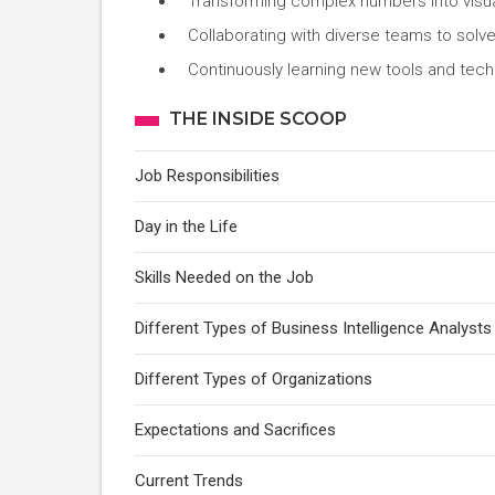
Transforming complex numbers into visua
Collaborating with diverse teams to solv
Continuously learning new tools and techn
THE INSIDE SCOOP
Job Responsibilities
Day in the Life
Skills Needed on the Job
Different Types of Business Intelligence Analysts
Different Types of Organizations
Expectations and Sacrifices
Current Trends