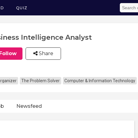
ED
QUIZ
iness Intelligence Analyst
Follow
Share
rganizer
The Problem Solver
Computer & Information Technology
ob
Newsfeed