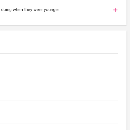
oy doing when they were younger…