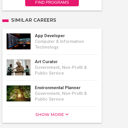
FIND PROGRAMS
SIMILAR CAREERS
App Developer
Computer & Information
Technology
Art Curator
Government, Non-Profit &
Public Service
Environmental Planner
Government, Non-Profit &
Public Service
SHOW MORE