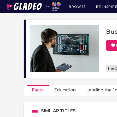
BROWSE
BE INSPIR
for
Main
navigation
Bus
The O
Facts
Education
Landing the J
SIMILAR TITLES