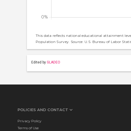
This data reflects national educational attainment lev
Population Survey. Source: U.S. Bureau of Labor Statis
Edited by
GLADEO
POLICIES AND CONTACT
Privacy Policy
Terms of Use