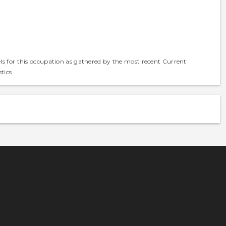
els for this occupation as gathered by the most recent Current
tics