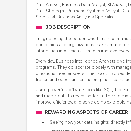
Data Analyst, Business Data Analyst, BI Analyst, D
Data Strategist, Business Systems Analyst, Data 
Specialist, Business Analytics Specialist
JOB DESCRIPTION
Imagine being the person who turns mountains of
companies and organizations make smarter decis
information into insights that can improve ever
Every day, Business Intelligence Analysts dive in
programs. They collaborate closely with manage
questions need answers. Their work involves desi
trends and opportunities, helping their teams ac
Using powerful software tools like SQL, Tableau,
and model data to reveal patterns. Their role is 
improve efficiency, and solve complex problems 
REWARDING ASPECTS OF CAREER
Seeing how your data insights directly i