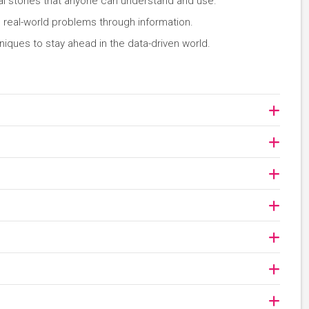
l stories that anyone can understand and use.
e real-world problems through information.
iques to stay ahead in the data-driven world.