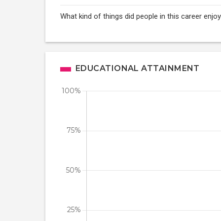
What kind of things did people in this career enj
EDUCATIONAL ATTAINMENT