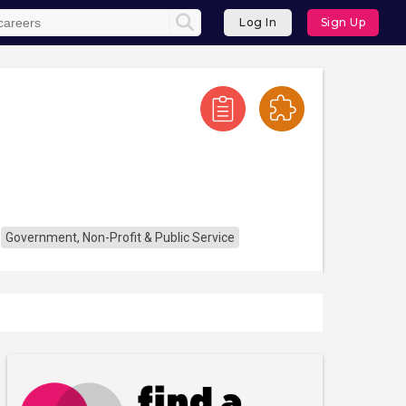
Log In
Sign Up
Government, Non-Profit & Public Service