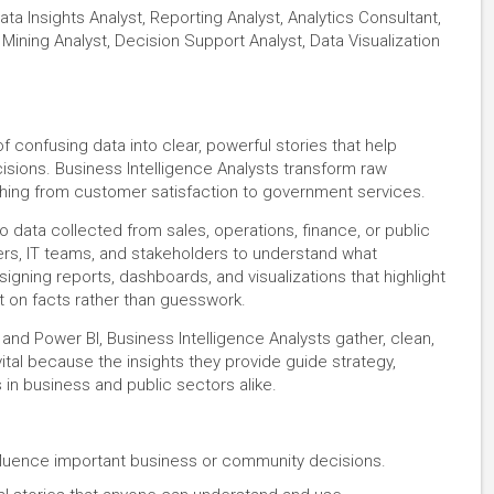
ata Insights Analyst, Reporting Analyst, Analytics Consultant,
Mining Analyst, Decision Support Analyst, Data Visualization
 confusing data into clear, powerful stories that help
ions. Business Intelligence Analysts transform raw
ything from customer satisfaction to government services.
to data collected from sales, operations, finance, or public
rs, IT teams, and stakeholders to understand what
gning reports, dashboards, and visualizations that highlight
t on facts rather than guesswork.
 and Power BI, Business Intelligence Analysts gather, clean,
vital because the insights they provide guide strategy,
in business and public sectors alike.
nfluence important business or community decisions.