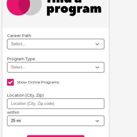
Career Path
Program Type
Show Online Programs
Location (City, Zip)
within