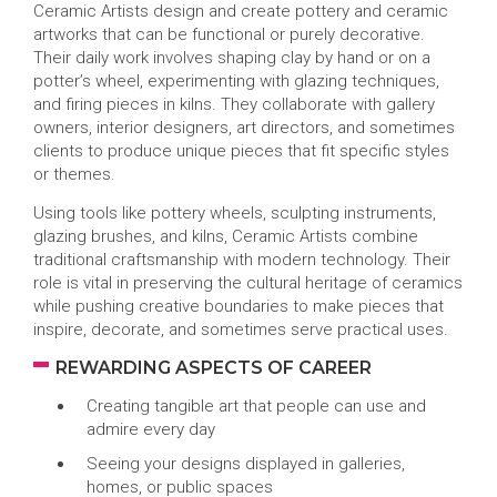
Ceramic Artists design and create pottery and ceramic
artworks that can be functional or purely decorative.
Their daily work involves shaping clay by hand or on a
potter’s wheel, experimenting with glazing techniques,
and firing pieces in kilns. They collaborate with gallery
owners, interior designers, art directors, and sometimes
clients to produce unique pieces that fit specific styles
or themes.
Using tools like pottery wheels, sculpting instruments,
glazing brushes, and kilns, Ceramic Artists combine
traditional craftsmanship with modern technology. Their
role is vital in preserving the cultural heritage of ceramics
while pushing creative boundaries to make pieces that
inspire, decorate, and sometimes serve practical uses.
REWARDING ASPECTS OF CAREER
Creating tangible art that people can use and
admire every day
Seeing your designs displayed in galleries,
homes, or public spaces