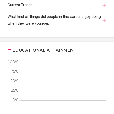
Current Trends
What kind of things did people in this career enjoy doing
when they were younger…
EDUCATIONAL ATTAINMENT