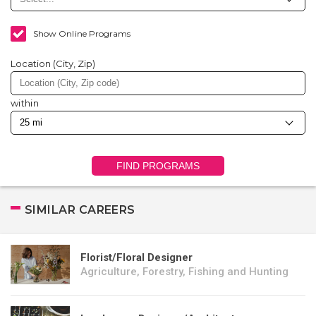
Show Online Programs
Location (City, Zip)
within
FIND PROGRAMS
SIMILAR CAREERS
Florist/Floral Designer
Agriculture, Forestry, Fishing and Hunting