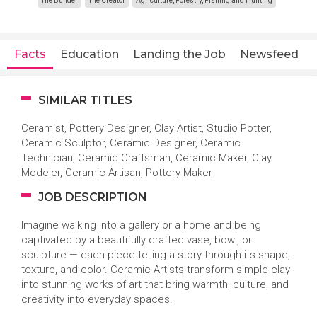
The Builder
The Creator
Agriculture, Forestry, Fishing and Hunting
Facts
Education
Landing the Job
Newsfeed
SIMILAR TITLES
Ceramist, Pottery Designer, Clay Artist, Studio Potter,
Ceramic Sculptor, Ceramic Designer, Ceramic
Technician, Ceramic Craftsman, Ceramic Maker, Clay
Modeler, Ceramic Artisan, Pottery Maker
JOB DESCRIPTION
Imagine walking into a gallery or a home and being
captivated by a beautifully crafted vase, bowl, or
sculpture — each piece telling a story through its shape,
texture, and color. Ceramic Artists transform simple clay
into stunning works of art that bring warmth, culture, and
creativity into everyday spaces.