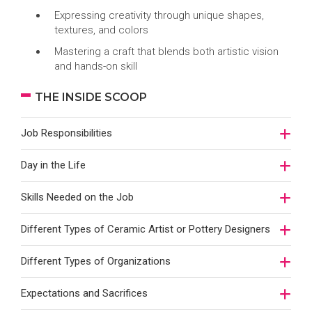
Expressing creativity through unique shapes,
textures, and colors
Mastering a craft that blends both artistic vision
and hands-on skill
THE INSIDE SCOOP
Job Responsibilities
Day in the Life
Skills Needed on the Job
Different Types of Ceramic Artist or Pottery Designers
Different Types of Organizations
Expectations and Sacrifices