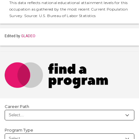
This data reflects national educational attainment levels for this
occupation as gathered by the most recent Current Population
Survey. Source: U.S. Bureau of Labor Statistics
Edited by
GLADEO
Career Path
Program Type