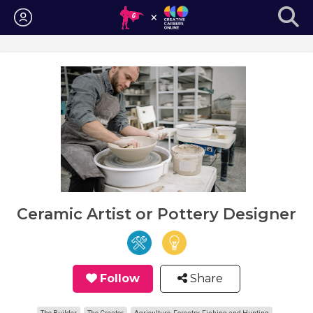
Login
Ceramic Artist or Pottery Designer
Follow
Share