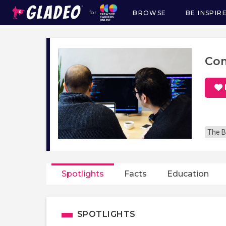
BROWSE
BE INSPIR
for
Main
navigation
Com
The B
Spotlights
Facts
Education
SPOTLIGHTS