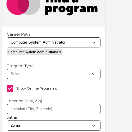
Career Path
Computer System Administrator
Program Type
Show Online Programs
Location (City, Zip)
within