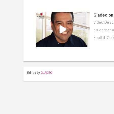
Gladeo on 
Video Descr
his career 
Foothill Co
Edited by
GLADEO