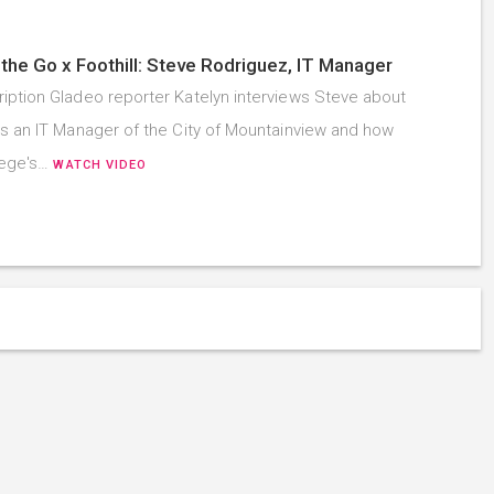
the Go x Foothill: Steve Rodriguez, IT Manager
iption Gladeo reporter Katelyn interviews Steve about
as an IT Manager of the City of Mountainview and how
llege's…
WATCH VIDEO