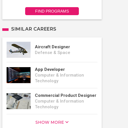
FIND PROGRAMS
SIMILAR CAREERS
Aircraft Designer
Defense & Space
App Developer
Computer & Information
Technology
Commercial Product Designer
Computer & Information
Technology
SHOW MORE