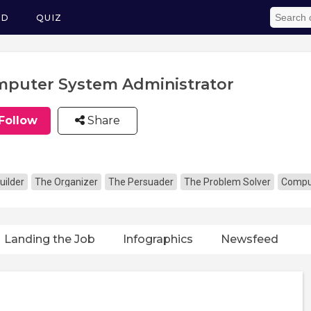
ED
QUIZ
puter System Administrator
Follow
Share
uilder
The Organizer
The Persuader
The Problem Solver
Comput
Landing the Job
Infographics
Newsfeed