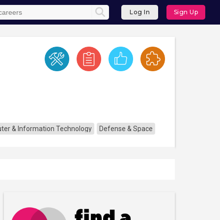
Log In
Sign Up
er & Information Technology
Defense & Space