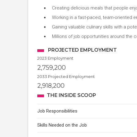
Creating delicious meals that people enj
Working in a fast-paced, team-oriented 
Gaining valuable culinary skills with a pot
Millions of job opportunities around the c
PROJECTED EMPLOYMENT
2023 Employment
2,759,200
2033 Projected Employment
2,918,200
THE INSIDE SCOOP
Job Responsibilities
Skills Needed on the Job