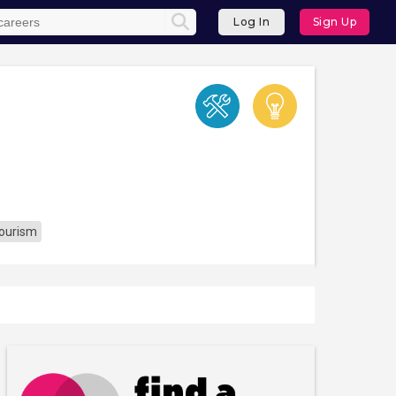
Log In
Sign Up
Tourism