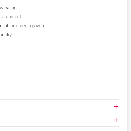
oy eating
environment
ential for career growth
ountry