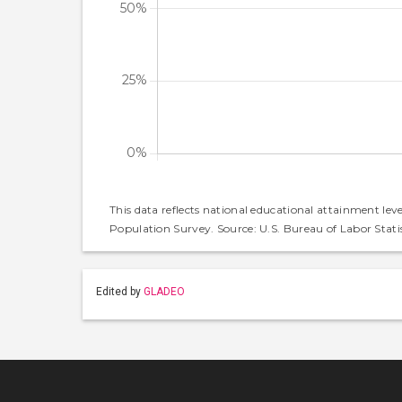
This data reflects national educational attainment lev
Population Survey. Source: U.S. Bureau of Labor Statis
Edited by
GLADEO