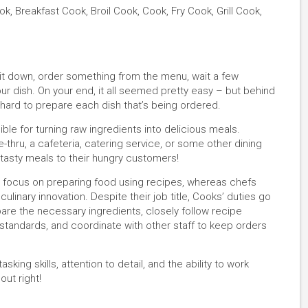
, Breakfast Cook, Broil Cook, Cook, Fry Cook, Grill Cook,
 sit down, order something from the menu, wait a few
r dish. On your end, it all seemed pretty easy – but behind
hard to prepare each dish that’s being ordered.
le for turning raw ingredients into delicious meals.
e-thru, a cafeteria, catering service, or some other dining
, tasty meals to their hungry customers!
s focus on preparing food using recipes, whereas chefs
linary innovation. Despite their job title, Cooks’ duties go
are the necessary ingredients, closely follow recipe
g standards, and coordinate with other staff to keep orders
sking skills, attention to detail, and the ability to work
out right!