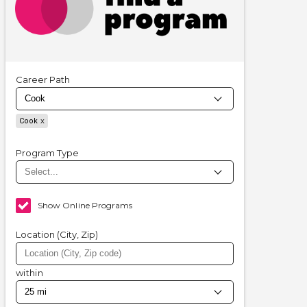
Career Path
Cook
Program Type
Show Online Programs
Location (City, Zip)
within