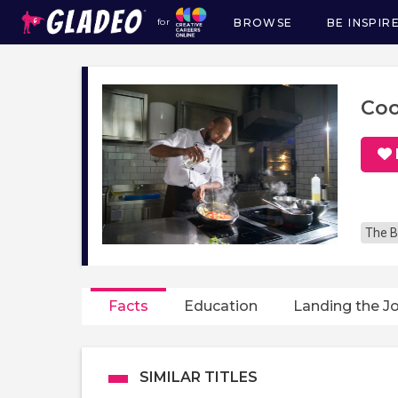
BROWSE
BE INSPIR
for
Main
navigation
Co
The B
Facts
Education
Landing the J
SIMILAR TITLES