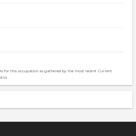
els for this occupation as gathered by the most recent Current
tics