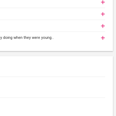
oy doing when they were young...