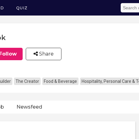
ED
QUIZ
ok
Follow
Share
uilder
The Creator
Food & Beverage
Hospitality, Personal Care & 
ob
Newsfeed