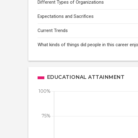
Different Types of Organizations
Expectations and Sacrifices
Current Trends
What kinds of things did people in this career enj
EDUCATIONAL ATTAINMENT