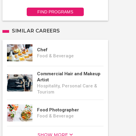
FIND PROGRAMS
SIMILAR CAREERS
Chef
Food & Beverage
Commercial Hair and Makeup
Artist
Hospitality, Personal Care &
Tourism
Food Photographer
Food & Beverage
SHOW MORE