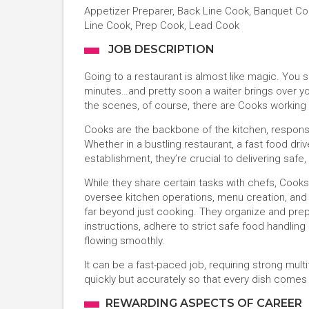
Appetizer Preparer, Back Line Cook, Banquet Cook
Line Cook, Prep Cook, Lead Cook
JOB DESCRIPTION
Going to a restaurant is almost like magic. You
minutes…and pretty soon a waiter brings over you
the scenes, of course, there are Cooks working 
Cooks are the backbone of the kitchen, responsib
Whether in a bustling restaurant, a fast food driv
establishment, they’re crucial to delivering safe
While they share certain tasks with chefs, Cook
oversee kitchen operations, menu creation, and cu
far beyond just cooking. They organize and prep
instructions, adhere to strict safe food handlin
flowing smoothly.
It can be a fast-paced job, requiring strong multita
quickly but accurately so that every dish comes 
REWARDING ASPECTS OF CAREER