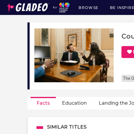
BROWSE
BE INSPIR
for
Main
navigation
Cou
The O
Facts
Education
Landing the J
SIMILAR TITLES