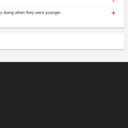
njoy doing when they were younger…