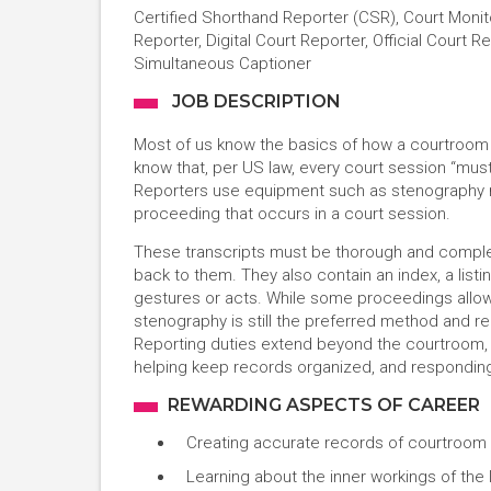
Certified Shorthand Reporter (CSR), Court Monit
Reporter, Digital Court Reporter, Official Court 
Simultaneous Captioner
JOB DESCRIPTION
Most of us know the basics of how a courtroom o
know that, per US law, every court session “mus
Reporters use equipment such as stenography m
proceeding that occurs in a court session.
These transcripts must be thorough and comple
back to them. They also contain an index, a listi
gestures or acts. While some proceedings allow f
stenography is still the preferred method and r
Reporting duties extend beyond the courtroom, 
helping keep records organized, and respondin
REWARDING ASPECTS OF CAREER
Creating accurate records of courtroom 
Learning about the inner workings of the