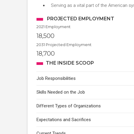
Serving as a vital part of the American sy
PROJECTED EMPLOYMENT
2021 Employment
18,500
2031 Projected Employment
18,700
THE INSIDE SCOOP
Job Responsibilities
Skills Needed on the Job
Different Types of Organizations
Expectations and Sacrifices
Current Trends