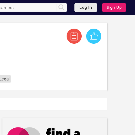
Log In
Sign Up
Legal