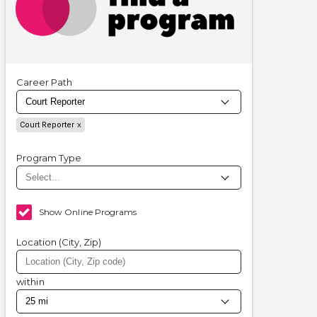
Career Path
Court Reporter
Program Type
Show Online Programs
Location (City, Zip)
within