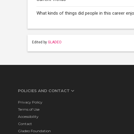
What kinds of things did people in this career e
Edited by
GLADEO
POLICIES AND CONTACT
Privacy Policy
Terms of Use
Accessibility
Contact
Gladeo Foundation