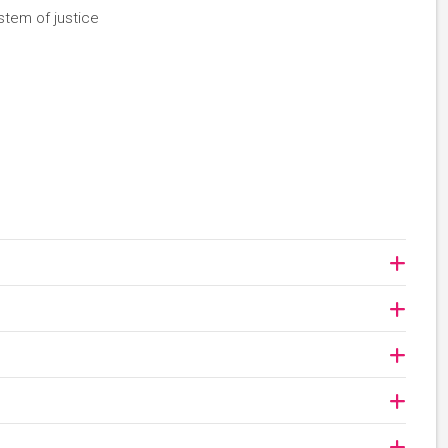
stem of justice