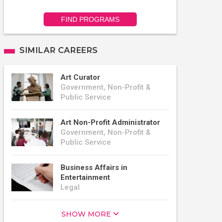
FIND PROGRAMS
SIMILAR CAREERS
Art Curator
Government, Non-Profit &
Public Service
Art Non-Profit Administrator
Government, Non-Profit &
Public Service
Business Affairs in
Entertainment
Legal
SHOW MORE