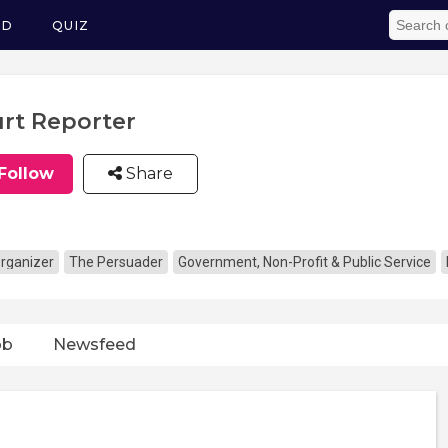
ED
QUIZ
rt Reporter
Follow
Share
rganizer
The Persuader
Government, Non-Profit & Public Service
ob
Newsfeed