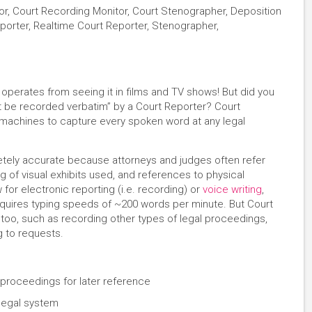
or, Court Recording Monitor, Court Stenographer, Deposition
Reporter, Realtime Court Reporter, Stenographer,
perates from seeing it in films and TV shows! But did you
t be recorded verbatim” by a Court Reporter? Court
achines to capture every spoken word at any legal
tely accurate because attorneys and judges often refer
ng of visual exhibits used, and references to physical
or electronic reporting (i.e. recording) or
voice writing
,
equires typing speeds of ~200 words per minute. But Court
too, such as recording other types of legal proceedings,
g to requests.
proceedings for later reference
 legal system