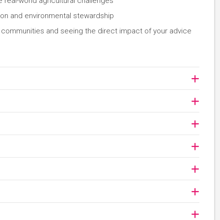
real-world agricultural challenges
tion and environmental stewardship
ng communities and seeing the direct impact of your advice