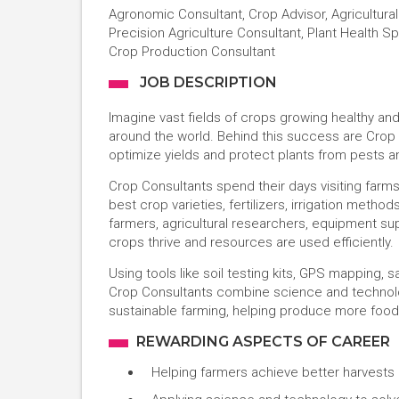
Agronomic Consultant, Crop Advisor, Agricultural 
Precision Agriculture Consultant, Plant Health Sp
Crop Production Consultant
JOB DESCRIPTION
Imagine vast fields of crops growing healthy a
around the world. Behind this success are Crop
optimize yields and protect plants from pests a
Crop Consultants spend their days visiting farms,
best crop varieties, fertilizers, irrigation metho
farmers, agricultural researchers, equipment 
crops thrive and resources are used efficiently.
Using tools like soil testing kits, GPS mapping, 
Crop Consultants combine science and technology
sustainable farming, helping produce more food 
REWARDING ASPECTS OF CAREER
Helping farmers achieve better harvests 