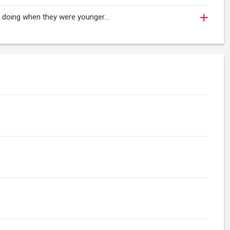
oy doing when they were younger…