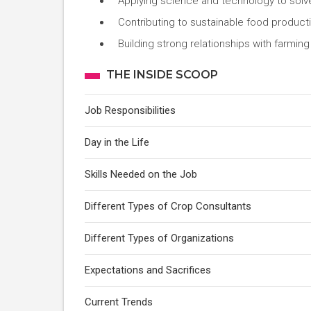
Applying science and technology to solve 
Contributing to sustainable food produc
Building strong relationships with farmi
THE INSIDE SCOOP
Job Responsibilities
Day in the Life
Skills Needed on the Job
Different Types of Crop Consultants
Different Types of Organizations
Expectations and Sacrifices
Current Trends