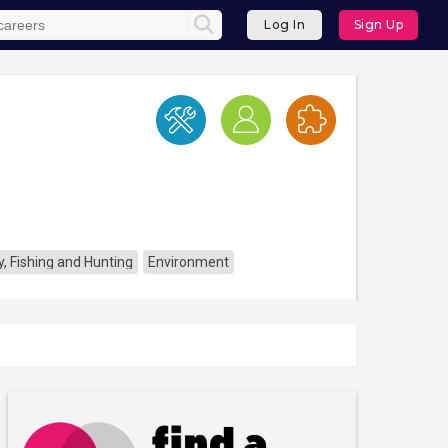
Log In
Sign Up
y, Fishing and Hunting
Environment