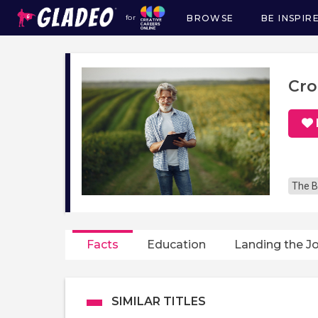
BROWSE
BE INSPIR
for
Main
navigation
Cro
The B
Facts
Education
Landing the J
SIMILAR TITLES