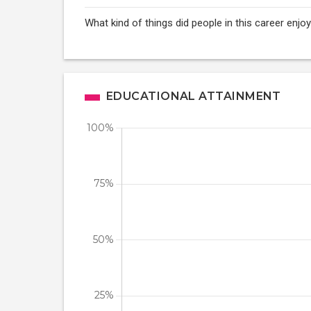
What kind of things did people in this career enj
EDUCATIONAL ATTAINMENT