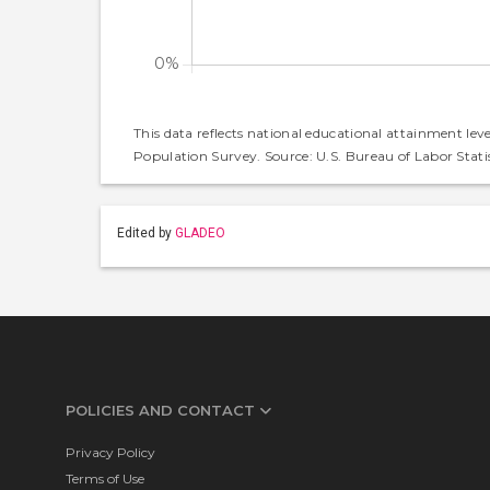
This data reflects national educational attainment lev
Population Survey. Source: U.S. Bureau of Labor Statis
Edited by
GLADEO
POLICIES AND CONTACT
Privacy Policy
Terms of Use