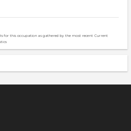
els for this occupation as gathered by the most recent Current
tics