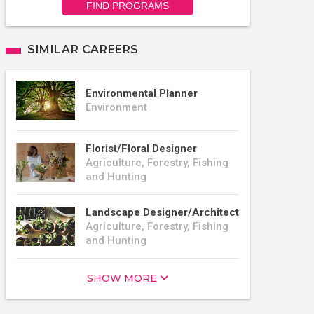
FIND PROGRAMS
SIMILAR CAREERS
Environmental Planner
Environment
Florist/Floral Designer
Agriculture, Forestry, Fishing
and Hunting
Landscape Designer/Architect
Agriculture, Forestry, Fishing
and Hunting
SHOW MORE