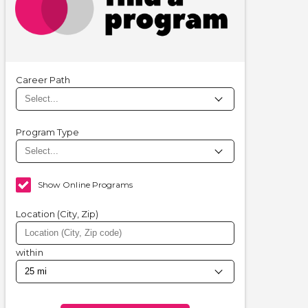
Career Path
Program Type
Show Online Programs
Location (City, Zip)
within