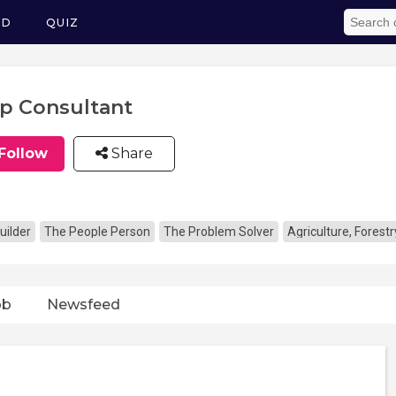
ED
QUIZ
p Consultant
Follow
Share
uilder
The People Person
The Problem Solver
Agriculture, Forestr
ob
Newsfeed