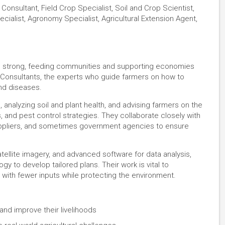
Consultant, Field Crop Specialist, Soil and Crop Scientist,
ecialist, Agronomy Specialist, Agricultural Extension Agent,
nd strong, feeding communities and supporting economies
 Consultants, the experts who guide farmers on how to
nd diseases.
 analyzing soil and plant health, and advising farmers on the
ds, and pest control strategies. They collaborate closely with
suppliers, and sometimes government agencies to ensure
satellite imagery, and advanced software for data analysis,
 to develop tailored plans. Their work is vital to
with fewer inputs while protecting the environment.
and improve their livelihoods