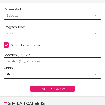
Career Path
Program Type
Show Online Programs
Location (City, Zip)
within
FIND PROGRAMS
SIMILAR CAREERS