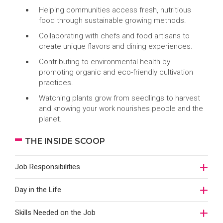
Helping communities access fresh, nutritious
food through sustainable growing methods.
Collaborating with chefs and food artisans to
create unique flavors and dining experiences.
Contributing to environmental health by
promoting organic and eco-friendly cultivation
practices.
Watching plants grow from seedlings to harvest
and knowing your work nourishes people and the
planet.
THE INSIDE SCOOP
Job Responsibilities
Day in the Life
Skills Needed on the Job