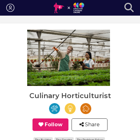
Login
Culinary Horticulturist
Follow
Share