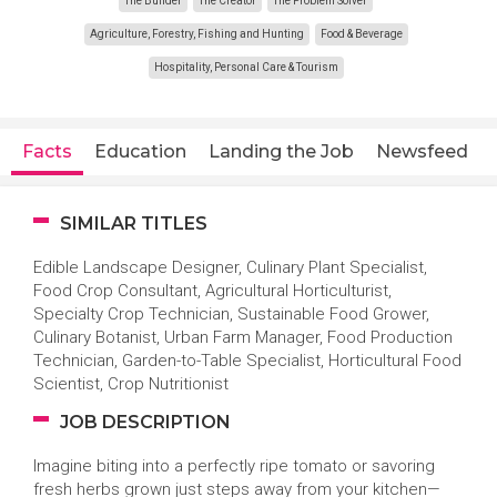
The Builder
The Creator
The Problem Solver
Agriculture, Forestry, Fishing and Hunting
Food & Beverage
Hospitality, Personal Care & Tourism
Facts
Education
Landing the Job
Newsfeed
SIMILAR TITLES
Edible Landscape Designer, Culinary Plant Specialist,
Food Crop Consultant, Agricultural Horticulturist,
Specialty Crop Technician, Sustainable Food Grower,
Culinary Botanist, Urban Farm Manager, Food Production
Technician, Garden-to-Table Specialist, Horticultural Food
Scientist, Crop Nutritionist
JOB DESCRIPTION
Imagine biting into a perfectly ripe tomato or savoring
fresh herbs grown just steps away from your kitchen—