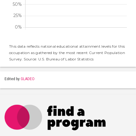
This data reflects national educational attainment levels for this
occupation as gathered by the most recent Current Population
Survey. Source: U.S. Bureau of Labor Statistics
Edited by
GLADEO