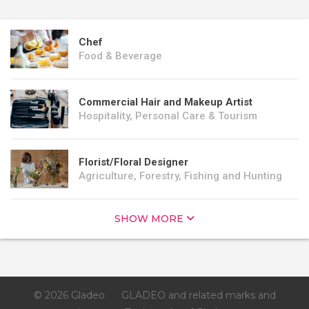
Chef
Food & Beverage
Commercial Hair and Makeup Artist
Hospitality, Personal Care & Tourism
Florist/Floral Designer
Agriculture, Forestry, Fishing and Hunting
SHOW MORE
© 2026 Gladeo
GLADEO and related marks and