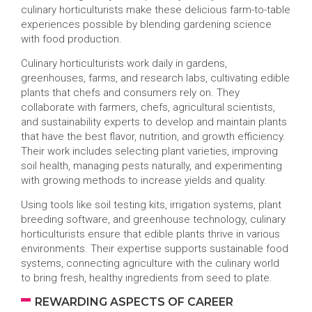
culinary horticulturists make these delicious farm-to-table
experiences possible by blending gardening science
with food production.
Culinary horticulturists work daily in gardens,
greenhouses, farms, and research labs, cultivating edible
plants that chefs and consumers rely on. They
collaborate with farmers, chefs, agricultural scientists,
and sustainability experts to develop and maintain plants
that have the best flavor, nutrition, and growth efficiency.
Their work includes selecting plant varieties, improving
soil health, managing pests naturally, and experimenting
with growing methods to increase yields and quality.
Using tools like soil testing kits, irrigation systems, plant
breeding software, and greenhouse technology, culinary
horticulturists ensure that edible plants thrive in various
environments. Their expertise supports sustainable food
systems, connecting agriculture with the culinary world
to bring fresh, healthy ingredients from seed to plate.
REWARDING ASPECTS OF CAREER