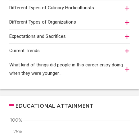
Different Types of Culinary Horticulturists
Different Types of Organizations
Expectations and Sacrifices
Current Trends
What kind of things did people in this career enjoy doing
when they were younger…
EDUCATIONAL ATTAINMENT