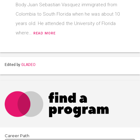
Body Juan Sebastian Vasquez immigrated from
Colombia to South Florida when he was about 10
years old. He attended the University of Florida
where…
READ MORE
Edited by
GLADEO
Career Path