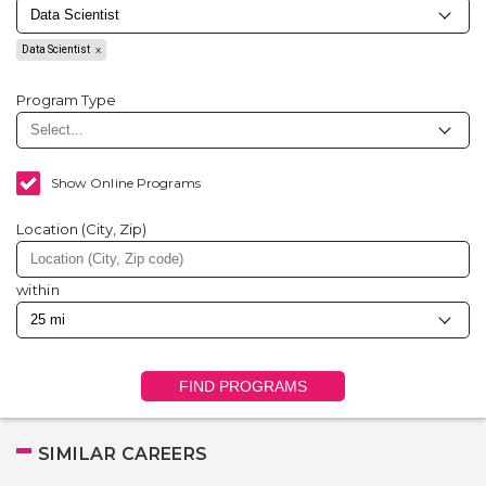
Data Scientist
Program Type
Show Online Programs
Location (City, Zip)
within
FIND PROGRAMS
SIMILAR CAREERS