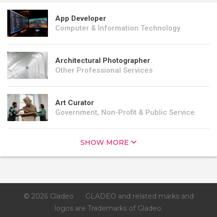
App Developer
Computer & Information Technology
Architectural Photographer
Other Professional Services
Art Curator
Government, Non-Profit & Public Service
SHOW MORE
© 2026 Gladeo
GLADEO and related marks and
logos are Trademarks of Gladeo.