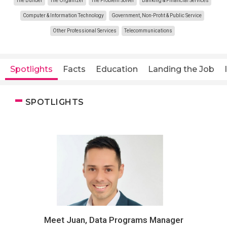
The Builder
The Organizer
The Problem Solver
Banking & Financial Services
Computer & Information Technology
Government, Non-Profit & Public Service
Other Professional Services
Telecommunications
Spotlights
Facts
Education
Landing the Job
SPOTLIGHTS
Meet Juan, Data Programs Manager