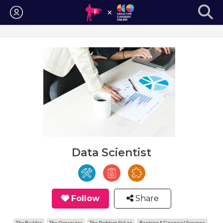
Login
Data Scientist
Follow
Share