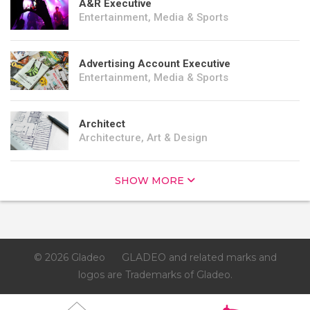
A&R Executive
Entertainment, Media & Sports
Advertising Account Executive
Entertainment, Media & Sports
Architect
Architecture, Art & Design
SHOW MORE
© 2026 Gladeo
GLADEO and related marks and
logos are Trademarks of Gladeo.