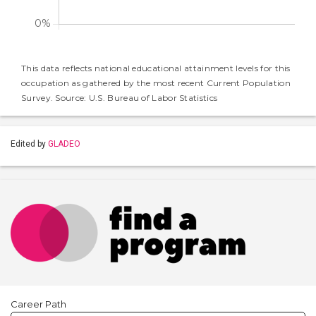
This data reflects national educational attainment levels for this
occupation as gathered by the most recent Current Population
Survey. Source: U.S. Bureau of Labor Statistics
Edited by
GLADEO
Career Path