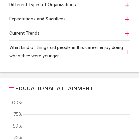
Different Types of Organizations
Expectations and Sacrifices
Current Trends
What kind of things did people in this career enjoy doing
when they were younger…
EDUCATIONAL ATTAINMENT