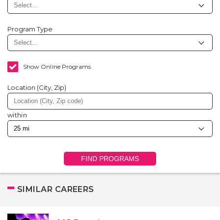
Program Type
Show Online Programs
Location (City, Zip)
within
FIND PROGRAMS
SIMILAR CAREERS