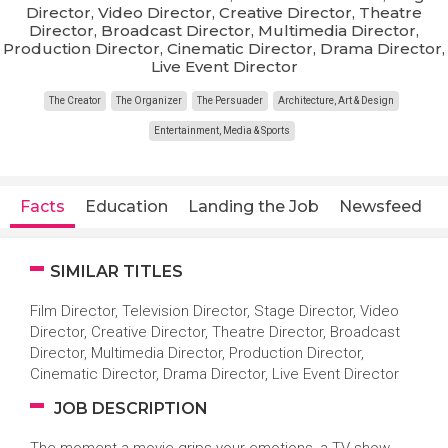
Director, Video Director, Creative Director, Theatre
Director, Broadcast Director, Multimedia Director,
Production Director, Cinematic Director, Drama Director,
Live Event Director
The Creator
The Organizer
The Persuader
Architecture, Art & Design
Entertainment, Media & Sports
Facts
Education
Landing the Job
Newsfeed
SIMILAR TITLES
Film Director, Television Director, Stage Director, Video
Director, Creative Director, Theatre Director, Broadcast
Director, Multimedia Director, Production Director,
Cinematic Director, Drama Director, Live Event Director
JOB DESCRIPTION