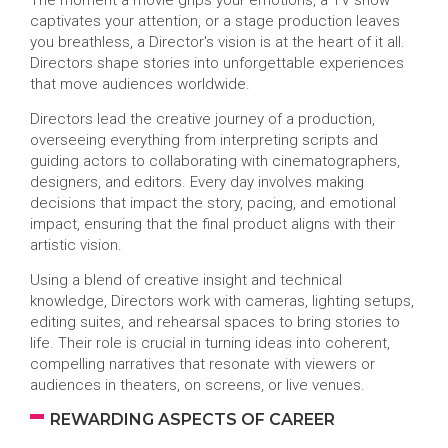
The moment a movie grips your emotions, a TV show
captivates your attention, or a stage production leaves
you breathless, a Director's vision is at the heart of it all.
Directors shape stories into unforgettable experiences
that move audiences worldwide.
Directors lead the creative journey of a production,
overseeing everything from interpreting scripts and
guiding actors to collaborating with cinematographers,
designers, and editors. Every day involves making
decisions that impact the story, pacing, and emotional
impact, ensuring that the final product aligns with their
artistic vision.
Using a blend of creative insight and technical
knowledge, Directors work with cameras, lighting setups,
editing suites, and rehearsal spaces to bring stories to
life. Their role is crucial in turning ideas into coherent,
compelling narratives that resonate with viewers or
audiences in theaters, on screens, or live venues.
REWARDING ASPECTS OF CAREER