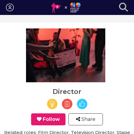
Login
Director
Follow
Share
Related roles: Film Director, Television Director, Stage