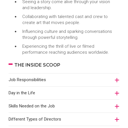
Seeing a story come alive through your vision
and leadership.
Collaborating with talented cast and crew to
create art that moves people.
Influencing culture and sparking conversations
through powerful storytelling.
Experiencing the thrill of live or filmed
performance reaching audiences worldwide.
THE INSIDE SCOOP
Job Responsibilities
Day in the Life
Skills Needed on the Job
Different Types of Directors