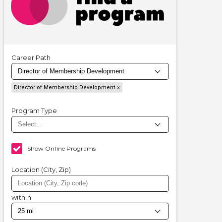
Career Path
Director of Membership Development
Program Type
Show Online Programs
Location (City, Zip)
within