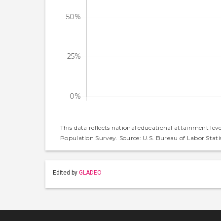
This data reflects national educational attainment lev
Population Survey. Source: U.S. Bureau of Labor Statis
Edited by
GLADEO