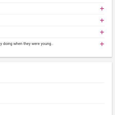
oy doing when they were young...