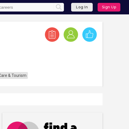
Log In
Sign Up
 Care & Tourism