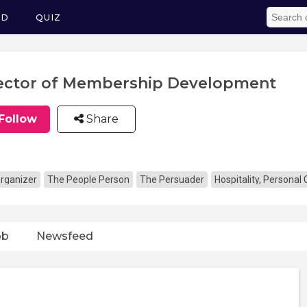
ED
QUIZ
ector of Membership Development
Follow
Share
rganizer
The People Person
The Persuader
Hospitality, Personal
ob
Newsfeed