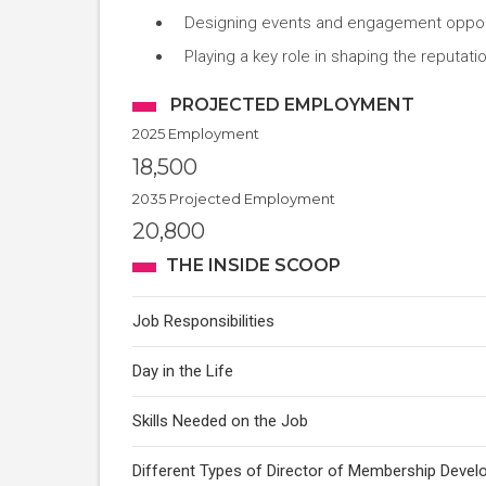
Designing events and engagement opportu
Playing a key role in shaping the reputati
PROJECTED EMPLOYMENT
2025 Employment
18,500
2035 Projected Employment
20,800
THE INSIDE SCOOP
Job Responsibilities
Day in the Life
Skills Needed on the Job
Different Types of Director of Membership Deve