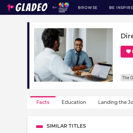
BROWSE
BE INSPIR
for
Main
navigation
Dir
The O
Facts
Education
Landing the J
SIMILAR TITLES