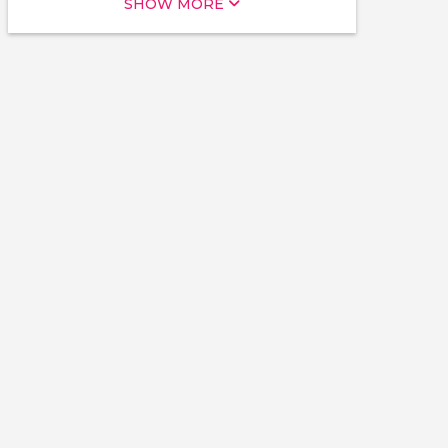
SHOW MORE