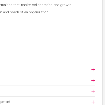
nities that inspire collaboration and growth.
on and reach of an organization.
lopment