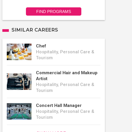
FIND PROGRAMS
SIMILAR CAREERS
Chef
Hospitality, Personal Care &
Tourism
Commercial Hair and Makeup
Artist
Hospitality, Personal Care &
Tourism
Concert Hall Manager
Hospitality, Personal Care &
Tourism