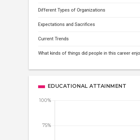
Different Types of Organizations
Expectations and Sacrifices
Current Trends
What kinds of things did people in this career enj
EDUCATIONAL ATTAINMENT