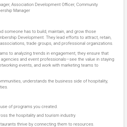
ger, Association Development Officer, Community
mbership Manager
 and someone has to build, maintain, and grow those
mbership Development. They lead efforts to attract, retain,
ssociations, trade groups, and professional organizations.
ms to analyzing trends in engagement, they ensure that
agencies and event professionals—see the value in staying
networking events, and work with marketing teams to
ommunities, understands the business side of hospitality,
ties.
se of programs you created.
oss the hospitality and tourism industry.
staurants thrive by connecting them to resources.