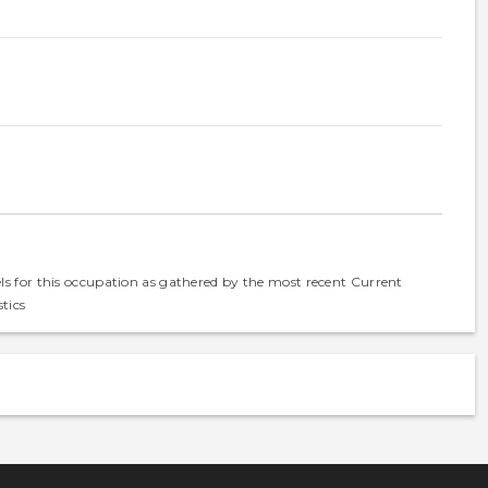
els for this occupation as gathered by the most recent Current
tics