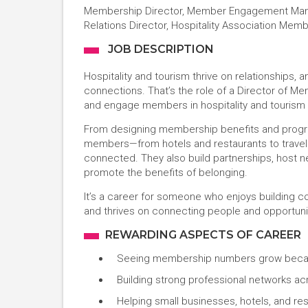
Membership Director, Member Engagement Mana
Relations Director, Hospitality Association Me
JOB DESCRIPTION
Hospitality and tourism thrive on relationships,
connections. That’s the role of a Director of Me
and engage members in hospitality and tourism a
From designing membership benefits and progra
members—from hotels and restaurants to travel 
connected. They also build partnerships, host 
promote the benefits of belonging.
It’s a career for someone who enjoys building c
and thrives on connecting people and opportuni
REWARDING ASPECTS OF CAREER
Seeing membership numbers grow becau
Building strong professional networks acr
Helping small businesses, hotels, and re