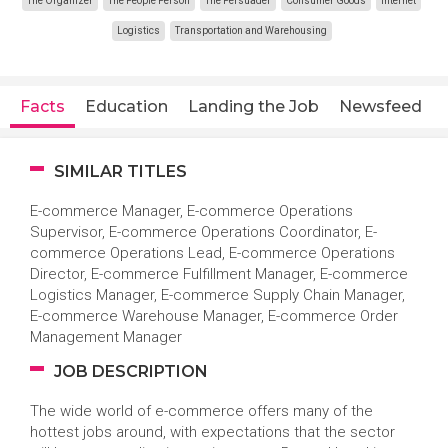
The Organizer
The People Person
The Persuader
Consumer Goods
Internet
Logistics
Transportation and Warehousing
Facts
Education
Landing the Job
Newsfeed
SIMILAR TITLES
E-commerce Manager, E-commerce Operations
Supervisor, E-commerce Operations Coordinator, E-
commerce Operations Lead, E-commerce Operations
Director, E-commerce Fulfillment Manager, E-commerce
Logistics Manager, E-commerce Supply Chain Manager,
E-commerce Warehouse Manager, E-commerce Order
Management Manager
JOB DESCRIPTION
The wide world of e-commerce offers many of the
hottest jobs around, with expectations that the sector