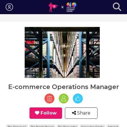
Login
E-commerce Operations Manager
Follow
Share