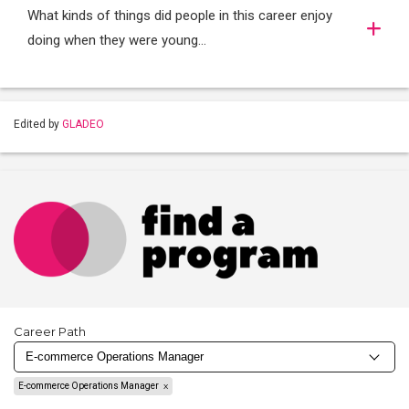
What kinds of things did people in this career enjoy
doing when they were young...
Edited by
GLADEO
Career Path
E-commerce Operations Manager