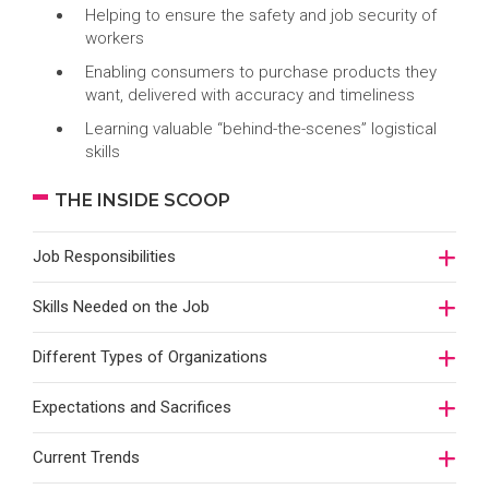
Helping to ensure the safety and job security of
workers
Enabling consumers to purchase products they
want, delivered with accuracy and timeliness
Learning valuable “behind-the-scenes” logistical
skills
THE INSIDE SCOOP
Job Responsibilities
Skills Needed on the Job
Different Types of Organizations
Expectations and Sacrifices
Current Trends