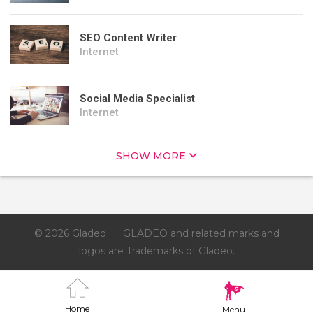
SEO Content Writer
Internet
Social Media Specialist
Internet
SHOW MORE
© 2026 Gladeo
GLADEO and related marks and
logos are Trademarks of Gladeo.
Home
Menu