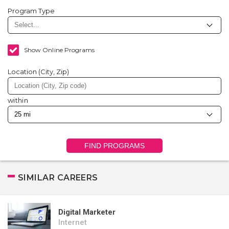
Program Type
Show Online Programs
Location (City, Zip)
within
FIND PROGRAMS
SIMILAR CAREERS
Digital Marketer
Internet