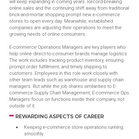
will keep expanding in coming years. Record-breaking
online sales and the continuing shift away from traditional
brick-and-mortar shopping prompt new e-commerce
stores to open every day. Meanwhile, established
companies are adjusting their operations to meet the
growing needs of online consumers.
E-commerce Operations Managers are key players who
help online direct-to-consumer brands manage logistics.
The work includes tracking product inventory, ensuring
prompt order fulfillment, and timely shipping to
customers. Employees in this role work closely with
other team leads such as warehouse and supply chain
managers. But while the job shares similarities to E-
commerce Supply Chain Management, E-commerce Ops
Managers focus on functions inside their company, not
outside of it.
REWARDING ASPECTS OF CAREER
Keeping e-commerce store operations running
smoothly