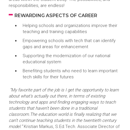
responsibilities, are endless!
REWARDING ASPECTS OF CAREER
Helping schools and organizations improve their
teaching and training capabilities
Empowering schools with tech that can identify
gaps and areas for enhancement
Supporting the modernization of our national
educational system
Benefiting students who need to learn important
tech skills for their futures
“My favorite part of the job is I get the opportunity to learn
about what’s actually out there, in terms of existing
technology and apps and finding engaging ways to teach
students that haven’t been done in a traditional
classroom.The education world is finally realizing that we
can’t continue teaching students in the twentieth century
model.”
Kristian Markus, S.Ed.Tech. Associate Director of