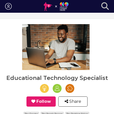
Login
Educational Technology Specialist
Follow
Share