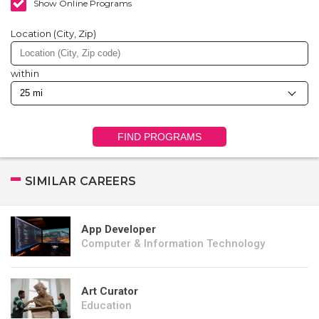
Show Online Programs
Location (City, Zip)
within
FIND PROGRAMS
SIMILAR CAREERS
App Developer
Computer & Information Technology
Art Curator
Education