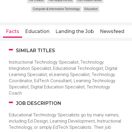
The Creator
The People Person
The Problem Solver
Computer & Information Technology
Education
Facts
Education
Landing the Job
Newsfeed
SIMILAR TITLES
Instructional Technology Specialist, Technology
Integration Specialist, Educational Technologist, Digital
Learning Specialist, eLearning Specialist, Technology
Coordinator, EdTech Consultant, Learning Technology
Specialist, Digital Education Specialist, Technology
Coach
JOB DESCRIPTION
Educational Technology Specialists go by many names,
including Ed Design, Learning Development, Instructional
Technology, or simply EdTech Specialists. Their job