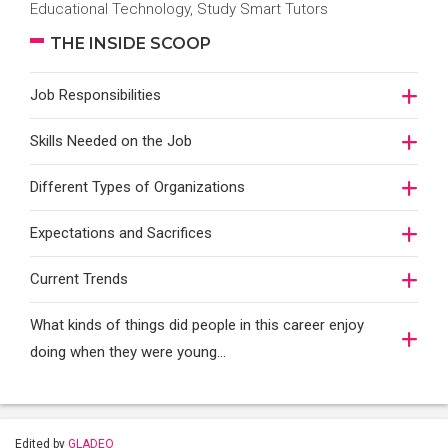
Educational Technology, Study Smart Tutors
THE INSIDE SCOOP
Job Responsibilities
Skills Needed on the Job
Different Types of Organizations
Expectations and Sacrifices
Current Trends
What kinds of things did people in this career enjoy
doing when they were young...
Edited by
GLADEO