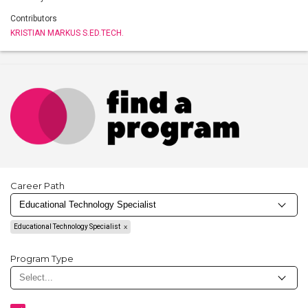
Contributors
KRISTIAN MARKUS S.ED.TECH.
Career Path
Educational Technology Specialist
Program Type