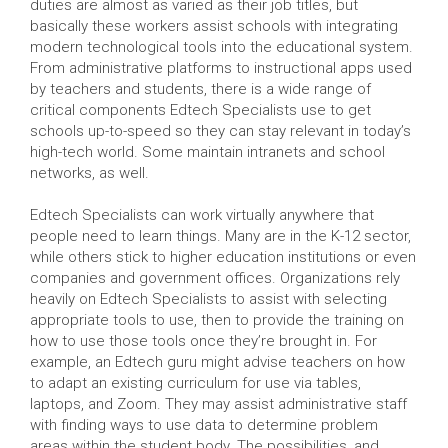
duties are almost as varied as their job titles, but
basically these workers assist schools with integrating
modern technological tools into the educational system.
From administrative platforms to instructional apps used
by teachers and students, there is a wide range of
critical components Edtech Specialists use to get
schools up-to-speed so they can stay relevant in today’s
high-tech world. Some maintain intranets and school
networks, as well.
Edtech Specialists can work virtually anywhere that
people need to learn things. Many are in the K-12 sector,
while others stick to higher education institutions or even
companies and government offices. Organizations rely
heavily on Edtech Specialists to assist with selecting
appropriate tools to use, then to provide the training on
how to use those tools once they’re brought in. For
example, an Edtech guru might advise teachers on how
to adapt an existing curriculum for use via tables,
laptops, and Zoom. They may assist administrative staff
with finding ways to use data to determine problem
areas within the student body. The possibilities, and