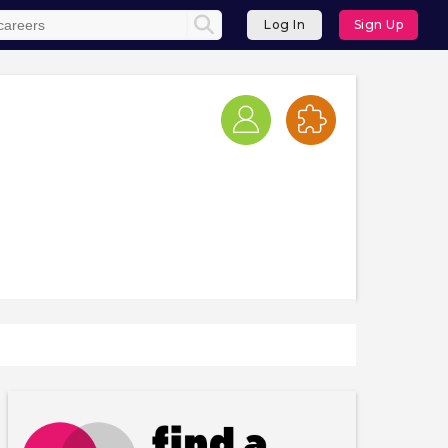
Log In
Sign Up