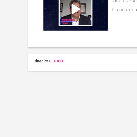
Video Descr
his career a
Edited by
GLADEO