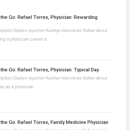
the Go: Rafael Torres, Physician: Rewarding
iption Gladeo reporter Katelyn interviews Rafael about
ng a physician career is.
the Go: Rafael Torres, Physician: Typical Day
iption Gladeo reporter Katelyn interviews Rafael about
day as a physician.
the Go: Rafael Torres, Family Medicine Physician