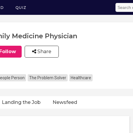
ED
QUIZ
ily Medicine Physician
Follow
Share
eople Person
The Problem Solver
Healthcare
Landing the Job
Newsfeed