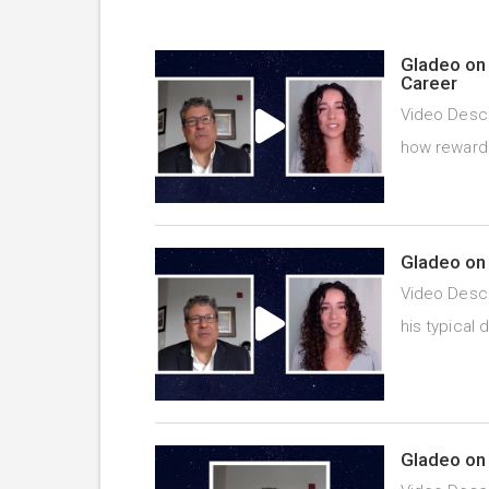
Gladeo on 
Career
Video Descr
how rewardi
Gladeo on 
Video Descr
his typical 
Gladeo on 