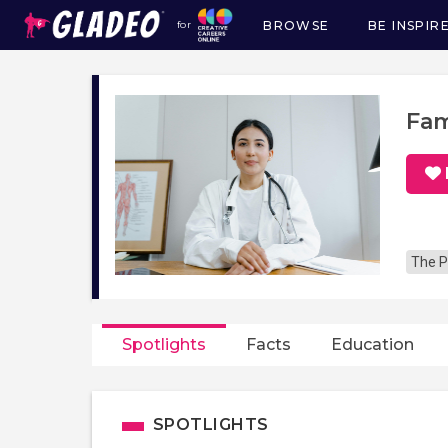
BROWSE
BE INSPIR
for
Main
navigation
Fam
The P
Spotlights
Facts
Education
SPOTLIGHTS