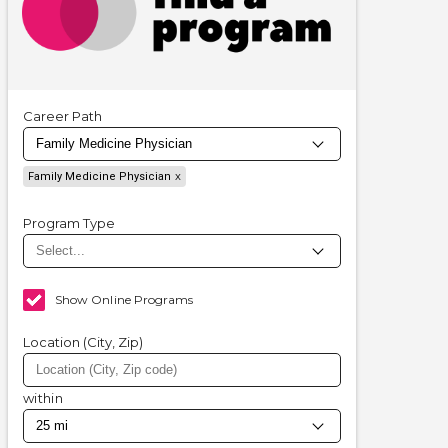
Career Path
Family Medicine Physician
Program Type
Show Online Programs
Location (City, Zip)
within