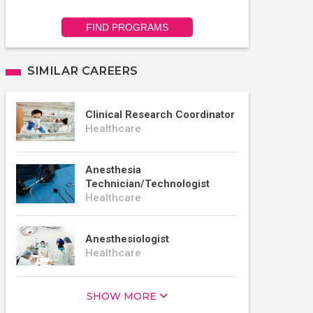
FIND PROGRAMS
SIMILAR CAREERS
Clinical Research Coordinator
Healthcare
Anesthesia
Technician/Technologist
Healthcare
Anesthesiologist
Healthcare
SHOW MORE