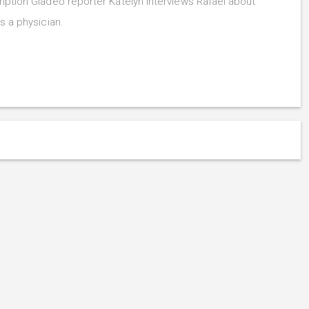
iption Gladeo reporter Katelyn interviews Rafael about
s a physician.