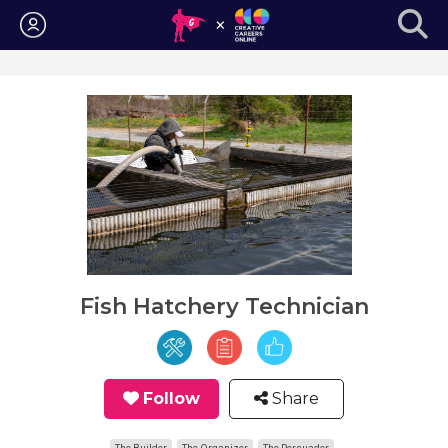
Login
Fish Hatchery Technician
Follow
Share