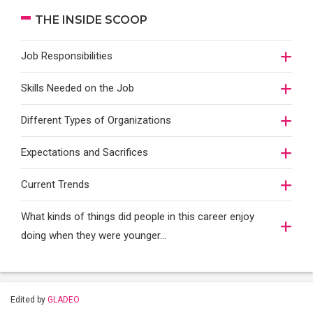
THE INSIDE SCOOP
Job Responsibilities
Skills Needed on the Job
Different Types of Organizations
Expectations and Sacrifices
Current Trends
What kinds of things did people in this career enjoy
doing when they were younger…
Edited by
GLADEO