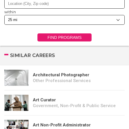
within
FIND PROGRAMS
SIMILAR CAREERS
Architectural Photographer
Other Professional Services
Art Curator
Government, Non-Profit & Public Service
Art Non-Profit Administrator