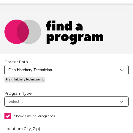
Career Path
Fish Hatchery Technician
Program Type
Show Online Programs
Location (City, Zip)