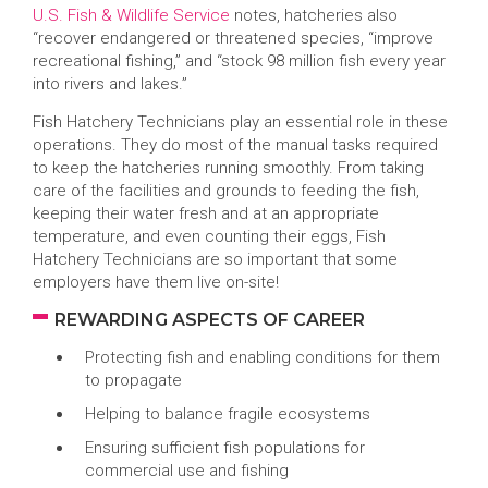
U.S. Fish & Wildlife Service
notes, hatcheries also
“recover endangered or threatened species, “improve
recreational fishing,” and “stock 98 million fish every year
into rivers and lakes.”
Fish Hatchery Technicians play an essential role in these
operations. They do most of the manual tasks required
to keep the hatcheries running smoothly. From taking
care of the facilities and grounds to feeding the fish,
keeping their water fresh and at an appropriate
temperature, and even counting their eggs, Fish
Hatchery Technicians are so important that some
employers have them live on-site!
REWARDING ASPECTS OF CAREER
Protecting fish and enabling conditions for them
to propagate
Helping to balance fragile ecosystems
Ensuring sufficient fish populations for
commercial use and fishing