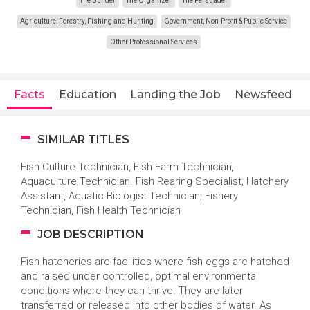
The Builder
The Organizer
The Persuader
Agriculture, Forestry, Fishing and Hunting
Government, Non-Profit & Public Service
Other Professional Services
Facts
Education
Landing the Job
Newsfeed
SIMILAR TITLES
Fish Culture Technician, Fish Farm Technician,
Aquaculture Technician. Fish Rearing Specialist, Hatchery
Assistant, Aquatic Biologist Technician, Fishery
Technician, Fish Health Technician
JOB DESCRIPTION
Fish hatcheries are facilities where fish eggs are hatched
and raised under controlled, optimal environmental
conditions where they can thrive. They are later
transferred or released into other bodies of water. As