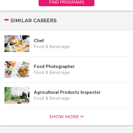
FIND PROGRAMS
SIMILAR CAREERS
Chef
Food & Beverage
Food Photographer
Food & Beverage
Agricultural Products Inspector
Food & Beverage
SHOW MORE