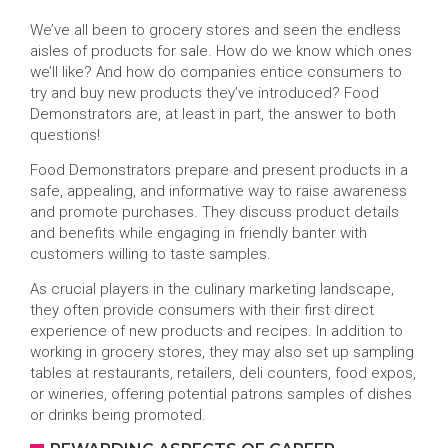
We’ve all been to grocery stores and seen the endless
aisles of products for sale. How do we know which ones
we’ll like? And how do companies entice consumers to
try and buy new products they’ve introduced? Food
Demonstrators are, at least in part, the answer to both
questions!
Food Demonstrators prepare and present products in a
safe, appealing, and informative way to raise awareness
and promote purchases. They discuss product details
and benefits while engaging in friendly banter with
customers willing to taste samples.
As crucial players in the culinary marketing landscape,
they often provide consumers with their first direct
experience of new products and recipes. In addition to
working in grocery stores, they may also set up sampling
tables at restaurants, retailers, deli counters, food expos,
or wineries, offering potential patrons samples of dishes
or drinks being promoted.