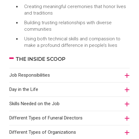
Creating meaningful ceremonies that honor lives
and traditions
Building trusting relationships with diverse
communities
Using both technical skills and compassion to
make a profound difference in people’s lives
THE INSIDE SCOOP
Job Responsibilities
Day in the Life
Skills Needed on the Job
Different Types of Funeral Directors
Different Types of Organizations