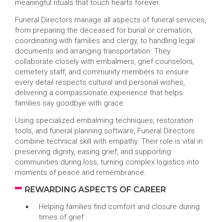
meaningful rituals that touch hearts forever.
Funeral Directors manage all aspects of funeral services,
from preparing the deceased for burial or cremation,
coordinating with families and clergy, to handling legal
documents and arranging transportation. They
collaborate closely with embalmers, grief counselors,
cemetery staff, and community members to ensure
every detail respects cultural and personal wishes,
delivering a compassionate experience that helps
families say goodbye with grace.
Using specialized embalming techniques, restoration
tools, and funeral planning software, Funeral Directors
combine technical skill with empathy. Their role is vital in
preserving dignity, easing grief, and supporting
communities during loss, turning complex logistics into
moments of peace and remembrance.
REWARDING ASPECTS OF CAREER
Helping families find comfort and closure during
times of grief