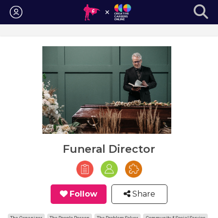
Login
Funeral Director
Follow
Share