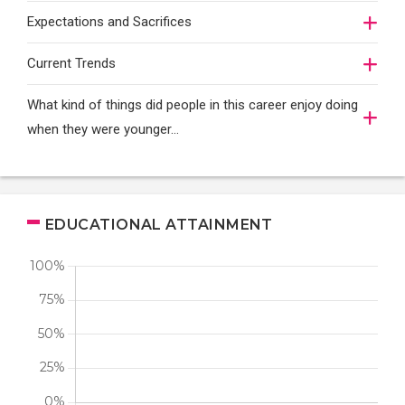
Expectations and Sacrifices
Current Trends
What kind of things did people in this career enjoy doing
when they were younger…
EDUCATIONAL ATTAINMENT