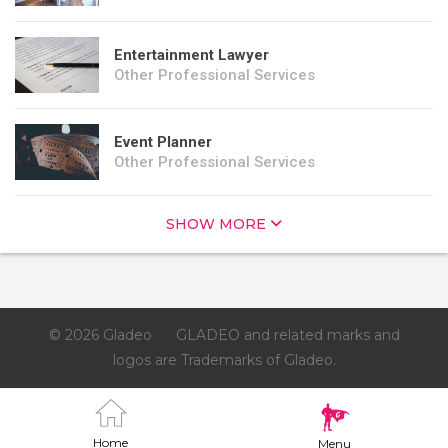
Entertainment Lawyer
Other Professional Services
Event Planner
Other Professional Services
SHOW MORE
© 2026 Gladeo
GLADEO and related marks and
logos are Trademarks of Gladeo.
Home
Menu