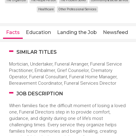
The Organizer
The People Person
The Problem Solver
Community & Social Service
Healthcare
Other Professional Services
Facts
Education
Landing the Job
Newsfeed
SIMILAR TITLES
Mortician, Undertaker, Funeral Arranger, Funeral Service
Practitioner, Embalmer, Grief Counselor, Crematory
Operator, Funeral Consultant, Funeral Home Manager,
Bereavement Coordinator, Funeral Services Director
JOB DESCRIPTION
When families face the difficult moment of losing a loved
one, Funeral Directors step in to provide comfort,
guidance, and dignity during one of life’s most
challenging times. Every service they organize helps
families honor memories and begin healing, creating