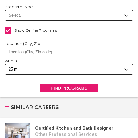
Program Type
Show Online Programs
Location (City, Zip)
within
FIND PROGRAMS
SIMILAR CAREERS
Certified Kitchen and Bath Designer
Other Professional Services