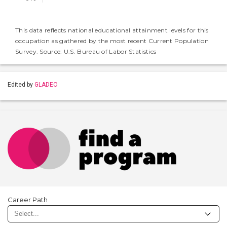
This data reflects national educational attainment levels for this
occupation as gathered by the most recent Current Population
Survey. Source: U.S. Bureau of Labor Statistics
Edited by
GLADEO
Career Path