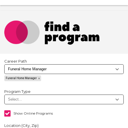
Career Path
Funeral Home Manager
Program Type
Show Online Programs
Location (City, Zip)