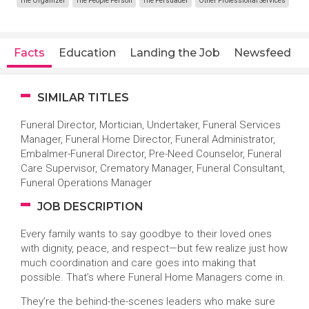
The Organizer
The People Person
The Persuader
Other Professional Services
Facts
Education
Landing the Job
Newsfeed
SIMILAR TITLES
Funeral Director, Mortician, Undertaker, Funeral Services
Manager, Funeral Home Director, Funeral Administrator,
Embalmer-Funeral Director, Pre-Need Counselor, Funeral
Care Supervisor, Crematory Manager, Funeral Consultant,
Funeral Operations Manager
JOB DESCRIPTION
Every family wants to say goodbye to their loved ones
with dignity, peace, and respect—but few realize just how
much coordination and care goes into making that
possible. That’s where Funeral Home Managers come in.
They’re the behind-the-scenes leaders who make sure