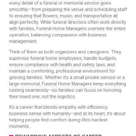
every detail of a funeral or memorial service goes
smoothly—from preparing the venue and scheduling staff
to ensuring that flowers, music, and transportation all
align perfectly. While funeral directors often work directly
with families, Funeral Home Managers oversee the entire
operation, balancing compassion with business
management.
Think of them as both organizers and caregivers. They
supervise funeral home employees, handle budgets,
ensure compliance with health and safety laws, and
maintain a comforting, professional environment for
grieving families. Whether it’s a small private service or a
large memorial, Funeral Home Managers keep everything
running seamlessly—so families can focus on honoring
their loved one, not the logistics.
It’s a career that blends empathy with efficiency,
business sense with humanity—and at its heart, it’s about
helping people find comfort during life’s hardest
moments.