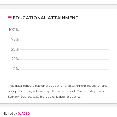
EDUCATIONAL ATTAINMENT
This data reflects national educational attainment levels for this
occupation as gathered by the most recent Current Population
Survey. Source: U.S. Bureau of Labor Statistics
Edited by
GLADEO