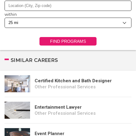
within
FIND PROGRAMS
SIMILAR CAREERS
Certified Kitchen and Bath Designer
Other Professional Services
Entertainment Lawyer
Other Professional Services
Event Planner