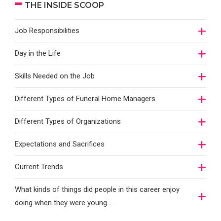
THE INSIDE SCOOP
Job Responsibilities
Day in the Life
Skills Needed on the Job
Different Types of Funeral Home Managers
Different Types of Organizations
Expectations and Sacrifices
Current Trends
What kinds of things did people in this career enjoy
doing when they were young...