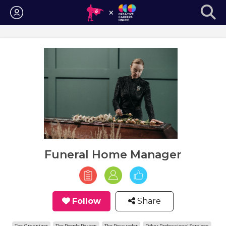
Login
Funeral Home Manager
Follow
Share