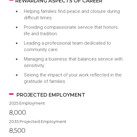
REWARDING ASPECTS OF CAREER
Helping families find peace and closure during
difficult times.
Providing compassionate service that honors
life and tradition.
Leading a professional team dedicated to
community care.
Managing a business that balances service with
sensitivity.
Seeing the impact of your work reflected in the
gratitude of families.
PROJECTED EMPLOYMENT
2025 Employment
8,000
2035 Projected Employment
8,500