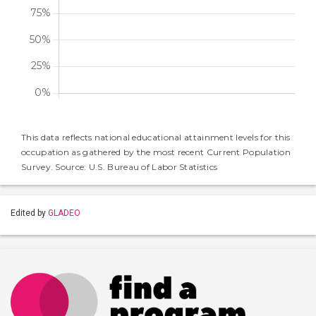
This data reflects national educational attainment levels for this
occupation as gathered by the most recent Current Population
Survey. Source: U.S. Bureau of Labor Statistics
Edited by
GLADEO