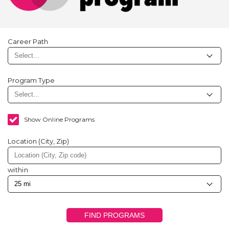
Career Path
Program Type
Show Online Programs
Location (City, Zip)
within
FIND PROGRAMS