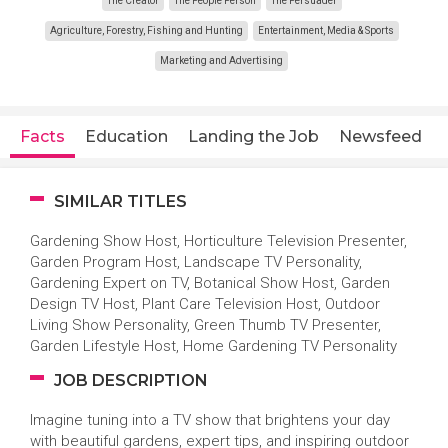
The Creator
The People Person
The Persuader
Agriculture, Forestry, Fishing and Hunting
Entertainment, Media & Sports
Marketing and Advertising
Facts
Education
Landing the Job
Newsfeed
SIMILAR TITLES
Gardening Show Host, Horticulture Television Presenter,
Garden Program Host, Landscape TV Personality,
Gardening Expert on TV, Botanical Show Host, Garden
Design TV Host, Plant Care Television Host, Outdoor
Living Show Personality, Green Thumb TV Presenter,
Garden Lifestyle Host, Home Gardening TV Personality
JOB DESCRIPTION
Imagine tuning into a TV show that brightens your day
with beautiful gardens, expert tips, and inspiring outdoor