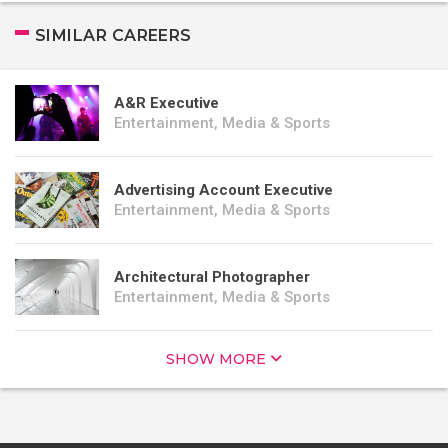
SIMILAR CAREERS
A&R Executive
Entertainment, Media & Sports
Advertising Account Executive
Entertainment, Media & Sports
Architectural Photographer
Entertainment, Media & Sports
SHOW MORE