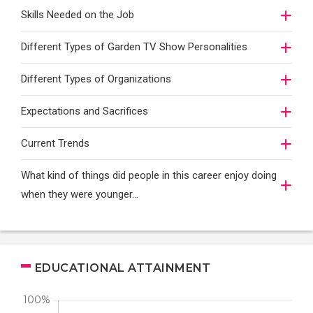
Skills Needed on the Job
Different Types of Garden TV Show Personalities
Different Types of Organizations
Expectations and Sacrifices
Current Trends
What kind of things did people in this career enjoy doing
when they were younger…
EDUCATIONAL ATTAINMENT