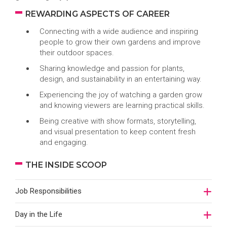
REWARDING ASPECTS OF CAREER
Connecting with a wide audience and inspiring
people to grow their own gardens and improve
their outdoor spaces.
Sharing knowledge and passion for plants,
design, and sustainability in an entertaining way.
Experiencing the joy of watching a garden grow
and knowing viewers are learning practical skills.
Being creative with show formats, storytelling,
and visual presentation to keep content fresh
and engaging.
THE INSIDE SCOOP
Job Responsibilities
Day in the Life