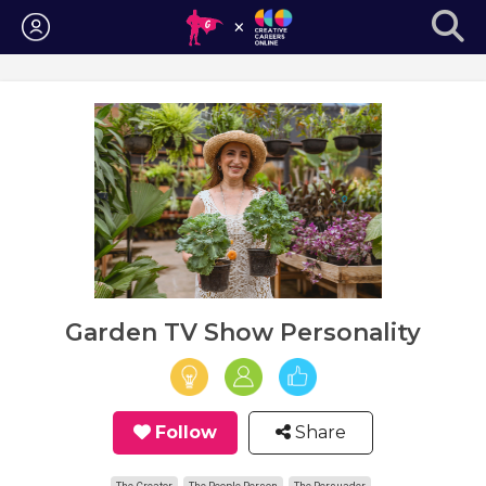
Login
Garden TV Show Personality
Follow
Share