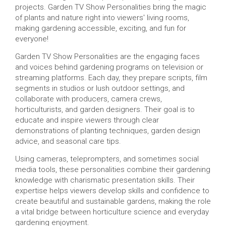
projects. Garden TV Show Personalities bring the magic
of plants and nature right into viewers' living rooms,
making gardening accessible, exciting, and fun for
everyone!
Garden TV Show Personalities are the engaging faces
and voices behind gardening programs on television or
streaming platforms. Each day, they prepare scripts, film
segments in studios or lush outdoor settings, and
collaborate with producers, camera crews,
horticulturists, and garden designers. Their goal is to
educate and inspire viewers through clear
demonstrations of planting techniques, garden design
advice, and seasonal care tips.
Using cameras, teleprompters, and sometimes social
media tools, these personalities combine their gardening
knowledge with charismatic presentation skills. Their
expertise helps viewers develop skills and confidence to
create beautiful and sustainable gardens, making the role
a vital bridge between horticulture science and everyday
gardening enjoyment.