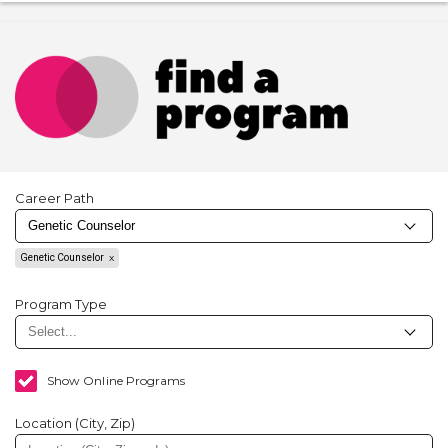
Career Path
Genetic Counselor
Program Type
Show Online Programs
Location (City, Zip)