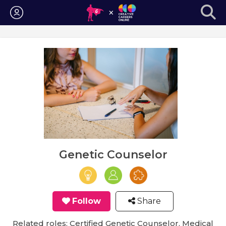
Login
Genetic Counselor
Follow
Share
Related roles: Certified Genetic Counselor, Medical