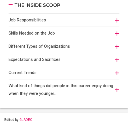
THE INSIDE SCOOP
Job Responsibilities
Skills Needed on the Job
Different Types of Organizations
Expectations and Sacrifices
Current Trends
What kind of things did people in this career enjoy doing
when they were younger…
Edited by
GLADEO