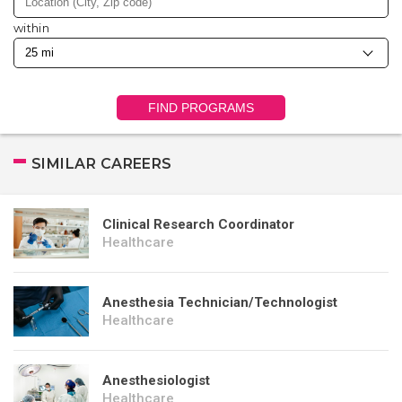
within
FIND PROGRAMS
SIMILAR CAREERS
Clinical Research Coordinator
Healthcare
Anesthesia Technician/Technologist
Healthcare
Anesthesiologist
Healthcare