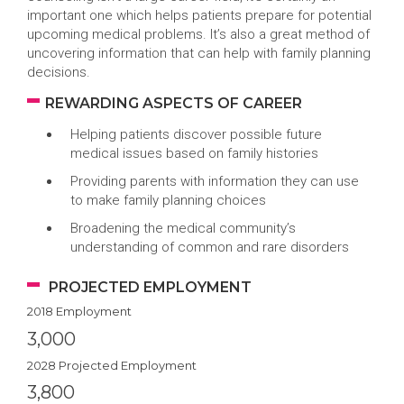
important one which helps patients prepare for potential
upcoming medical problems. It’s also a great method of
uncovering information that can help with family planning
decisions.
REWARDING ASPECTS OF CAREER
Helping patients discover possible future
medical issues based on family histories
Providing parents with information they can use
to make family planning choices
Broadening the medical community’s
understanding of common and rare disorders
PROJECTED EMPLOYMENT
2018 Employment
3,000
2028 Projected Employment
3,800