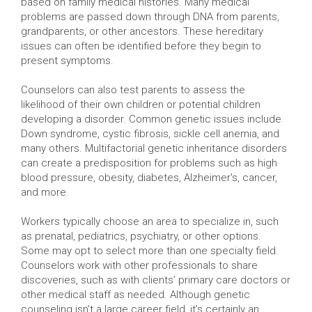
based on family medical histories. Many medical
problems are passed down through DNA from parents,
grandparents, or other ancestors. These hereditary
issues can often be identified before they begin to
present symptoms.
Counselors can also test parents to assess the
likelihood of their own children or potential children
developing a disorder. Common genetic issues include
Down syndrome, cystic fibrosis, sickle cell anemia, and
many others. Multifactorial genetic inheritance disorders
can create a predisposition for problems such as high
blood pressure, obesity, diabetes, Alzheimer's, cancer,
and more.
Workers typically choose an area to specialize in, such
as prenatal, pediatrics, psychiatry, or other options.
Some may opt to select more than one specialty field.
Counselors work with other professionals to share
discoveries, such as with clients’ primary care doctors or
other medical staff as needed. Although genetic
counseling isn’t a large career field, it’s certainly an