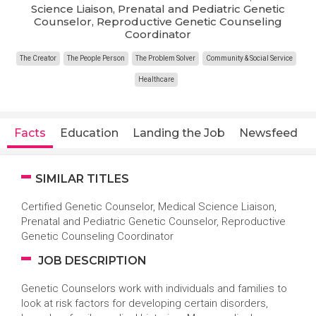
Science Liaison, Prenatal and Pediatric Genetic
Counselor, Reproductive Genetic Counseling
Coordinator
The Creator
The People Person
The Problem Solver
Community & Social Service
Healthcare
Facts
Education
Landing the Job
Newsfeed
SIMILAR TITLES
Certified Genetic Counselor, Medical Science Liaison,
Prenatal and Pediatric Genetic Counselor, Reproductive
Genetic Counseling Coordinator
JOB DESCRIPTION
Genetic Counselors work with individuals and families to
look at risk factors for developing certain disorders,