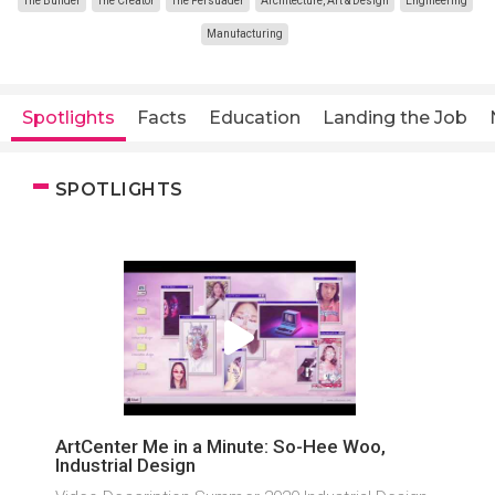
The Builder
The Creator
The Persuader
Architecture, Art & Design
Engineering
Manufacturing
Spotlights
Facts
Education
Landing the Job
SPOTLIGHTS
ArtCenter Me in a Minute: So-Hee Woo,
Industrial Design