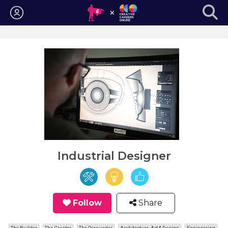
Login
Industrial Designer
Follow
Share