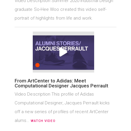
Video Description Summer 2020 Industrial Design
graduate So-Hee Woo created this video self-
portrait of highlights from life and work.
From ArtCenter to Adidas: Meet
Computational Designer Jacques Perrault
Video Description This profile of Adidas
Computational Designer, Jacques Perrault kicks
off a new series of profiles of recent ArtCenter
alums…
WATCH VIDEO