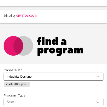
Edited by
CRYSTAL CAVIN
Career Path
Industrial Designer
Program Type