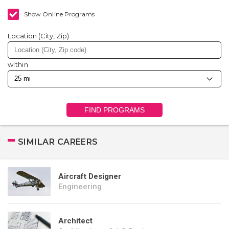
Show Online Programs
Location (City, Zip)
within
FIND PROGRAMS
SIMILAR CAREERS
Aircraft Designer
Engineering
Architect