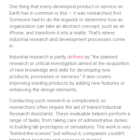
One thing that every developed product or service on
Earth has in common is this — it was researched first.
Someone had to do the legwork to determine how an
organization can take an abstract concept, such as an
iPhone, and transform it into a reality. That’s where
industrial research and development processes come
in.
Industrial research is partly
defined
as “the planned
research or critical investigation aimed at the acquisition
of new knowledge and skills for developing new
products, processes or services.” It also covers
improving existing products by adding new features or
enhancing the design elements.
Conducting such research is complicated, so
researchers often require the aid of trained Industrial
Research Assistants. These invaluable helpers perform a
range of tasks, from taking care of administrative duties
to building lab prototypes or simulations. The work is very
“behind-the-scenes” but without it, companies couldn’t