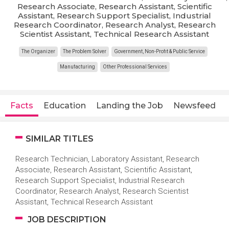
Research Associate, Research Assistant, Scientific
Assistant, Research Support Specialist, Industrial
Research Coordinator, Research Analyst, Research
Scientist Assistant, Technical Research Assistant
The Organizer
The Problem Solver
Government, Non-Profit & Public Service
Manufacturing
Other Professional Services
Facts
Education
Landing the Job
Newsfeed
SIMILAR TITLES
Research Technician, Laboratory Assistant, Research
Associate, Research Assistant, Scientific Assistant,
Research Support Specialist, Industrial Research
Coordinator, Research Analyst, Research Scientist
Assistant, Technical Research Assistant
JOB DESCRIPTION