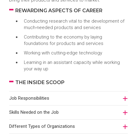
bring their products and services to market.
REWARDING ASPECTS OF CAREER
Conducting research vital to the development of
much-needed products and services
Contributing to the economy by laying
foundations for products and services
Working with cutting-edge technology
Learning in an assistant capacity while working
your way up
THE INSIDE SCOOP
Job Responsibilities
Skills Needed on the Job
Different Types of Organizations