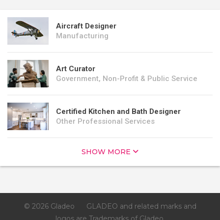
Aircraft Designer
Manufacturing
Art Curator
Government, Non-Profit & Public Service
Certified Kitchen and Bath Designer
Other Professional Services
SHOW MORE
© 2026 Gladeo
GLADEO and related marks and
logos are Trademarks of Gladeo.