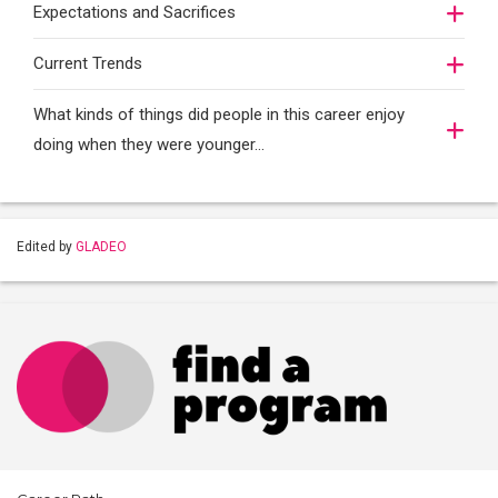
Expectations and Sacrifices
Current Trends
What kinds of things did people in this career enjoy
doing when they were younger…
Edited by
GLADEO