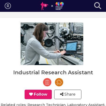
Login
Industrial Research Assistant
Follow
Share
Related roles: Research Technician, Laboratory Assistant,