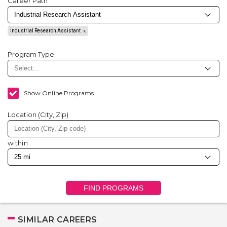
Career Path
Industrial Research Assistant
Program Type
Show Online Programs
Location (City, Zip)
within
FIND PROGRAMS
SIMILAR CAREERS