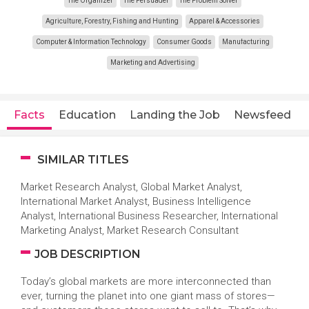
The Organizer
The Persuader
The Problem Solver
Agriculture, Forestry, Fishing and Hunting
Apparel & Accessories
Computer & Information Technology
Consumer Goods
Manufacturing
Marketing and Advertising
Facts
Education
Landing the Job
Newsfeed
SIMILAR TITLES
Market Research Analyst, Global Market Analyst,
International Market Analyst, Business Intelligence
Analyst, International Business Researcher, International
Marketing Analyst, Market Research Consultant
JOB DESCRIPTION
Today’s global markets are more interconnected than
ever, turning the planet into one giant mass of stores—