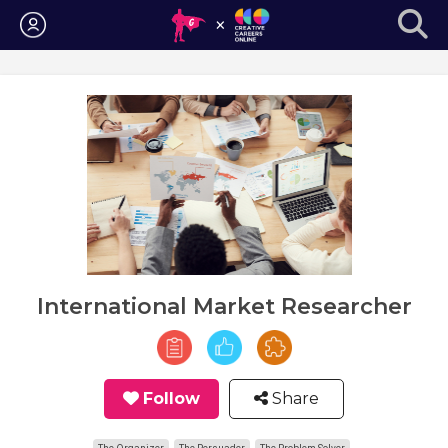
Login
International Market Researcher
Follow
Share