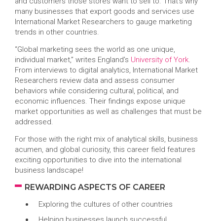
and customers those stores want to sell to. That’s why
many businesses that export goods and services use
International Market Researchers to gauge marketing
trends in other countries.
“Global marketing sees the world as one unique,
individual market,” writes England’s
University of York
.
From interviews to digital analytics, International Market
Researchers review data and assess consumer
behaviors while considering cultural, political, and
economic influences. Their findings expose unique
market opportunities as well as challenges that must be
addressed.
For those with the right mix of analytical skills, business
acumen, and global curiosity, this career field features
exciting opportunities to dive into the international
business landscape!
REWARDING ASPECTS OF CAREER
Exploring the cultures of other countries
Helping businesses launch successful