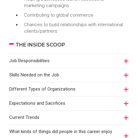
marketing campaigns
Contributing to global commerce
Chances to build relationships with international
clients/partners
THE INSIDE SCOOP
Job Responsibilities
Skills Needed on the Job
Different Types of Organizations
Expectations and Sacrifices
Current Trends
What kinds of things did people in this career enjoy