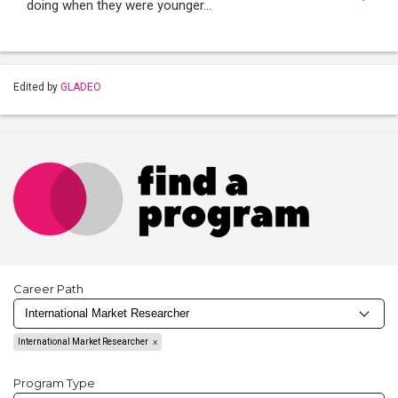
doing when they were younger…
Edited by
GLADEO
Career Path
International Market Researcher
Program Type