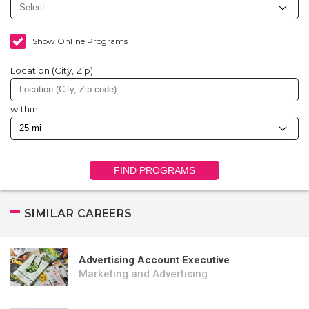
Show Online Programs
Location (City, Zip)
within
FIND PROGRAMS
SIMILAR CAREERS
Advertising Account Executive
Marketing and Advertising