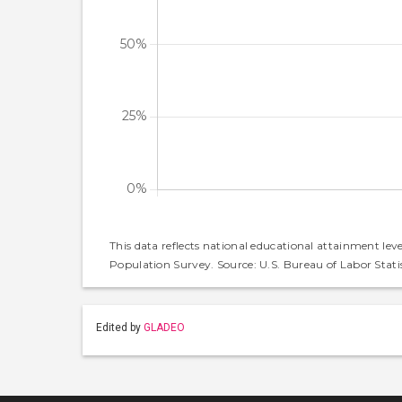
This data reflects national educational attainment lev
Population Survey. Source: U.S. Bureau of Labor Statis
Edited by
GLADEO