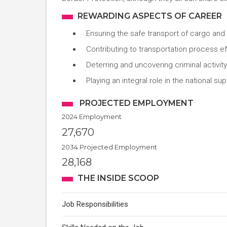
REWARDING ASPECTS OF CAREER
Ensuring the safe transport of cargo an
Contributing to transportation process ef
Deterring and uncovering criminal activity
Playing an integral role in the national su
PROJECTED EMPLOYMENT
2024 Employment
27,670
2034 Projected Employment
28,168
THE INSIDE SCOOP
Job Responsibilities