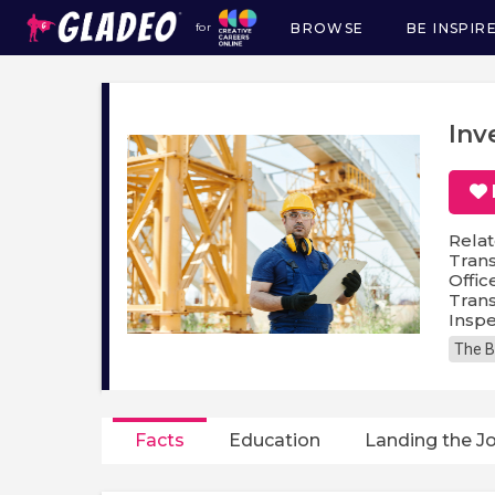
BROWSE
BE INSPIR
for
Main
navigation
Inv
Relat
Trans
Offic
Trans
Inspe
The B
Facts
Education
Landing the J