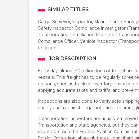
SIMILAR TITLES
Cargo Surveyor, Inspector, Marine Cargo Surveyo
Safety Inspector, Compliance Investigator (Trans
Transportation Compliance Inspector, Transporta
Compliance Officer, Vehicle Inspector (Transpor
Regulator
JOB DESCRIPTION
Every day, almost 40 million tons of freight are 
vessels. This freight has to be regularly scree
reasons, such as tracking inventory, ensuring 
applying accurate taxes and tariffs, and preventi
Inspections are also done to verify safe shippi
supply chain against illegal activities like smuggl
Transportation Inspectors are usually employe
Transportation and state agencies, but they can
inspectors with the Federal Aviation Administrat
Border Protection, although they all can share si