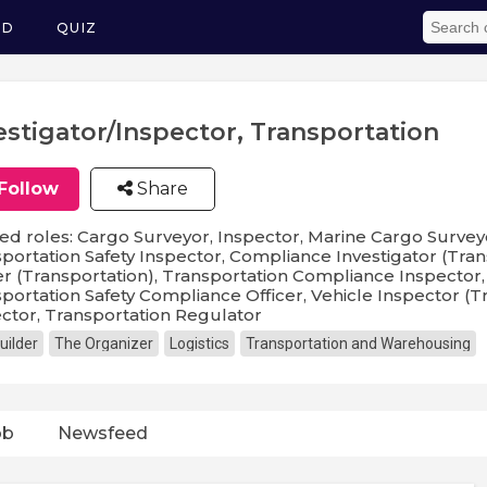
ED
QUIZ
estigator/Inspector, Transportation
Follow
Share
ed roles: Cargo Surveyor, Inspector, Marine Cargo Survey
portation Safety Inspector, Compliance Investigator (Tra
er (Transportation), Transportation Compliance Inspector,
portation Safety Compliance Officer, Vehicle Inspector (T
ctor, Transportation Regulator
uilder
The Organizer
Logistics
Transportation and Warehousing
ob
Newsfeed