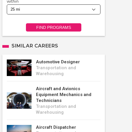
within
FIND PROGRAMS
SIMILAR CAREERS
Automotive Designer
Transportation and
Warehousing
Aircraft and Avionics
Equipment Mechanics and
Technicians
Transportation and
Warehousing
Aircraft Dispatcher