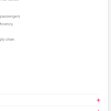
d passengers
ficiency
pply chain