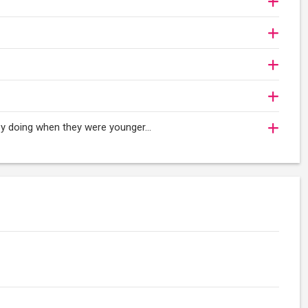
njoy doing when they were younger…