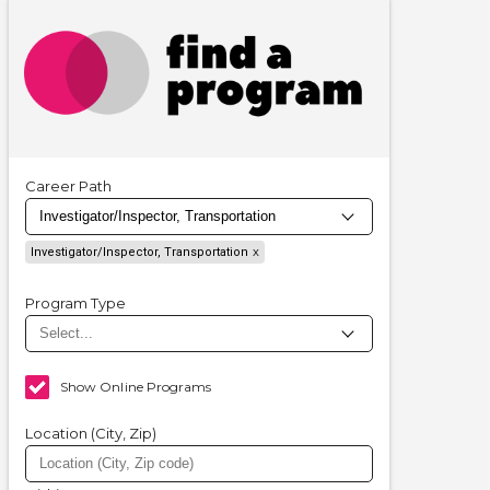
Career Path
Investigator/Inspector, Transportation
Program Type
Show Online Programs
Location (City, Zip)