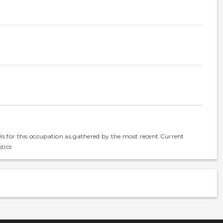
els for this occupation as gathered by the most recent Current
tics