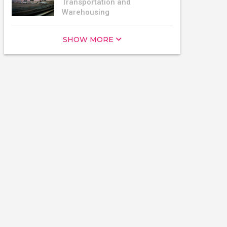
Transportation and
Warehousing
SHOW MORE