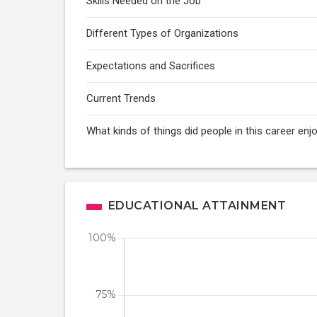
Skills Needed on the Job
Different Types of Organizations
Expectations and Sacrifices
Current Trends
What kinds of things did people in this career e
EDUCATIONAL ATTAINMENT