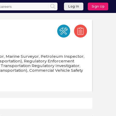
Log In
Sign Up
or, Marine Surveyor, Petroleum Inspector,
nsportation), Regulatory Enforcement
 Transportation Regulatory Investigator,
ransportation), Commercial Vehicle Safety