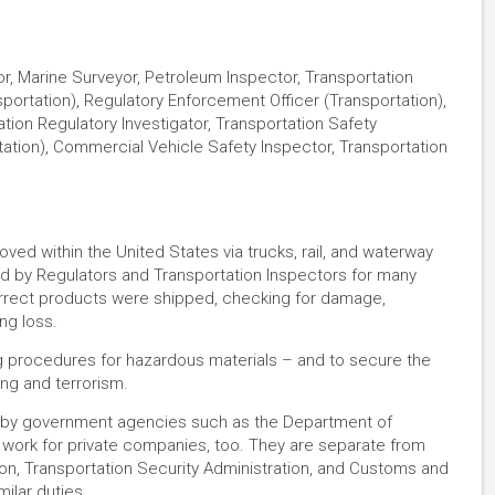
r, Marine Surveyor, Petroleum Inspector, Transportation
portation), Regulatory Enforcement Officer (Transportation),
tion Regulatory Investigator, Transportation Safety
tation), Commercial Vehicle Safety Inspector, Transportation
moved within the United States via trucks, rail, and waterway
ned by Regulators and Transportation Inspectors for many
correct products were shipped, checking for damage,
ng loss.
ng procedures for hazardous materials – and to secure the
ing and terrorism​.
d by government agencies such as the Department of
 work for private companies, too. They are separate from
ion, Transportation Security Administration, and Customs and
milar duties.