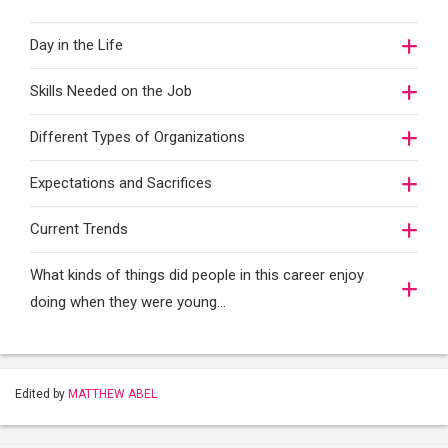
Day in the Life
Skills Needed on the Job
Different Types of Organizations
Expectations and Sacrifices
Current Trends
What kinds of things did people in this career enjoy
doing when they were young...
Edited by
MATTHEW ABEL