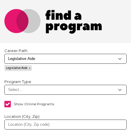
Career Path
Legislative Aide
Program Type
Show Online Programs
Location (City, Zip)