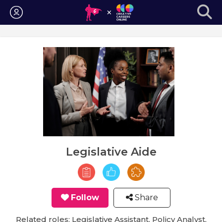
Login
Legislative Aide
Follow
Share
Related roles: Legislative Assistant, Policy Analyst,