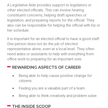
A Legislative Aide provides support to legislators or
other elected officials. This can involve hearing
constituent concerns, helping draft speeches or
legislation, and preparing reports for the official. They
also can be responsible for helping the official with his or
her schedule.
It is important for an elected official to have a good staff.
One person does not do the job of elected
representative alone, even at a local level. They often
need aides or assistants to help with everything from
office work to preparing for an important vote.
REWARDING ASPECTS OF CAREER
Being able to help cause positive change for
citizens.
Feeling you are a valuable part of a team.
Being able to think creatively and problem solve.
THE INSIDE SCOOP