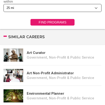
within
FIND PROGRAMS
SIMILAR CAREERS
Art Curator
Government, Non-Profit & Public Service
Art Non-Profit Administrator
Government, Non-Profit & Public Service
Environmental Planner
Government, Non-Profit & Public Service