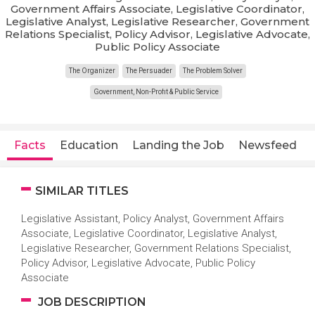
Government Affairs Associate, Legislative Coordinator,
Legislative Analyst, Legislative Researcher, Government
Relations Specialist, Policy Advisor, Legislative Advocate,
Public Policy Associate
The Organizer
The Persuader
The Problem Solver
Government, Non-Profit & Public Service
Facts
Education
Landing the Job
Newsfeed
SIMILAR TITLES
Legislative Assistant, Policy Analyst, Government Affairs
Associate, Legislative Coordinator, Legislative Analyst,
Legislative Researcher, Government Relations Specialist,
Policy Advisor, Legislative Advocate, Public Policy
Associate
JOB DESCRIPTION