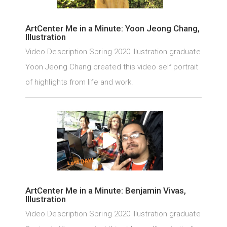
ArtCenter Me in a Minute: Yoon Jeong Chang,
Illustration
Video Description Spring 2020 Illustration graduate
Yoon Jeong Chang created this video self portrait
of highlights from life and work.
ArtCenter Me in a Minute: Benjamin Vivas,
Illustration
Video Description Spring 2020 Illustration graduate