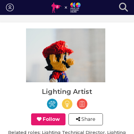
Login
Lighting Artist
Follow
Share
Related roles: Lighting Technical Director, Lighting