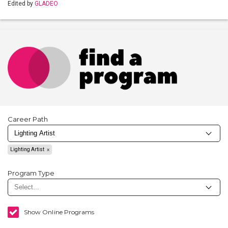
Edited by
GLADEO
Career Path
Lighting Artist
Program Type
Show Online Programs