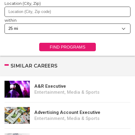
Location (City, Zip)
within
FIND PROGRAMS
SIMILAR CAREERS
A&R Executive
Entertainment, Media & Sports
Advertising Account Executive
Entertainment, Media & Sports