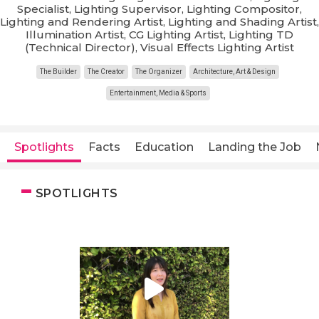
Specialist, Lighting Supervisor, Lighting Compositor,
Lighting and Rendering Artist, Lighting and Shading Artist,
Illumination Artist, CG Lighting Artist, Lighting TD
(Technical Director), Visual Effects Lighting Artist
The Builder
The Creator
The Organizer
Architecture, Art & Design
Entertainment, Media & Sports
Spotlights
Facts
Education
Landing the Job
SPOTLIGHTS