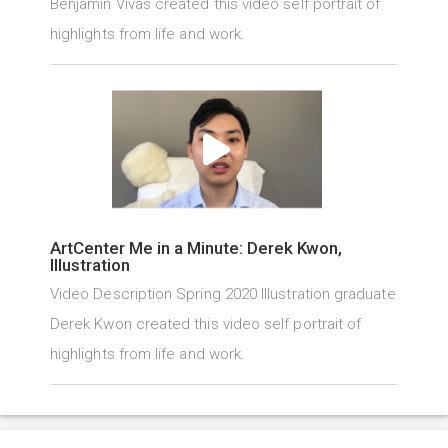
Benjamin Vivas created this video self portrait of
highlights from life and work.
ArtCenter Me in a Minute: Derek Kwon,
Illustration
Video Description Spring 2020 Illustration graduate
Derek Kwon created this video self portrait of
highlights from life and work.