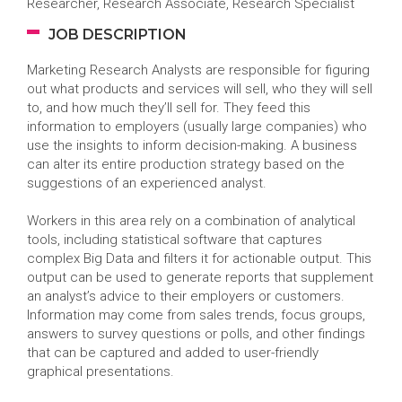
Researcher, Research Associate, Research Specialist
JOB DESCRIPTION
Marketing Research Analysts are responsible for figuring
out what products and services will sell, who they will sell
to, and how much they’ll sell for. They feed this
information to employers (usually large companies) who
use the insights to inform decision-making. A business
can alter its entire production strategy based on the
suggestions of an experienced analyst.
Workers in this area rely on a combination of analytical
tools, including statistical software that captures
complex Big Data and filters it for actionable output. This
output can be used to generate reports that supplement
an analyst’s advice to their employers or customers.
Information may come from sales trends, focus groups,
answers to survey questions or polls, and other findings
that can be captured and added to user-friendly
graphical presentations.