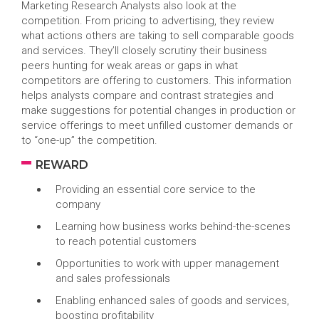
Marketing Research Analysts also look at the
competition. From pricing to advertising, they review
what actions others are taking to sell comparable goods
and services. They’ll closely scrutiny their business
peers hunting for weak areas or gaps in what
competitors are offering to customers. This information
helps analysts compare and contrast strategies and
make suggestions for potential changes in production or
service offerings to meet unfilled customer demands or
to “one-up” the competition.
REWARD
Providing an essential core service to the
company
Learning how business works behind-the-scenes
to reach potential customers
Opportunities to work with upper management
and sales professionals
Enabling enhanced sales of goods and services,
boosting profitability