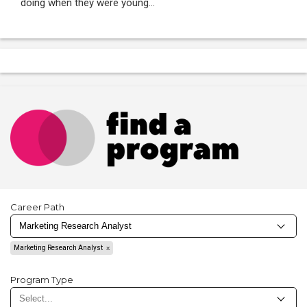
doing when they were young...
Career Path
Marketing Research Analyst
Program Type