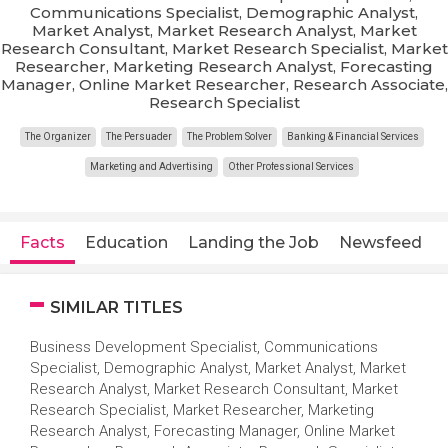
Communications Specialist, Demographic Analyst,
Market Analyst, Market Research Analyst, Market
Research Consultant, Market Research Specialist, Market
Researcher, Marketing Research Analyst, Forecasting
Manager, Online Market Researcher, Research Associate,
Research Specialist
The Organizer
The Persuader
The Problem Solver
Banking & Financial Services
Marketing and Advertising
Other Professional Services
Facts
Education
Landing the Job
Newsfeed
SIMILAR TITLES
Business Development Specialist, Communications
Specialist, Demographic Analyst, Market Analyst, Market
Research Analyst, Market Research Consultant, Market
Research Specialist, Market Researcher, Marketing
Research Analyst, Forecasting Manager, Online Market