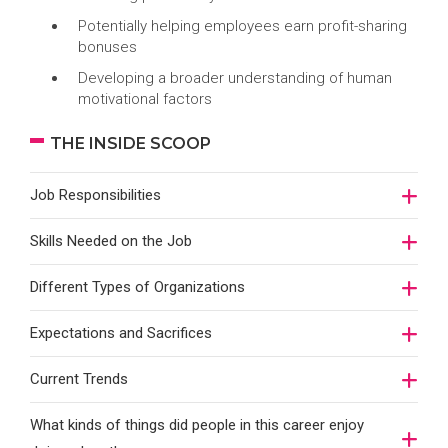
Potentially helping employees earn profit-sharing
bonuses
Developing a broader understanding of human
motivational factors
THE INSIDE SCOOP
Job Responsibilities
Skills Needed on the Job
Different Types of Organizations
Expectations and Sacrifices
Current Trends
What kinds of things did people in this career enjoy