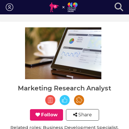
Login
Marketing Research Analyst
Follow
Share
Related roles: Business Development Specialist,