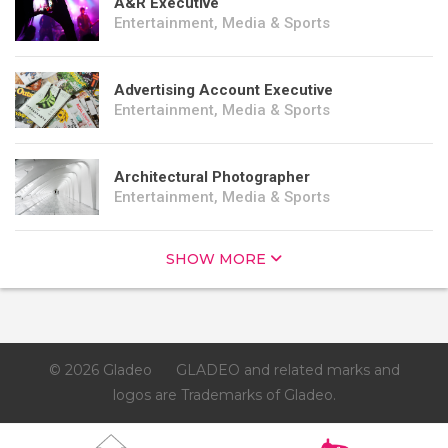
A&R Executive
Entertainment, Media & Sports
Advertising Account Executive
Entertainment, Media & Sports
Architectural Photographer
Entertainment, Media & Sports
SHOW MORE
© 2026 Gladeo
GLADEO and related marks and
logos are Trademarks of Gladeo.