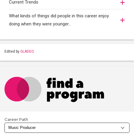
Current Trends
What kinds of things did people in this career enjoy
doing when they were younger…
Edited by
GLADEO
Career Path