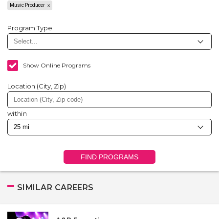
Music Producer
Program Type
Show Online Programs
Location (City, Zip)
within
FIND PROGRAMS
SIMILAR CAREERS