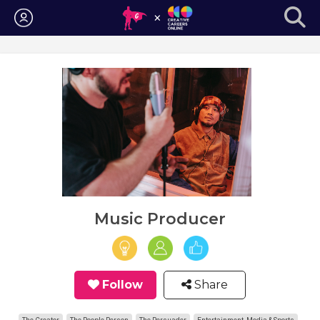
Login
Music Producer
Follow
Share