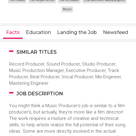
The Creator
The People Person
The Persuader
Entertainment, Media & Sports
Music
Facts
Education
Landing the Job
Newsfeed
SIMILAR TITLES
Record Producer, Sound Producer, Studio Producer,
Music Production Manager, Executive Producer, Track
Producer, Beat Producer, Vocal Producer, Mix Engineer,
Mastering Engineer
JOB DESCRIPTION
You might think a Music Producer’s job is similar to a film
producer’s, but actually, they’re more like a film director!
The work requires a mixture of creative and technical
skills, to help artists realize the full potential of their song
ideas. Some are more directly involved in the actual