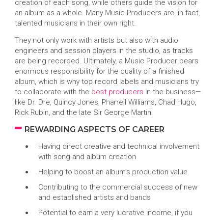
creation of each song, while others guide the vision for
an album as a whole. Many Music Producers are, in fact,
talented musicians in their own right.
They not only work with artists but also with audio
engineers and session players in the studio, as tracks
are being recorded. Ultimately, a Music Producer bears
enormous responsibility for the quality of a finished
album, which is why top record labels and musicians try
to collaborate with the
best producers
in the business—
like Dr. Dre, Quincy Jones, Pharrell Williams, Chad Hugo,
Rick Rubin, and the late Sir George Martin!
REWARDING ASPECTS OF CAREER
Having direct creative and technical involvement
with song and album creation
Helping to boost an album’s production value
Contributing to the commercial success of new
and established artists and bands
Potential to earn a very lucrative income, if you