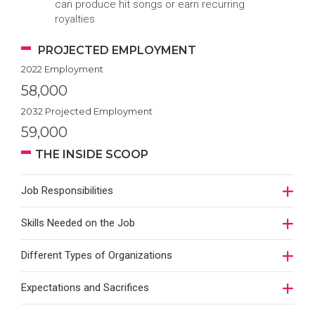
can produce hit songs or earn recurring
royalties
PROJECTED EMPLOYMENT
2022 Employment
58,000
2032 Projected Employment
59,000
THE INSIDE SCOOP
Job Responsibilities
Skills Needed on the Job
Different Types of Organizations
Expectations and Sacrifices