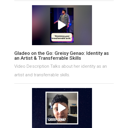
Gladeo on the Go: Greisy Genao: Identity as
an Artist & Transferrable Skills
Video Description Talks about her identity as an
artist and transferrable skills.