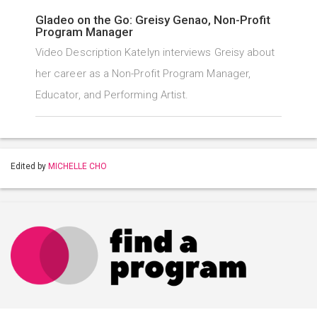
Gladeo on the Go: Greisy Genao, Non-Profit
Program Manager
Video Description Katelyn interviews Greisy about
her career as a Non-Profit Program Manager,
Educator, and Performing Artist.
Edited by
MICHELLE CHO