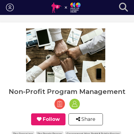
Login
Non-Profit Program Management
Follow
Share