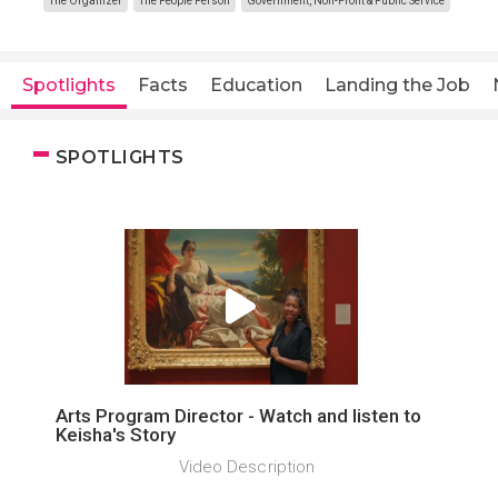
The Organizer
The People Person
Government, Non-Profit & Public Service
Spotlights
Facts
Education
Landing the Job
SPOTLIGHTS
Arts Program Director - Watch and listen to
Keisha's Story
Video Description ­