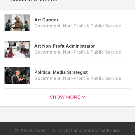
Art Curator
Government, Non-Profit & Public Service
Art Non-Profit Administrator
Government, Non-Profit & Public Service
Political Media Strategist
Government, Non-Profit & Public Service
SHOW MORE
© 2026 Gladeo
GLADEO and related marks and