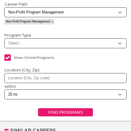
Career Path
Non-Profit Program Management
Program Type
Show Online Programs
Location (City, Zip)
within
FIND PROGRAMS
SIMILAR CAREERS