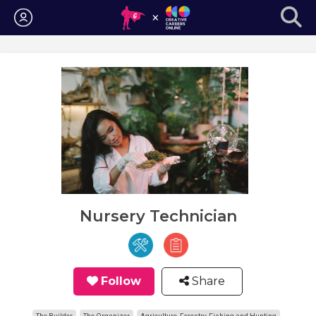
Login
Nursery Technician
Follow
Share