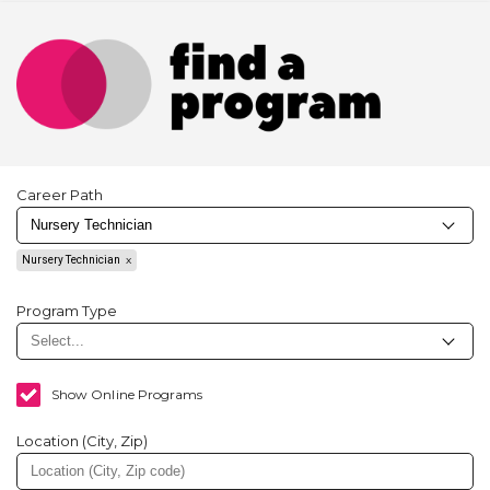
Career Path
Nursery Technician
Program Type
Show Online Programs
Location (City, Zip)