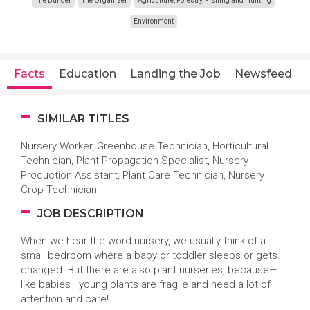
The Builder
The Organizer
Agriculture, Forestry, Fishing and Hunting
Environment
Facts
Education
Landing the Job
Newsfeed
SIMILAR TITLES
Nursery Worker, Greenhouse Technician, Horticultural
Technician, Plant Propagation Specialist, Nursery
Production Assistant, Plant Care Technician, Nursery
Crop Technician
JOB DESCRIPTION
When we hear the word nursery, we usually think of a
small bedroom where a baby or toddler sleeps or gets
changed. But there are also plant nurseries, because—
like babies—young plants are fragile and need a lot of
attention and care!