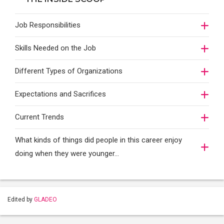
Job Responsibilities
Skills Needed on the Job
Different Types of Organizations
Expectations and Sacrifices
Current Trends
What kinds of things did people in this career enjoy
doing when they were younger…
Edited by
GLADEO