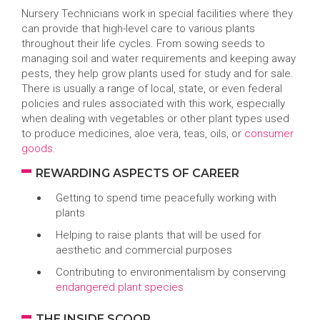
Nursery Technicians work in special facilities where they
can provide that high-level care to various plants
throughout their life cycles. From sowing seeds to
managing soil and water requirements and keeping away
pests, they help grow plants used for study and for sale.
There is usually a range of local, state, or even federal
policies and rules associated with this work, especially
when dealing with vegetables or other plant types used
to produce medicines, aloe vera, teas, oils, or
consumer
goods
.
REWARDING ASPECTS OF CAREER
Getting to spend time peacefully working with
plants
Helping to raise plants that will be used for
aesthetic and commercial purposes
Contributing to environmentalism by conserving
endangered plant species
THE INSIDE SCOOP