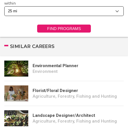
within
FIND PROGRAMS
SIMILAR CAREERS
Environmental Planner
Environment
Florist/Floral Designer
Agriculture, Forestry, Fishing and Hunting
Landscape Designer/Architect
Agriculture, Forestry, Fishing and Hunting